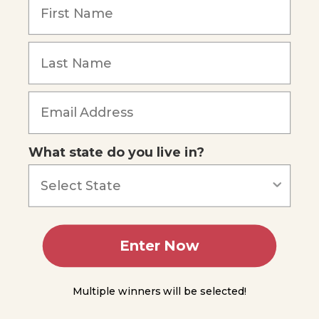
Atomic
Model
The
Electron
Cloud
Quantum-
Forgot Password
Mechanical
Model
Experiment
3.1
What state do you live in?
Organizing
Elements:
The
Periodic
Table
Enter Now
Mendeleev's
Periodic
Table
Multiple winners will be selected!