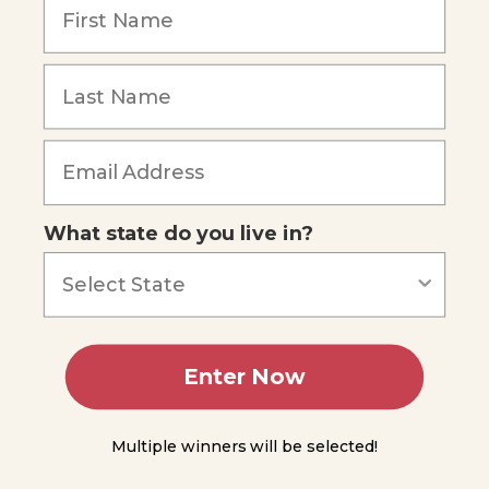
Science
Remember Me
- Simple
Machine
Lever
Summing
Up
Forgot Password
Module
9
What state do you live in?
Module
10
Module
11
Enter Now
Module
Multiple winners will be selected!
12