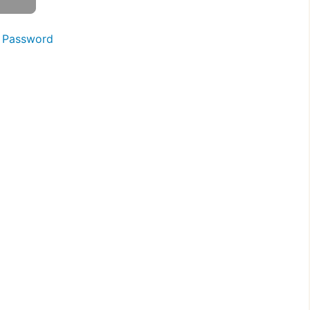
 Password