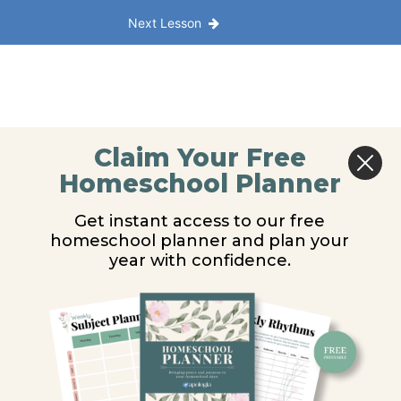
Next Lesson
Claim Your Free
Homeschool Planner
Get instant access to our free
homeschool planner and plan your
year with confidence.