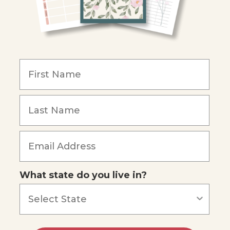
What state do you live in?