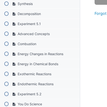
Synthesis
Forgot
Decomposition
Experiment 5.1
Advanced Concepts
Combustion
Energy Changes in Reactions
Energy in Chemical Bonds
Exothermic Reactions
Endothermic Reactions
Experiment 5.2
You Do Science