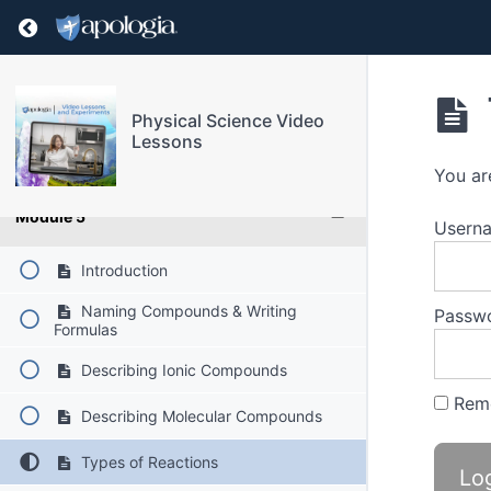
Return to course: Physical Science Video Les
Module 2
Module 3
Physical Science Video
Lessons
Module 4
You ar
Module 5
Userna
Introduction
Naming Compounds & Writing
Passw
Formulas
Describing Ionic Compounds
Rem
Describing Molecular Compounds
Types of Reactions