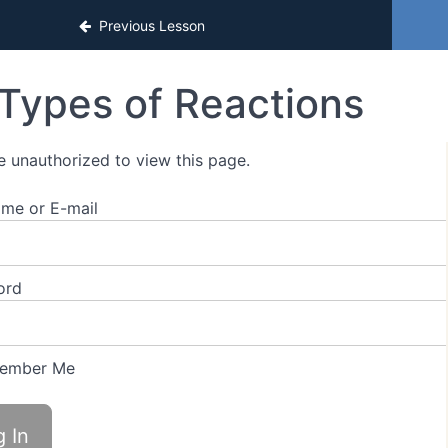
sons
Previous Lesson
Types of Reactions
e unauthorized to view this page.
me or E-mail
ord
ember Me