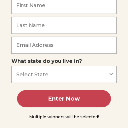
Graphing
Speed
Forgot Password
You
Do
Science
Velocity
What state do you live in?
Experiment
6.1
Acceleration
Graphing
Enter Now
Acceleration
Summing
Multiple winners will be selected!
Up