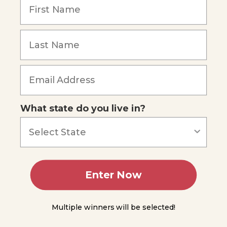
1.1
Forming
Hypotheses
Forgot Password
Conducting
Experiments
Analyzing
Data
What state do you live in?
Drawing
Conclusions
Scientific
Theories
and
Enter Now
Laws
Science
Multiple winners will be selected!
Does
Not