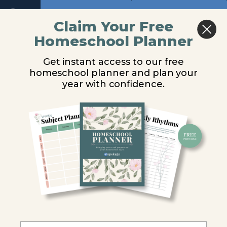
Return to course: Physical Science Video Les
Next
Claim Your Free
Homeschool Planner
Physical
Introduction
Science
Get instant access to our free
Video
homeschool planner and plan your
Lessons
You are unauthorized to view this page.
year with confidence.
Username or E-mail
Module
1
Password
Introduction
What
is
Science?
Remember Me
Science
and