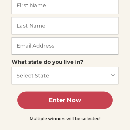
Technology
What
is
Forgot Password
Physical
Science?
The
Scientific
Process
Making
Observations
What state do you live in?
You
Do
Science
Experiment
1.1
Enter Now
Forming
Hypotheses
Multiple winners will be selected!
Conducting
Experiments