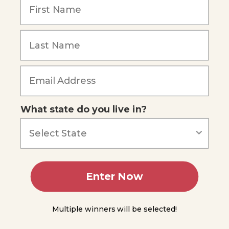
of
Energy
You
Forgot Password
Do
Science
- Ball
Bounce
Forms
of
Energy
What state do you live in?
Conservation
of Energy
Energy,
Work,
Enter Now
and
Power
Multiple winners will be selected!
Power