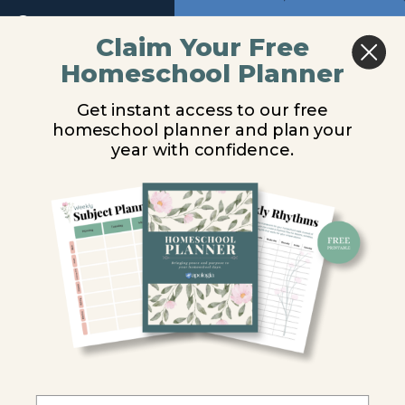
Return to course: Physical Science Video Les
Previous
Next
Module
Claim Your Free
7
Homeschool Planner
Physical
Forms of Energy
Module
Science
Get instant access to our free
Video
8
homeschool planner and plan your
Lessons
You are unauthorized to view this page.
year with confidence.
Introduction
Username or E-mail
Energy
Types
Password
of
Energy
Remember Me
Experiment
8.1
Forms