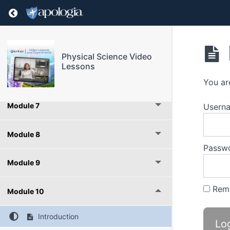
Return to course: Physical Science Video Les
Module 4
Module 5
Physical Science Video
Lessons
Module 6
You ar
Module 7
Userna
Module 8
Passw
Module 9
Rem
Module 10
Introduction