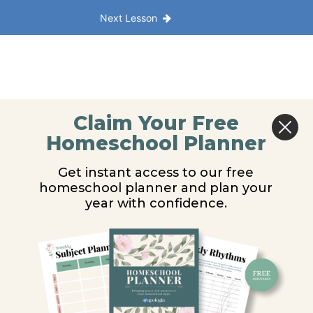
Next Lesson
Claim Your Free
Homeschool Planner
Get instant access to our free
homeschool planner and plan your
year with confidence.