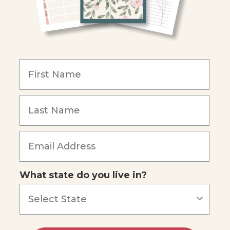
What state do you live in?