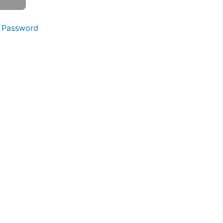
 Password