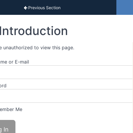
sons
Previous Section
Introduction
e unauthorized to view this page.
me or E-mail
ord
ember Me