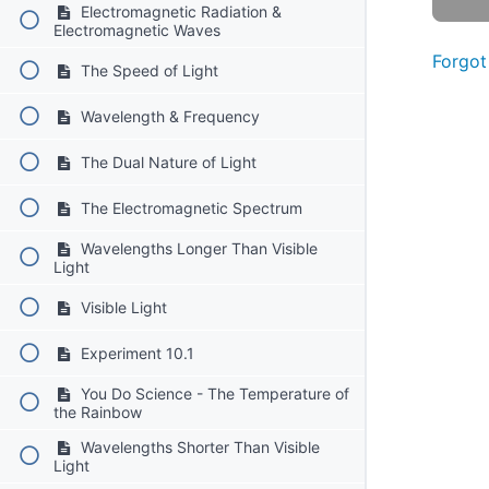
Electromagnetic Radiation &
Electromagnetic Waves
Forgot
The Speed of Light
Wavelength & Frequency
The Dual Nature of Light
The Electromagnetic Spectrum
Wavelengths Longer Than Visible
Light
Visible Light
Experiment 10.1
You Do Science - The Temperature of
the Rainbow
Wavelengths Shorter Than Visible
Light