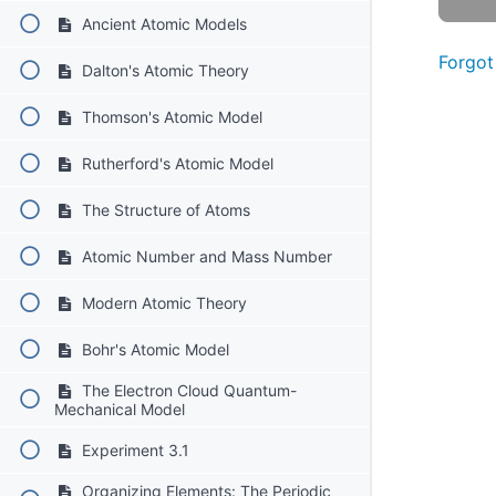
Ancient Atomic Models
Forgot
Dalton's Atomic Theory
Thomson's Atomic Model
Rutherford's Atomic Model
The Structure of Atoms
Atomic Number and Mass Number
Modern Atomic Theory
Bohr's Atomic Model
The Electron Cloud Quantum-
Mechanical Model
Experiment 3.1
Organizing Elements: The Periodic