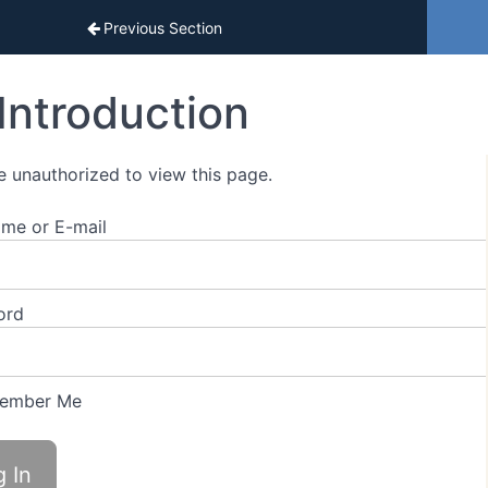
sons
Previous Section
Introduction
e unauthorized to view this page.
me or E-mail
ord
ember Me