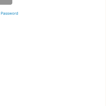
 Password