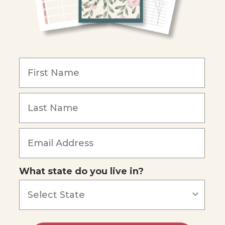
What state do you live in?