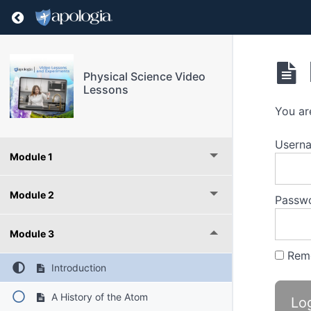
Return to course: Physical Science Video Les
Physical Science Video
Lessons
You ar
Userna
Module 1
Module 2
Passw
Module 3
Rem
Introduction
A History of the Atom