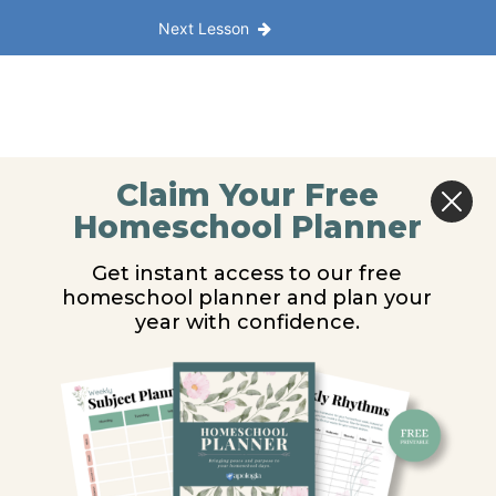
Next Lesson
Claim Your Free
Homeschool Planner
Get instant access to our free
homeschool planner and plan your
year with confidence.