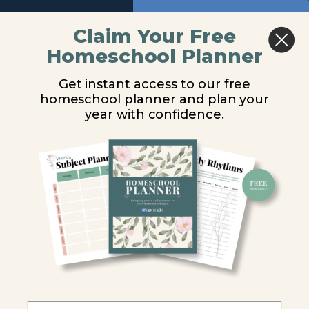
Module
Return to course: Physical Science Video Les
Previous
Next
12
Claim Your Free
Homeschool Planner
Physical
Hydrocarbons
Module
Science
13
Get instant access to our free
Video
homeschool planner and plan your
Lessons
You are unauthorized to view this page.
year with confidence.
Module
14
Username or E-mail
Introduction
Password
Chemistry
& Biology
Remember Me
Carbon
Chemistry
Hydrocarbons