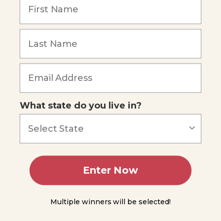
Fossil
Fuels
Forgot Password
The
Chemistry
of Life
Biochemical
Compounds
What state do you live in?
You
Do
Science
Lipids
Advanced
Concepts
Enter Now
Other
Chemical
Multiple winners will be selected!
Nutrients