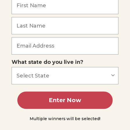
Minerals
Rocks
Forgot Password
Minerals
Processes
of the
Lithosphere
What state do you live in?
The
Rock
Cycle
The
Hydrosphere
& The
Enter Now
Hydrologic
(Water)
Cycle
Multiple winners will be selected!
Experiment