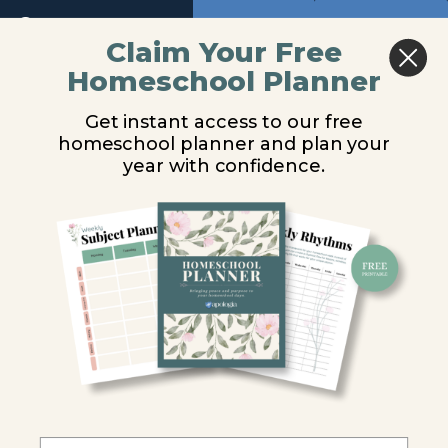
Return to course: Physical Science Video Les
Previous
Next
Claim Your Free
Introduction
Homeschool Planner
Physical
Rocks & Minerals
Earth's
Science
Structure
Get instant access to our free
Video
homeschool planner and plan your
Lessons
You are unauthorized to view this page.
year with confidence.
The
Crust
Username or E-mail
The
Mantle
Password
Experiment
12.1
Remember Me
The
Core
Rocks &