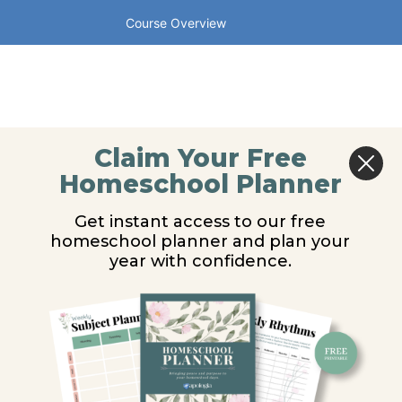
Course Overview
Claim Your Free
Homeschool Planner
Get instant access to our free
homeschool planner and plan your
year with confidence.