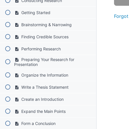
Conducting Research
Getting Started
Forgot
Brainstorming & Narrowing
Finding Credible Sources
Performing Research
Preparing Your Research for
Presentation
Organize the Information
Write a Thesis Statement
Create an Introduction
Expand the Main Points
Form a Conclusion