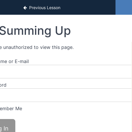
sons
Previous Lesson
Summing Up
e unauthorized to view this page.
me or E-mail
ord
ember Me