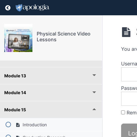
Return to course: Physical Science Video Les
Module 9
Module 10
Physical Science Video
Lessons
Module 11
You ar
Module 12
Userna
Module 13
Passw
Module 14
Module 15
Rem
Introduction