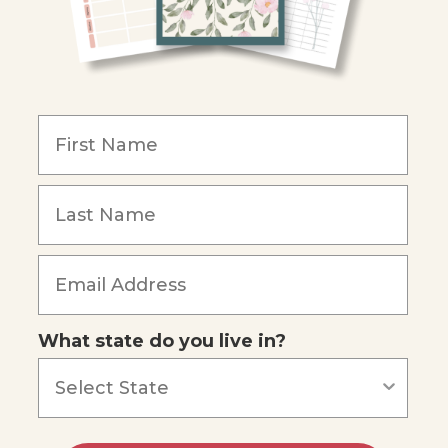
What state do you live in?