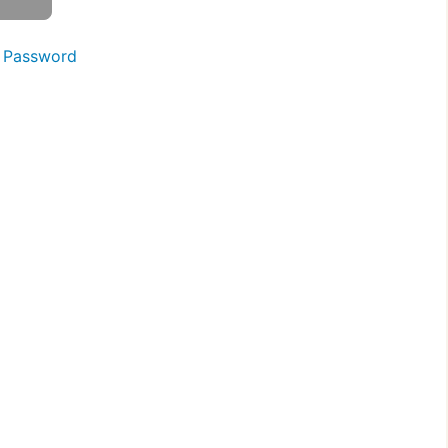
 Password