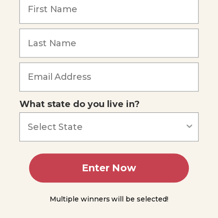
Frequency,
and Pitch
You
Do
Science
- The
Forgot Password
Doppler
Effect
Summing
Up
What state do you live in?
Module
10
Module
Enter Now
11
Module
Multiple winners will be selected!
12