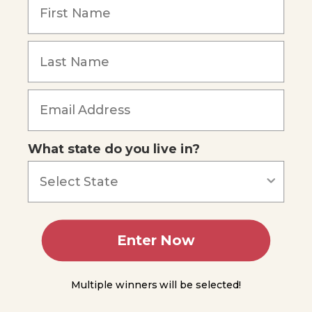
You
Do
Science
Forgot Password
-
Feeling
Sound
Waves
The
Speed
of
What state do you live in?
Sound
Intensity
and
Loudness
Enter Now
Experiment
9.2
Multiple winners will be selected!
Wavelength,
Frequency,