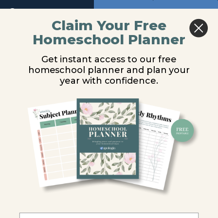
and
Period
Return to course: Physical Science Video Les
Previous
Next
Claim Your Free
Wavelength
Homeschool Planner
Physical
Hearing
Science
Wave
Get instant access to our free
Video
Speed
homeschool planner and plan your
Lessons
You are unauthorized to view this page.
year with confidence.
Sound
Username or E-mail
Experiment
9.1
You
Password
Do
Science
-
"Seeing"
Remember Me
Sound
Waves
Hearing