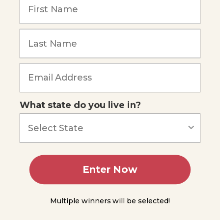
Radiation &
Electromagnetic
Waves
Remember Me
The
Speed
of
Light
Wavelength
Forgot Password
&
What state do you live in?
Frequency
The
Dual
Nature
of
Light
Enter Now
The
Electromagnetic
Spectrum
Multiple winners will be selected!