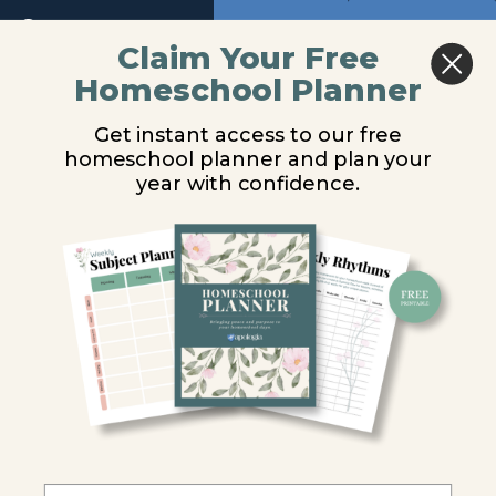
6
Return to course: Physical Science Video Les
Previous
Next
Claim Your Free
Homeschool Planner
Module
Physical
Electromagnetic
7
Science
Get instant access to our free
Video
Radiation &
homeschool planner and plan your
Lessons
Module
year with confidence.
8
Electromagnetic
Module
Waves
9
You are unauthorized to view this page.
Module
10
Username or E-mail
Introduction
Password
Electromagnetic