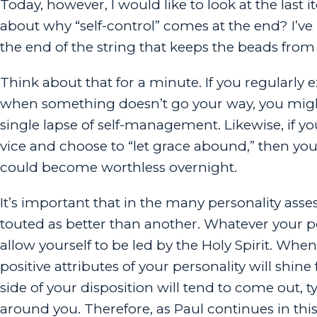
Today, however, I would like to look at the last 
about why “self-control” comes at the end? I’ve 
the end of the string that keeps the beads from 
Think about that for a minute. If you regularly exh
when something doesn’t go your way, you migh
single lapse of self-management. Likewise, if yo
vice and choose to “let grace abound,” then yo
could become worthless overnight.
It’s important that in the many personality asses
touted as better than another. Whatever your perso
allow yourself to be led by the Holy Spirit. When
positive attributes of your personality will shine 
side of your disposition will tend to come out, t
around you. Therefore, as Paul continues in this