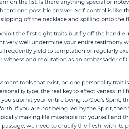
item on the list. Is there anything special or not
heard one possible answer: Self-control is like t
slipping off the necklace and spilling onto the f
ibit the first eight traits but fly off the handle 
t very well undermine your entire testimony w
u frequently yield to temptation or regularly exe
ur witness and reputation as an ambassador of C
sment tools that exist, no one personality trait i
nality type, the real key to effectiveness in life
 you submit your entire being to God’s Spirit, th
forth. If you are
not
being led by the Spirit, then
ypically making life miserable for yourself and t
 passage, we need to crucify the flesh, with its 