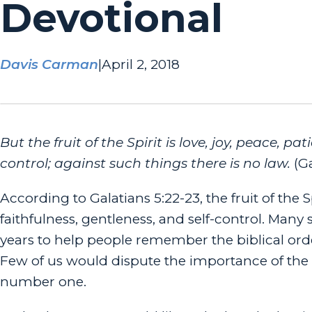
Devotional
Davis Carman
|
April 2, 2018
But the fruit of the Spirit is love, joy, peace, pa
control; against such things there is no law.
(Ga
According to Galatians 5:22-23, the fruit of the S
faithfulness, gentleness, and self-control. Man
years to help people remember the biblical orde
Few of us would dispute the importance of the fi
number one.