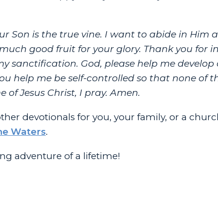
r Son is the true vine. I want to abide in Him 
, much good fruit for your glory. Thank you for i
 my sanctification. God, please help me develop 
 you help me be self-controlled so that none of t
of Jesus Christ, I pray. Amen.
other devotionals for you, your family, or a chur
he Waters
.
g adventure of a lifetime!