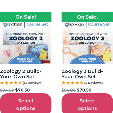
On Sale!
On Sale!
Zoology 2 Build-
Zoology 3 Build-
Your-Own Set
Your-Own Set
(13 Reviews)
(4 Reviews)
$
94.00
$
70.50
$
94.00
$
70.50
Select
Select
options
options