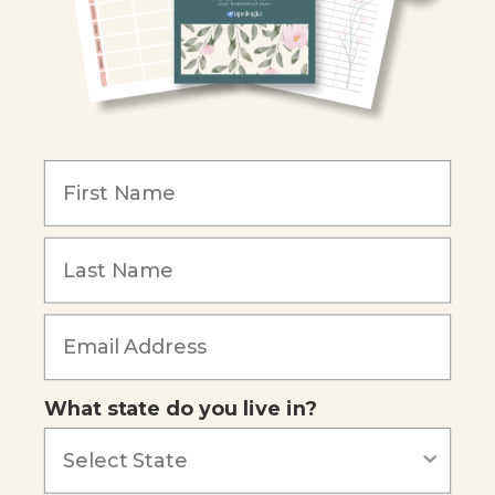
Christian Schools
Become an Affiliate
COMPANY
Our Mission
Reviews
Our Story
Blog
Careers
What state do you live in?
Our customers say
Excellent
4.74
out of 5
Based on
687
reviews