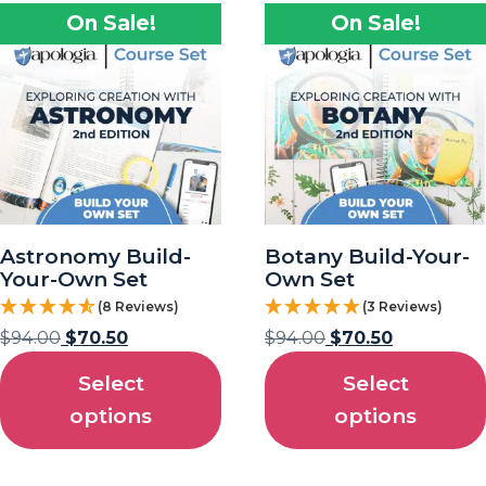
On Sale!
On Sale!
Astronomy Build-
Botany Build-Your-
Your-Own Set
Own Set
(8 Reviews)
(3 Reviews)
$
94.00
$
70.50
$
94.00
$
70.50
Select
Select
options
options