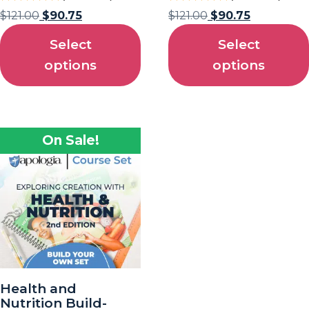
$
121.00
$
90.75
$
121.00
$
90.75
Select
Select
options
options
On Sale!
Health and
Nutrition Build-