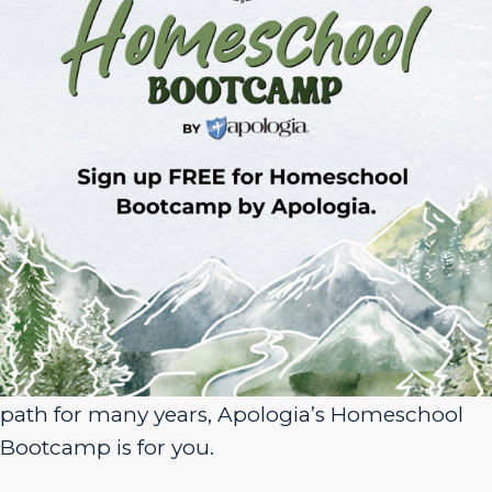
Sign Up for Homeschool Bootcamp –
FREE!
Whether you’re just embarking on your
homeschool journey or have been walking the
path for many years, Apologia’s Homeschool
Bootcamp is for you.