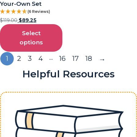
Your-Own Set
(6 Reviews)
$
119.00
$
89.25
Select
options
…
1
2
3
4
16
17
18
→
Helpful Resources