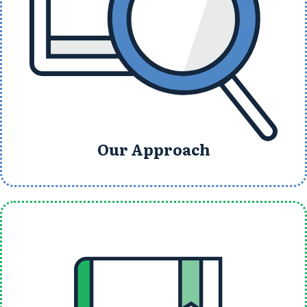
Our Approach