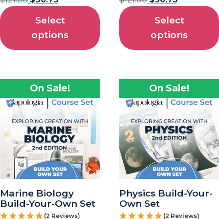
Select
Select
options
options
On Sale!
On Sale!
Marine Biology
Physics Build-Your-
Build-Your-Own Set
Own Set
(2 Reviews)
(2 Reviews)