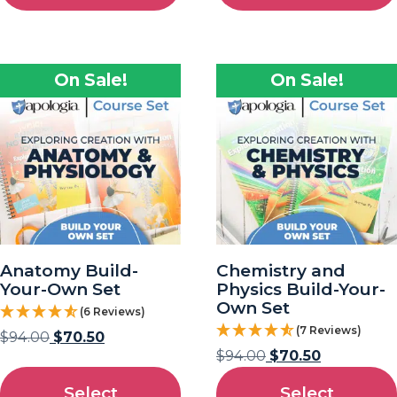
On Sale!
On Sale!
Anatomy Build-
Chemistry and
Your-Own Set
Physics Build-Your-
Own Set
(6 Reviews)
(7 Reviews)
$
94.00
$
70.50
$
94.00
$
70.50
Select
Select