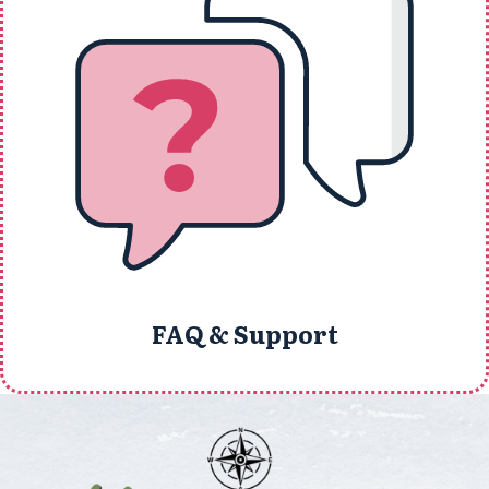
FAQ & Support