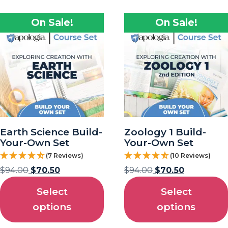
On Sale!
On Sale!
Earth Science Build-
Zoology 1 Build-
Your-Own Set
Your-Own Set
(7 Reviews)
(10 Reviews)
$
94.00
$
70.50
$
94.00
$
70.50
Select
Select
options
options