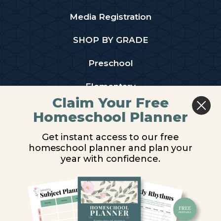
Media Registration
SHOP BY GRADE
Preschool
Elementary
Claim Your Free
Middle School
Homeschool Planner
High School
Get instant access to our free
homeschool planner and plan your
PARTNER WITH US
year with confidence.
Homeschool Co-ops
Retailers