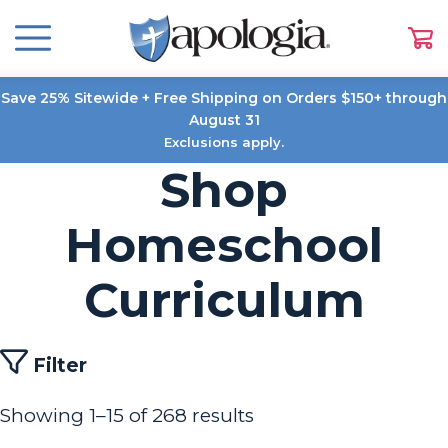
Save 25% Sitewide + Free Shipping on Orders $150+ through
August 31
Exclusions apply.
Shop
Homeschool
Curriculum
Filter
Showing 1–15 of 268 results