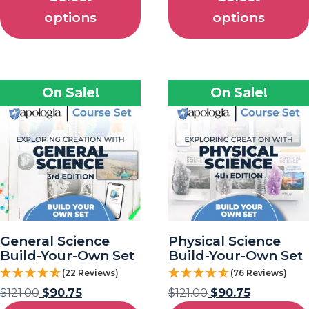
options
options
On Sale!
On Sale!
General Science
Physical Science
Build-Your-Own Set
Build-Your-Own Set
(22 Reviews)
(76 Reviews)
$
121.00
$
90.75
$
121.00
$
90.75