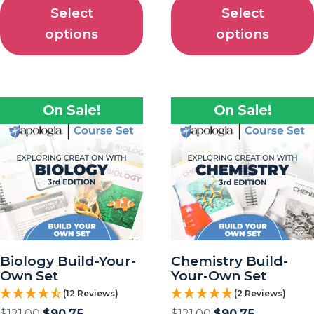
Select
Select
options
options
On Sale!
On Sale!
Biology Build-Your-
Chemistry Build-
Own Set
Your-Own Set
(12 Reviews)
(2 Reviews)
$
121.00
$
90.75
$
121.00
$
90.75