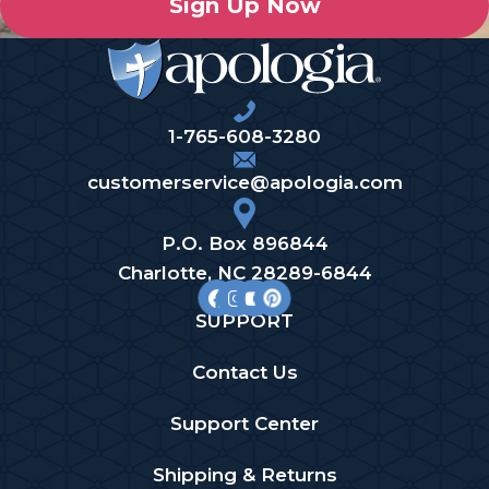
Sign Up Now
1-765-608-3280
customerservice@apologia.com
P.O. Box 896844
Charlotte, NC 28289-6844
SUPPORT
Contact Us
Support Center
Shipping & Returns