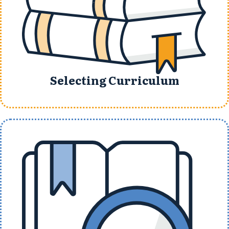
Selecting Curriculum