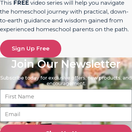
This
FREE
video series will help you navigate
the homeschool journey with practical, down-
to-earth guidance and wisdom gained from
experienced homeschool parents on the path.
Sign Up Free
Join Our Newsletter
Subscribe today for exclusive offers, new products, and
encouragement.