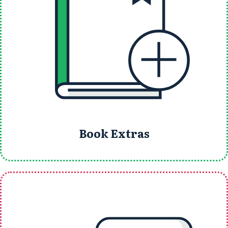
Book Extras