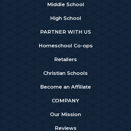
Middle School
High School
PARTNER WITH US
Homeschool Co-ops
Retailers
Christian Schools
Become an Affiliate
COMPANY
Our Mission
Reviews