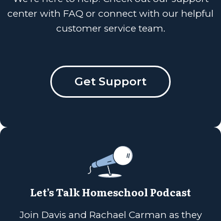
center with FAQ or connect with our helpful
customer service team.
Get Support
Let’s Talk Homeschool Podcast
Join Davis and Rachael Carman as they