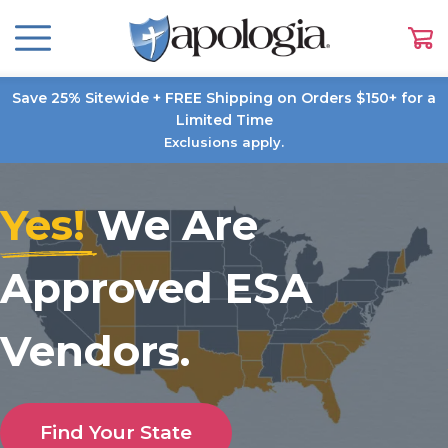
Save 25% Sitewide + FREE Shipping on Orders $150+ for a
Limited Time
Exclusions apply.
Yes!
We Are
Approved ESA
Vendors.
Find Your State