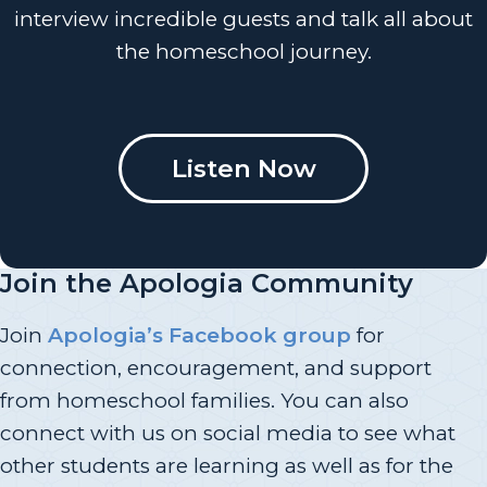
interview incredible guests and talk all about
the homeschool journey.
Listen Now
Join the Apologia Community
Join
Apologia’s Facebook group
for
connection, encouragement, and support
from homeschool families. You can also
connect with us on social media to see what
other students are learning as well as for the