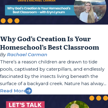
Why God’s Creation Is Your
Homeschool’s Best Classroom
By
Rachael Carman
There’s a reason children are drawn to tide
pools, captivated by caterpillars, and endlessly
fascinated by the insects living beneath the
surface of a backyard creek. Nature has always
been one of God’s most generous teaching
Read More
tools, and Eryn Lynum has built her work
around helping families recognize that. Eryn is