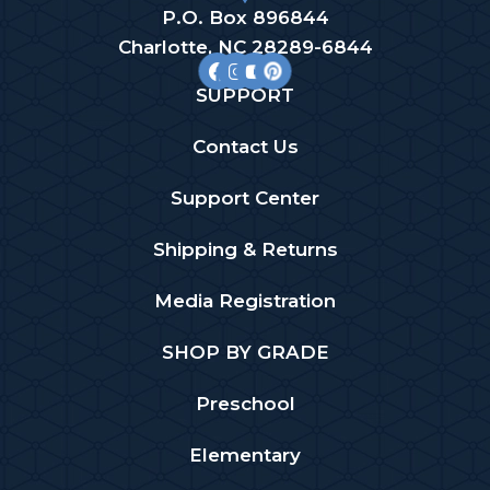
P.O. Box 896844
Charlotte, NC 28289-6844
SUPPORT
Contact Us
Support Center
Shipping & Returns
Media Registration
SHOP BY GRADE
Preschool
Elementary