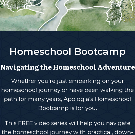
Homeschool Bootcamp
Navigating the Homeschool Adventure
Whether you’re just embarking on your
homeschool journey or have been walking the
path for many years, Apologia’s Homeschool
Bootcamp is for you.
This FREE video series will help you navigate
the homeschool journey with practical, down-