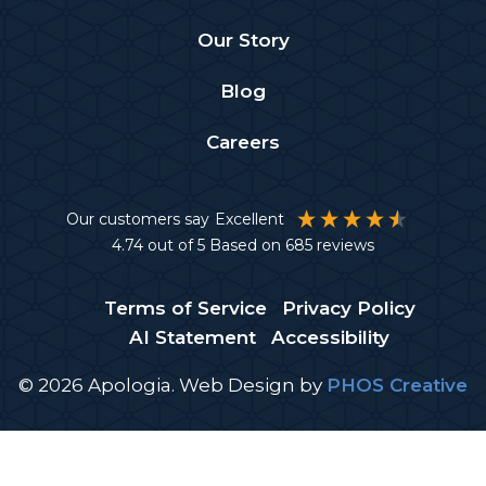
Our Story
Blog
Careers
Our customers say
Excellent
4.74
out of 5
Based on
685
reviews
Terms of Service
Privacy Policy
AI Statement
Accessibility
© 2026 Apologia.
Web Design
by
PHOS Creative