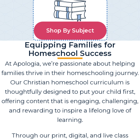
Shop By Subject
Equipping Families for
Homeschool Success
At Apologia, we’re passionate about helping
families thrive in their homeschooling journey.
Our Christian homeschool curriculum is
thoughtfully designed to put your child first,
offering content that is engaging, challenging,
and rewarding to inspire a lifelong love of
learning.
Through our print, digital, and live class