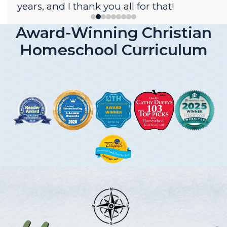
years, and I thank you all for that!
Award-Winning Christian
Homeschool Curriculum