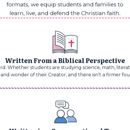
formats, we equip students and families to
learn, live, and defend the Christian faith.
Written From a Biblical Perspective
d. Whether students are studying science, math, literatu
and wonder of their Creator, and there isn’t a firmer fo