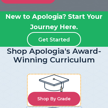
New to Apologia? Start Your
Journey Here.
Get Started
Shop Apologia's Award-
Winning Curriculum
Shop By Grade