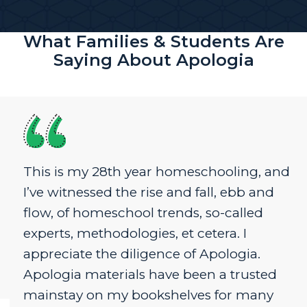
What Families & Students Are
Saying About Apologia
This is my 28th year homeschooling, and
I’ve witnessed the rise and fall, ebb and
flow, of homeschool trends, so-called
experts, methodologies, et cetera. I
appreciate the diligence of Apologia.
Apologia materials have been a trusted
mainstay on my bookshelves for many