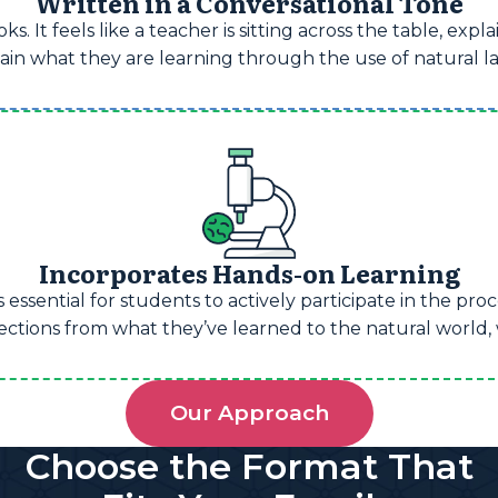
Written in a Conversational Tone
s. It feels like a teacher is sitting across the table, exp
retain what they are learning through the use of natural
Incorporates Hands-on Learning
 essential for students to actively participate in the pr
ions from what they’ve learned to the natural world, wh
Our Approach
Choose the Format That