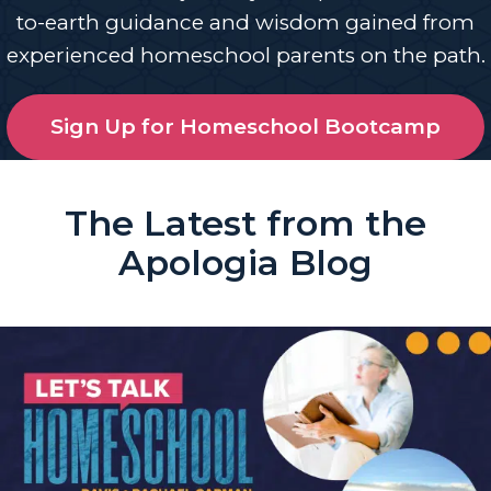
to-earth guidance and wisdom gained from
experienced homeschool parents on the path.
Sign Up for Homeschool Bootcamp
The Latest from the
Apologia Blog