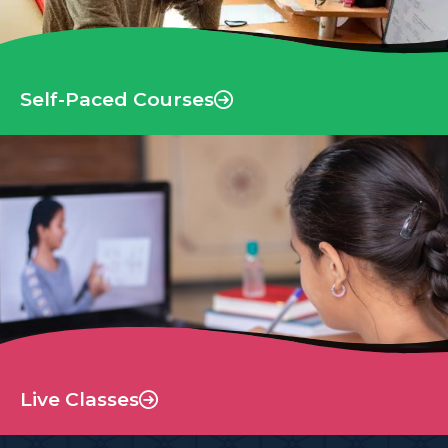
Self-Paced Courses
Live Classes