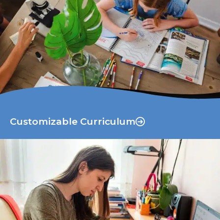
Customizable Curriculum