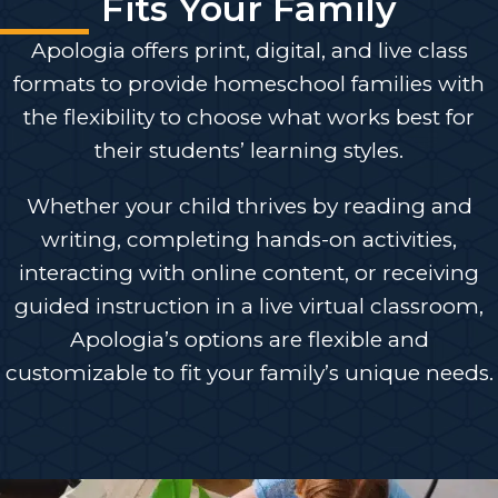
Fits Your Family
Apologia offers print, digital, and live class
formats to provide homeschool families with
the flexibility to choose what works best for
their students’ learning styles.
Whether your child thrives by reading and
writing, completing hands-on activities,
interacting with online content, or receiving
guided instruction in a live virtual classroom,
Apologia’s options are flexible and
customizable to fit your family’s unique needs.