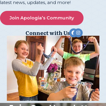
latest news, updates, and more!
Join Apologia’s Community
Connect with Us!