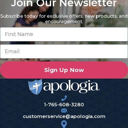
Join Our Newsletter
Subscribe today for exclusive offers, new products, and
encouragement.
Sign Up Now
1-765-608-3280
customerservice@apologia.com