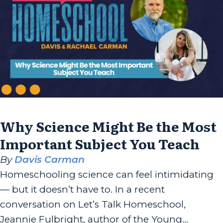
the author of “Rooted...
Why Science Might Be the Most
Important Subject You Teach
By
Davis Carman
Homeschooling science can feel intimidating
— but it doesn’t have to. In a recent
conversation on Let’s Talk Homeschool,
Jeannie Fulbright, author of the Young