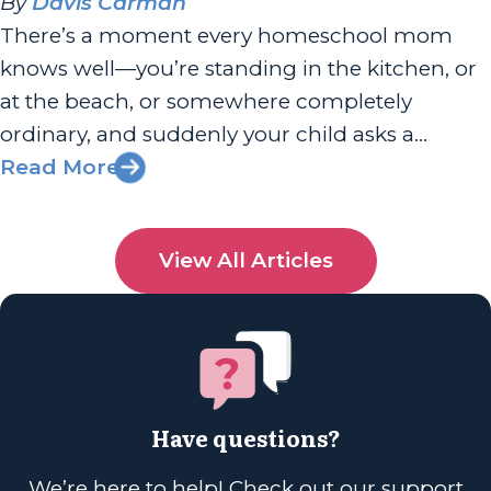
By
Davis Carman
There’s a moment every homeschool mom
knows well—you’re standing in the kitchen, or
at the beach, or somewhere completely
ordinary, and suddenly your child asks a
question you can’t answer. And for a split
Read More
second, your stomach drops. Am I doing this
right? Am I enough? I had the joy of chatting
View All Articles
with Sherri Seligson...
Have questions?
We’re here to help! Check out our support