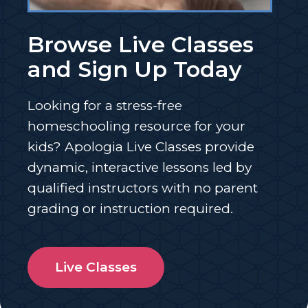
Browse Live Classes
and Sign Up Today
Looking for a stress-free
homeschooling resource for your
kids? Apologia Live Classes provide
dynamic, interactive lessons led by
qualified instructors with no parent
grading or instruction required.
Live Classes