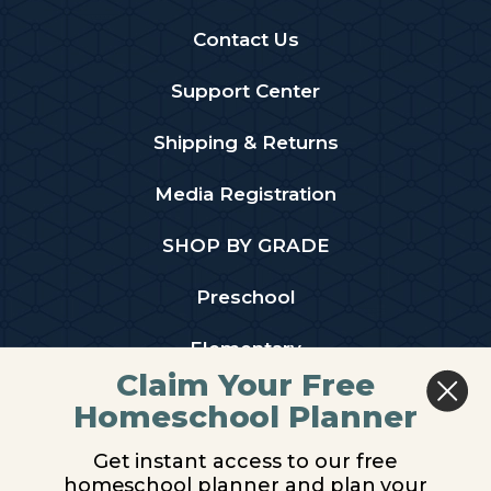
Contact Us
Support Center
Shipping & Returns
Media Registration
SHOP BY GRADE
Preschool
Elementary
Claim Your Free
Middle School
Homeschool Planner
High School
Get instant access to our free
homeschool planner and plan your