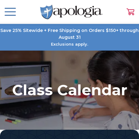
Save 25% Sitewide + Free Shipping on Orders $150+ through
August 31
Exclusions apply.
Class Calendar