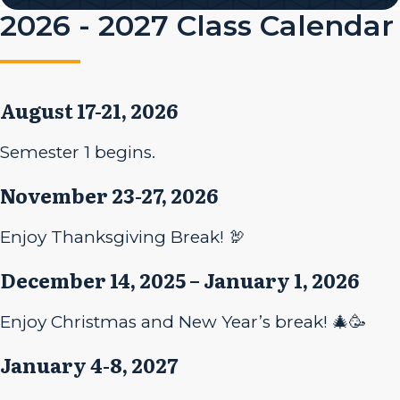
2026 - 2027 Class Calendar
August 17-21, 2026
Semester 1 begins.
November 23-27, 2026
Enjoy Thanksgiving Break! 🦃
December 14, 2025 – January 1, 2026
Enjoy Christmas and New Year’s break! 🎄🥳
January 4-8, 2027