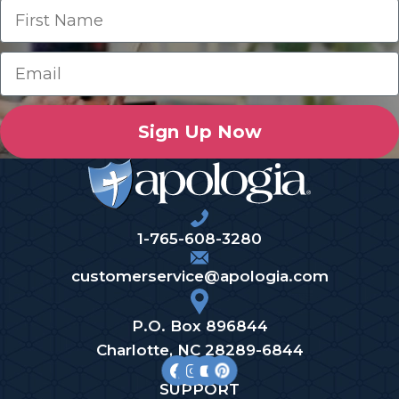
Sign Up Now
1-765-608-3280
customerservice@apologia.com
P.O. Box 896844
Charlotte, NC 28289-6844
SUPPORT