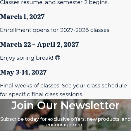
Classes resume, and semester 2 begins.
March 1, 2027
Enrollment opens for 2027-2028 classes.
March 22 – April 2, 2027
Enjoy spring break! 😎
May 3-14, 2027
Final weeks of classes. See your class schedule
for specific final class sessions.
Join Our Newsletter
Subscribe today for exclusive offers, new products, and
encouragement.