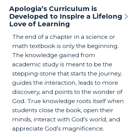
Apologia’s Curriculum is
Developed to Inspire a Lifelong
Love of Learning
The end of a chapter in a science or
math textbook is only the beginning.
The knowledge gained from
academic study is meant to be the
stepping-stone that starts the journey,
guides the interaction, leads to more
discovery, and points to the wonder of
God. True knowledge roots itself when
students close the book, open their
minds, interact with God’s world, and
appreciate God’s magnificence.