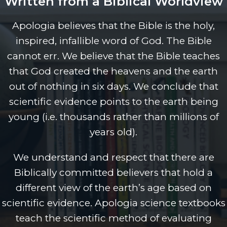
Written from a Biblical Worldview
Apologia believes that the Bible is the holy,
inspired, infallible word of God. The Bible
cannot err. We believe that the Bible teaches
that God created the heavens and the earth
out of nothing in six days. We conclude that
scientific evidence points to the earth being
young (i.e. thousands rather than millions of
years old).
We understand and respect that there are
Biblically committed believers that hold a
different view of the earth’s age based on
scientific evidence. Apologia science textbooks
teach the scientific method of evaluating