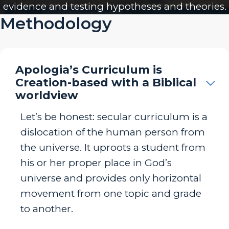
evidence and testing hypotheses and theories.
Methodology
Apologia’s Curriculum is
Creation-based with a Biblical
worldview
Let’s be honest: secular curriculum is a
dislocation of the human person from
the universe. It uproots a student from
his or her proper place in God’s
universe and provides only horizontal
movement from one topic and grade
to another.