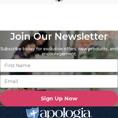
Join Our Newsletter
Subscribe today for exclusive offers, new products, and
encouragement.
Sign Up Now