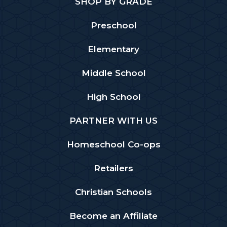
SHOP BY GRADE
Preschool
Elementary
Middle School
High School
PARTNER WITH US
Homeschool Co-ops
Retailers
Christian Schools
Become an Affiliate