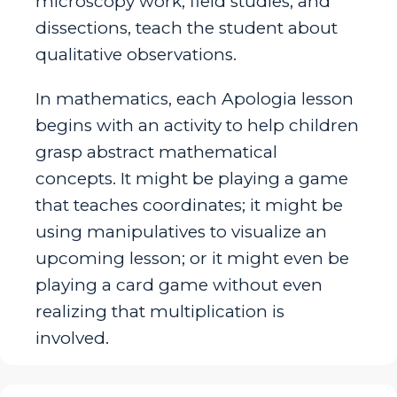
microscopy work, field studies, and
dissections, teach the student about
qualitative observations.
In mathematics, each Apologia lesson
begins with an activity to help children
grasp abstract mathematical
concepts. It might be playing a game
that teaches coordinates; it might be
using manipulatives to visualize an
upcoming lesson; or it might even be
playing a card game without even
realizing that multiplication is
involved.