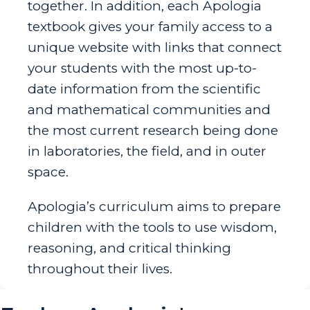
together. In addition, each Apologia
textbook gives your family access to a
unique website with links that connect
your students with the most up-to-
date information from the scientific
and mathematical communities and
the most current research being done
in laboratories, the field, and in outer
space.
Apologia’s curriculum aims to prepare
children with the tools to use wisdom,
reasoning, and critical thinking
throughout their lives.