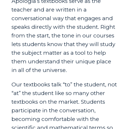
Apologia’s textbooks serve as the
teacher and are written in a
conversational way that engages and
speaks directly with the student.
Right
from the start, the tone in our courses
lets students know that they will study
the subject matter as a tool to help
them understand their unique place
in all of the universe.
Our textbooks talk “to” the student, not
“at” the student like so many other
textbooks on the market. Students
participate in the conversation,
becoming comfortable with the
scientific and mathematical terms so