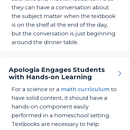
they can have a conversation about
the subject matter when the textbook
is on the shelf at the end of the day,
but the conversation is just beginning
around the dinner table.
Apologia Engages Students
with Hands-on Learning
For a science or a
math curriculum
to
have solid content, it should have a
hands-on component easily
performed in a homeschool setting.
Textbooks are necessary to help