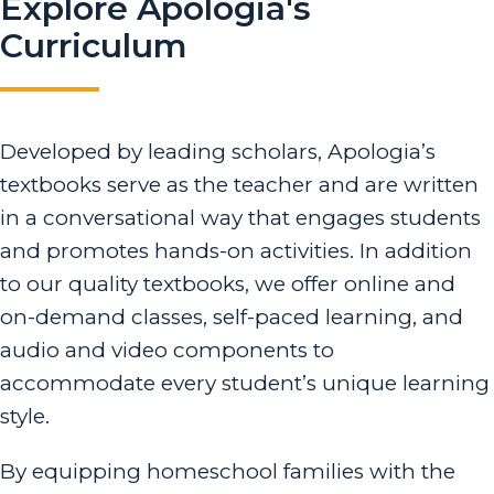
Explore Apologia's
Curriculum
Developed by leading scholars, Apologia’s
textbooks serve as the teacher and are written
in a conversational way that engages students
and promotes hands-on activities. In addition
to our quality textbooks, we offer online and
on-demand classes, self-paced learning, and
audio and video components to
accommodate every student’s unique learning
style.
By equipping homeschool families with the