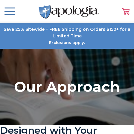
Save 25% Sitewide + FREE Shipping on Orders $150+ for a
Limited Time
Exclusions apply.
Our Approach
Designed with Your