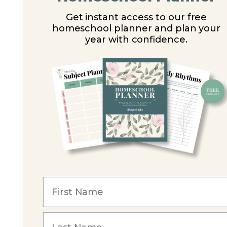
Get instant access to our free
homeschool planner and plan your
year with confidence.