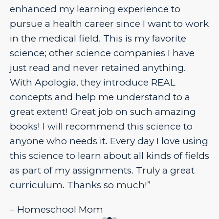
enhanced my learning experience to
pursue a health career since I want to work
in the medical field. This is my favorite
science; other science companies I have
just read and never retained anything.
With Apologia, they introduce REAL
concepts and help me understand to a
great extent! Great job on such amazing
books! I will recommend this science to
anyone who needs it. Every day I love using
this science to learn about all kinds of fields
as part of my assignments. Truly a great
curriculum. Thanks so much!”
– Homeschool Mom