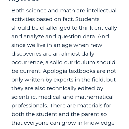
Both science and math are intellectual
activities based on fact. Students
should be challenged to think critically
and analyze and question data. And
since we live in an age when new
discoveries are an almost daily
occurrence, a solid curriculum should
be current. Apologia textbooks are not
only written by experts in the field, but
they are also technically edited by
scientific, medical, and mathematical
professionals. There are materials for
both the student and the parent so
that everyone can grow in knowledge