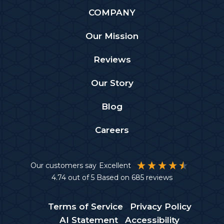
COMPANY
Our Mission
Reviews
Our Story
Blog
Careers
Our customers say
Excellent
4.74
out of 5
Based on
685
reviews
Terms of Service
Privacy Policy
AI Statement
Accessibility