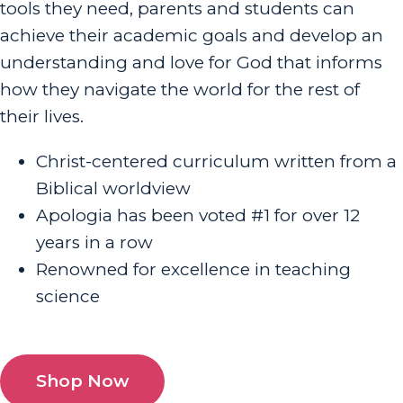
tools they need, parents and students can
achieve their academic goals and develop an
understanding and love for God that informs
how they navigate the world for the rest of
their lives.
Christ-centered curriculum written from a
Biblical worldview
Apologia has been voted #1 for over 12
years in a row
Renowned for excellence in teaching
science
Shop Now