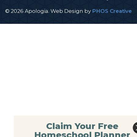
© 2026 Apologia.
Web Design
by
PHOS Creative
Claim Your Free
Homeschool Planner