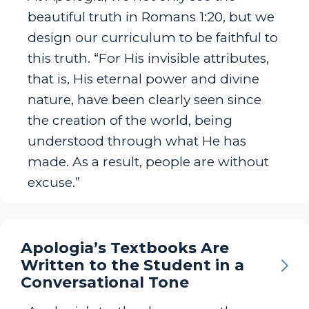
beautiful truth in Romans 1:20, but we
design our curriculum to be faithful to
this truth. “For His invisible attributes,
that is, His eternal power and divine
nature, have been clearly seen since
the creation of the world, being
understood through what He has
made. As a result, people are without
excuse.”
Apologia’s Textbooks Are
Written to the Student in a
Conversational Tone