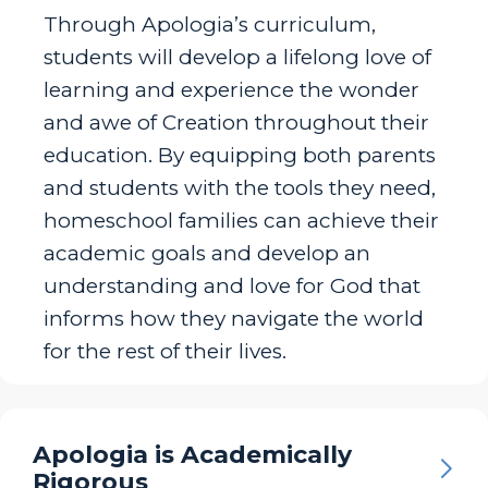
Through Apologia’s curriculum,
students will develop a lifelong love of
learning and experience the wonder
and awe of Creation throughout their
education. By equipping both parents
and students with the tools they need,
homeschool families can achieve their
academic goals and develop an
understanding and love for God that
informs how they navigate the world
for the rest of their lives.
Apologia is Academically
Rigorous