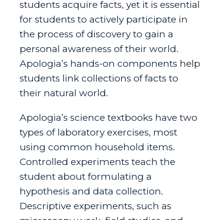
students acquire facts, yet it is essential
for students to actively participate in
the process of discovery to gain a
personal awareness of their world.
Apologia’s hands-on components help
students link collections of facts to
their natural world.
Apologia’s science textbooks have two
types of laboratory exercises, most
using common household items.
Controlled experiments teach the
student about formulating a
hypothesis and data collection.
Descriptive experiments, such as