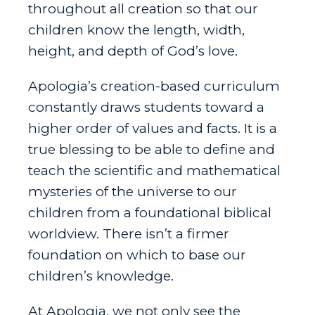
throughout all creation so that our
children know the length, width,
height, and depth of God’s love.
Apologia’s creation-based curriculum
constantly draws students toward a
higher order of values and facts. It is a
true blessing to be able to define and
teach the scientific and mathematical
mysteries of the universe to our
children from a foundational biblical
worldview. There isn’t a firmer
foundation on which to base our
children’s knowledge.
At Apologia, we not only see the