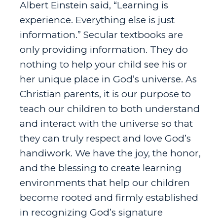
Albert Einstein said, “Learning is
experience. Everything else is just
information.” Secular textbooks are
only providing information. They do
nothing to help your child see his or
her unique place in God’s universe. As
Christian parents, it is our purpose to
teach our children to both understand
and interact with the universe so that
they can truly respect and love God’s
handiwork. We have the joy, the honor,
and the blessing to create learning
environments that help our children
become rooted and firmly established
in recognizing God’s signature