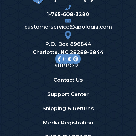
1-765-608-3280
customerservice@apologia.com
P.O. Box 896844
Charlotte, NC 28289-6844
SUPPORT
Contact Us
Support Center
Shipping & Returns
Media Registration