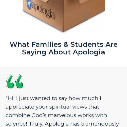
What Families & Students Are
Saying About Apologia
“Hi! I just wanted to say how much I
appreciate your spiritual views that
combine God’s marvelous works with
science! Truly, Apologia has tremendously