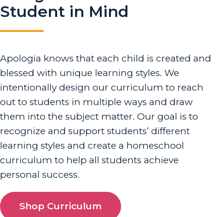
Student in Mind
Apologia knows that each child is created and
blessed with unique learning styles. We
intentionally design our curriculum to reach
out to students in multiple ways and draw
them into the subject matter. Our goal is to
recognize and support students’ different
learning styles and create a homeschool
curriculum to help all students achieve
personal success.
Shop Curriculum