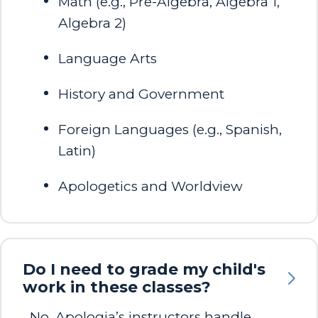
Math (e.g., Pre-Algebra, Algebra 1,
Algebra 2)
Language Arts​
History and Government​
Foreign Languages (e.g., Spanish,
Latin)​
Apologetics and Worldview​
Do I need to grade my child's
work in these classes?
No, Apologia’s instructors handle