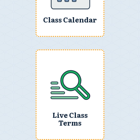
Class Calendar
Live Class
Terms