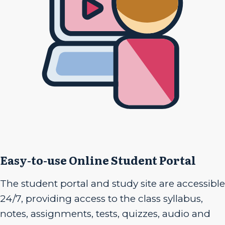
Easy-to-use Online Student Portal
The student portal and study site are accessible
24/7, providing access to the class syllabus,
notes, assignments, tests, quizzes, audio and