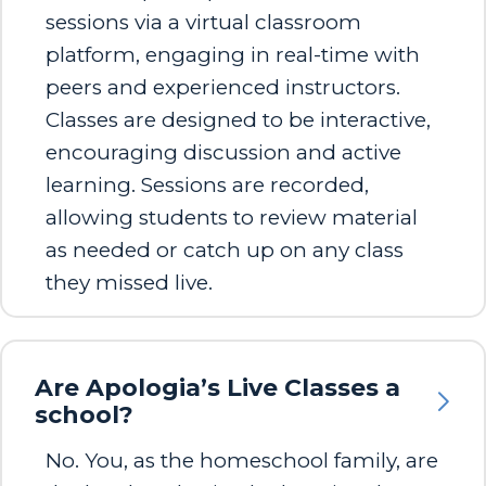
sessions via a virtual classroom
platform, engaging in real-time with
peers and experienced instructors.
Classes are designed to be interactive,
encouraging discussion and active
learning. Sessions are recorded,
allowing students to review material
as needed or catch up on any class
they missed live.
Are Apologia’s Live Classes a
school?
No. You, as the homeschool family, are