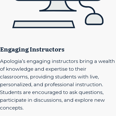
Engaging Instructors
Apologia’s engaging instructors bring a wealth
of knowledge and expertise to their
classrooms, providing students with live,
personalized, and professional instruction.
Students are encouraged to ask questions,
participate in discussions, and explore new
concepts.