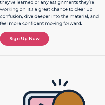
they’ve learned or any assignments they’re
working on. It’s a great chance to clear up
confusion, dive deeper into the material, and
feel more confident moving forward.
Sign Up Now