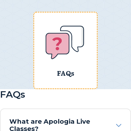
FAQs
FAQs
What are Apologia Live
Classes?