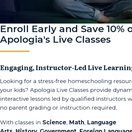
Enroll Early and Save 10% 
Apologia's Live Classes
Engaging, Instructor-Led Live Learnin
Looking for a stress-free homeschooling resour
your kids? Apologia Live Classes provide dynam
interactive lessons led by qualified instructors 
no parent grading or instruction required.
With classes in
Science
,
Math
,
Language
Arts
,
History
,
Government
,
Foreign Languag