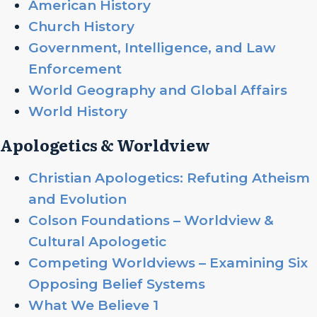
American History
Church History
Government, Intelligence, and Law
Enforcement
World Geography and Global Affairs
World History
Apologetics & Worldview
Christian Apologetics: Refuting Atheism
and Evolution
Colson Foundations – Worldview &
Cultural Apologetic
Competing Worldviews – Examining Six
Opposing Belief Systems
What We Believe 1