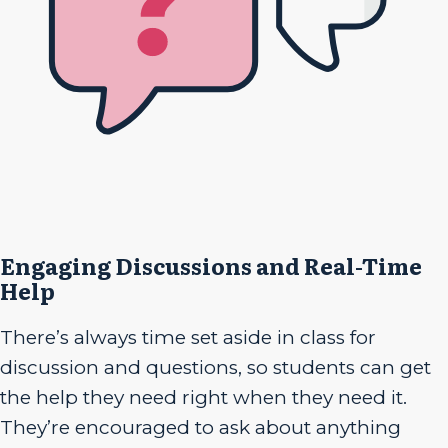
Engaging Discussions and Real-Time
Help
There’s always time set aside in class for
discussion and questions, so students can get
the help they need right when they need it.
They’re encouraged to ask about anything