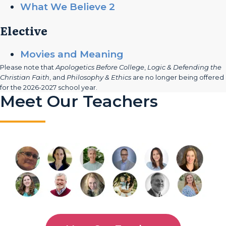
What We Believe 2
Elective
Movies and Meaning
Please note that
Apologetics Before College
,
Logic & Defending the
Christian Faith
, and
Philosophy & Ethics
are no longer being offered
for the 2026-2027 school year.
Meet Our Teachers