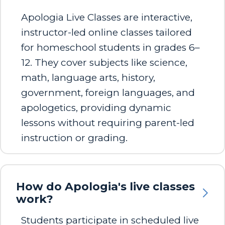
Apologia Live Classes are interactive,
instructor-led online classes tailored
for homeschool students in grades 6–
12. They cover subjects like science,
math, language arts, history,
government, foreign languages, and
apologetics, providing dynamic
lessons without requiring parent-led
instruction or grading. ​
How do Apologia's live classes
work?
Students participate in scheduled live