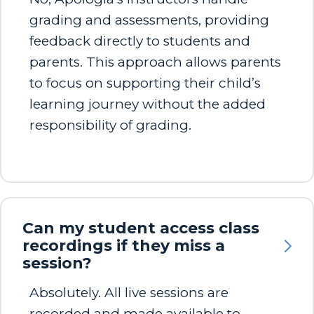
grading and assessments, providing
feedback directly to students and
parents. This approach allows parents
to focus on supporting their child’s
learning journey without the added
responsibility of grading.​
Can my student access class
recordings if they miss a
session?
Absolutely. All live sessions are
recorded and made available to