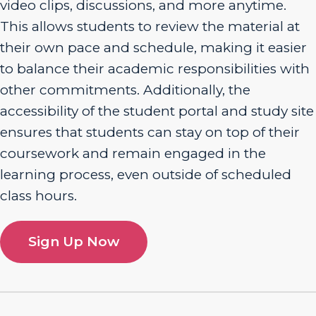
video clips, discussions, and more anytime.
This allows students to review the material at
their own pace and schedule, making it easier
to balance their academic responsibilities with
other commitments. Additionally, the
accessibility of the student portal and study site
ensures that students can stay on top of their
coursework and remain engaged in the
learning process, even outside of scheduled
class hours.
Sign Up Now