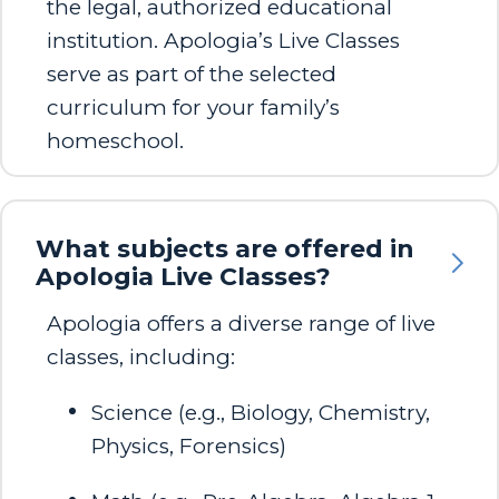
the legal, authorized educational
institution. Apologia’s Live Classes
serve as part of the selected
curriculum for your family’s
homeschool.
What subjects are offered in
Apologia Live Classes?
Apologia offers a diverse range of live
classes, including:​
Science (e.g., Biology, Chemistry,
Physics, Forensics)