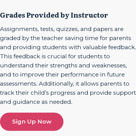
Grades Provided by Instructor
Assignments, tests, quizzes, and papers are
graded by the teacher saving time for parents
and providing students with valuable feedback.
This feedback is crucial for students to
understand their strengths and weaknesses,
and to improve their performance in future
assessments. Additionally, it allows parents to
track their child’s progress and provide support
and guidance as needed.
Sign Up Now