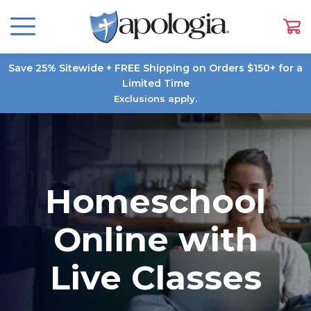
Save 25% Sitewide + FREE Shipping on Orders $150+ for a
Limited Time
Exclusions apply.
Homeschool
Online with
Live Classes