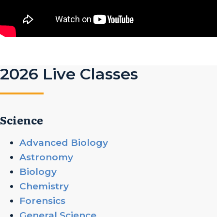
2026 Live Classes
Science
Advanced Biology
Astronomy
Biology
Chemistry
Forensics
General Science