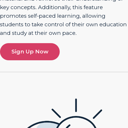
key concepts. Additionally, this feature
promotes self-paced learning, allowing
students to take control of their own education
and study at their own pace.
Sign Up Now