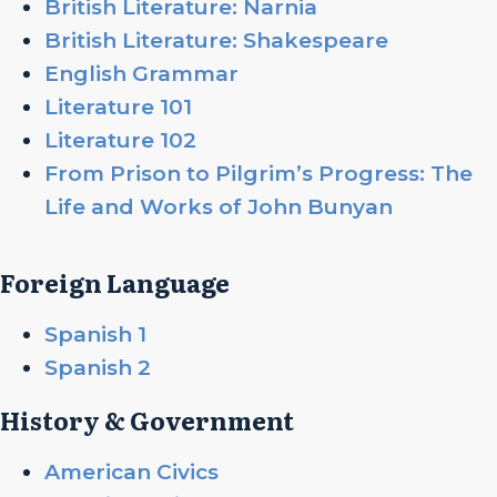
British Literature: Narnia
British Literature: Shakespeare
English Grammar
Literature 101
Literature 102
From Prison to Pilgrim’s Progress: The
Life and Works of John Bunyan
Foreign Language
Spanish 1
Spanish 2
History & Government
American Civics