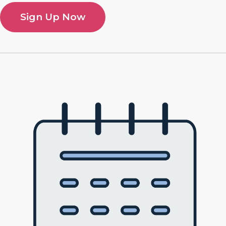
Sign Up Now