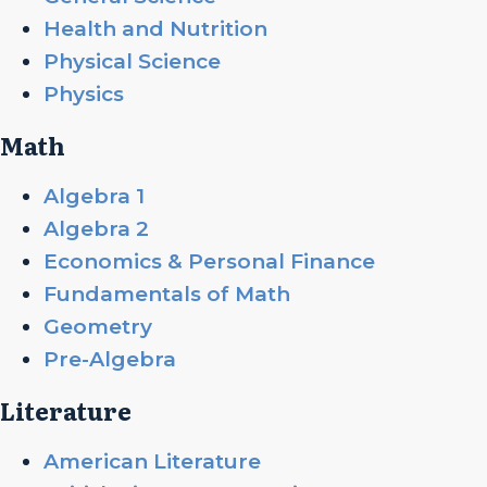
Health and Nutrition
Physical Science
Physics
Math
Algebra 1
Algebra 2
Economics & Personal Finance
Fundamentals of Math
Geometry
Pre-Algebra
Literature
American Literature