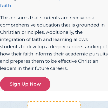
faith
.
This ensures that students are receiving a
comprehensive education that is grounded in
Christian principles. Additionally, the
integration of faith and learning allows
students to develop a deeper understanding of
how their faith informs their academic pursuits
and prepares them to be effective Christian
leaders in their future careers.
Sign Up Now