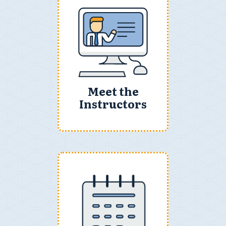
Meet the
Instructors