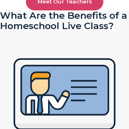
Meet Our Teachers
What Are the Benefits of a
Homeschool Live Class?