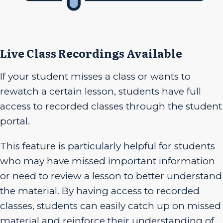
Live Class Recordings Available
If your student misses a class or wants to
rewatch a certain lesson, students have full
access to recorded classes through the student
portal.
This feature is particularly helpful for students
who may have missed important information
or need to review a lesson to better understand
the material. By having access to recorded
classes, students can easily catch up on missed
material and reinforce their understanding of