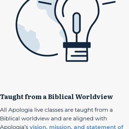
Taught from a Biblical Worldview
All Apologia live classes are taught from a
Biblical worldview and are aligned with
Apologia’s
vision, mission, and statement of