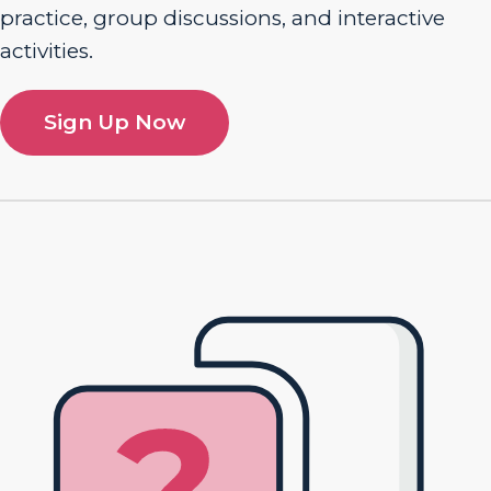
practice, group discussions, and interactive
activities.
Sign Up Now