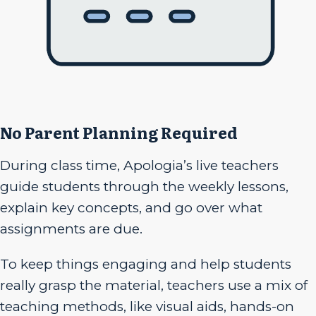
No Parent Planning Required
During class time, Apologia’s live teachers
guide students through the weekly lessons,
explain key concepts, and go over what
assignments are due.
To keep things engaging and help students
really grasp the material, teachers use a mix of
teaching methods, like visual aids, hands-on