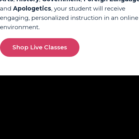
and
Apologetics
, your student will receive
engaging, personalized instruction in an online
environment.
Shop Live Classes