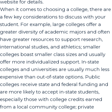
website for details.
When it comes to choosing a college, there are
a few key considerations to discuss with your
student. For example, large colleges offer a
greater diversity of academic majors and often
have greater resources to support research,
international studies, and athletics; smaller
colleges boast smaller class sizes and usually
offer more individualized support. In-state
colleges and universities are usually much less
expensive than out-of-state options. Public
colleges receive state and federal funding and
are more likely to accept in-state students,
especially those with college credits earned
from a local community college; private