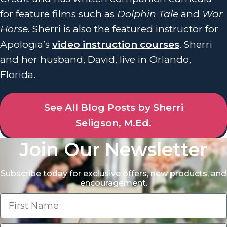
for feature films such as
Dolphin Tale
and
War
Horse
. Sherri is also the featured instructor for
Apologia’s
video instruction courses
. Sherri
and her husband, David, live in Orlando,
Florida.
See All Blog Posts by Sherri
Seligson, M.Ed.
Join Our Newsletter
Subscribe today for exclusive offers, new products, and
encouragement.