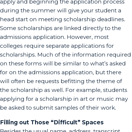
apply and beginning the application process
during the summer will give your student a
head start on meeting scholarship deadlines.
Some scholarships are linked directly to the
admissions application. However, most
colleges require separate applications for
scholarships. Much of the information required
on these forms will be similar to what’s asked
for on the admissions application, but there
will often be requests befitting the theme of
the scholarship as well. For example, students
applying for a scholarship in art or music may
be asked to submit samples of their work.
Filling out Those “Difficult” Spaces
Besides the usual name, address, transcript,