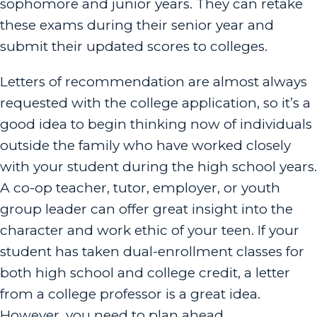
sophomore and junior years. They can retake
these exams during their senior year and
submit their updated scores to colleges.
Letters of recommendation are almost always
requested with the college application, so it’s a
good idea to begin thinking now of individuals
outside the family who have worked closely
with your student during the high school years.
A co-op teacher, tutor, employer, or youth
group leader can offer great insight into the
character and work ethic of your teen. If your
student has taken dual-enrollment classes for
both high school and college credit, a letter
from a college professor is a great idea.
However, you need to plan ahead.