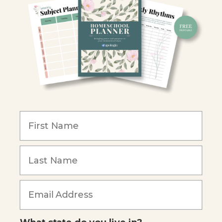
Retailers
Christian Schools
Become an Affiliate
COMPANY
Our Mission
Reviews
Our Story
Blog
Careers