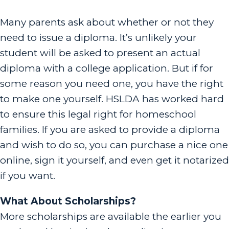
Many parents ask about whether or not they
need to issue a diploma. It’s unlikely your
student will be asked to present an actual
diploma with a college application. But if for
some reason you need one, you have the right
to make one yourself. HSLDA has worked hard
to ensure this legal right for homeschool
families. If you are asked to provide a diploma
and wish to do so, you can purchase a nice one
online, sign it yourself, and even get it notarized
if you want.
What About Scholarships?
More scholarships are available the earlier you