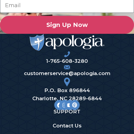
Sign Up Now
1-765-608-3280
customerservice@apologia.com
P.O. Box 896844
Charlotte, NC 28289-6844
SUPPORT
Contact Us