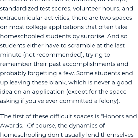
standardized test scores, volunteer hours, and
extracurricular activities, there are two spaces
on most college applications that often take
homeschooled students by surprise. And so
students either have to scramble at the last
minute (not recommended), trying to
remember their past accomplishments and
probably forgetting a few. Some students end
up leaving these blank, which is never a good
idea on an application (except for the space
asking if you’ve ever committed a felony).
The first of these difficult spaces is “Honors and
Awards.” Of course, the dynamics of
homeschooling don’t usually lend themselves