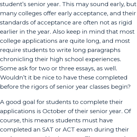
student’s senior year. This may sound early, but
many colleges offer early acceptance, and their
standards of acceptance are often not as rigid
earlier in the year. Also keep in mind that most
college applications are quite long, and most
require students to write long paragraphs
chronicling their high school experiences.
Some ask for two or three essays, as well.
Wouldn’t it be nice to have these completed
before the rigors of senior year classes begin?
A good goal for students to complete their
applications is October of their senior year. Of
course, this means students must have
completed an SAT or ACT exam during their