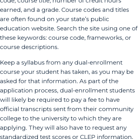
code, course title, number of credit hours
earned, and a grade. Course codes and titles
are often found on your state’s public
education website. Search the site using one of
these keywords: course code, frameworks, or
course descriptions.
Keep a syllabus from any dual-enrollment
course your student has taken, as you may be
asked for that information. As part of the
application process, dual-enrollment students
will likely be required to pay a fee to have
official transcripts sent from their community
college to the university to which they are
applying. They will also have to request any
standardized test scores or CLEP information.