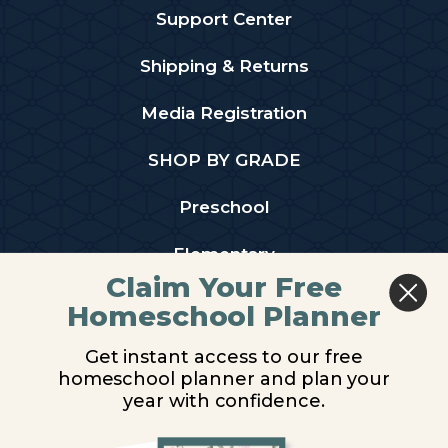
Support Center
Shipping & Returns
Media Registration
SHOP BY GRADE
Preschool
Elementary
Claim Your Free
Middle School
Homeschool Planner
High School
Get instant access to our free
homeschool planner and plan your
PARTNER WITH US
year with confidence.
Homeschool Co-ops