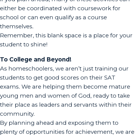
either be coordinated with coursework for
school or can even qualify as a course
themselves.
Remember, this blank space is a place for your
student to shine!
To College and Beyond!
As homeschoolers, we aren’t just training our
students to get good scores on their SAT
exams. We are helping them become mature
young men and women of God, ready to take
their place as leaders and servants within their
community.
By planning ahead and exposing them to
plenty of opportunities for achievement, we are