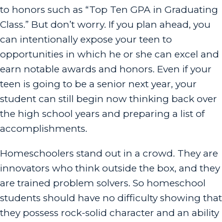
to honors such as “Top Ten GPA in Graduating
Class.” But don’t worry. If you plan ahead, you
can intentionally expose your teen to
opportunities in which he or she can excel and
earn notable awards and honors. Even if your
teen is going to be a senior next year, your
student can still begin now thinking back over
the high school years and preparing a list of
accomplishments.
Homeschoolers stand out in a crowd. They are
innovators who think outside the box, and they
are trained problem solvers. So homeschool
students should have no difficulty showing that
they possess rock-solid character and an ability