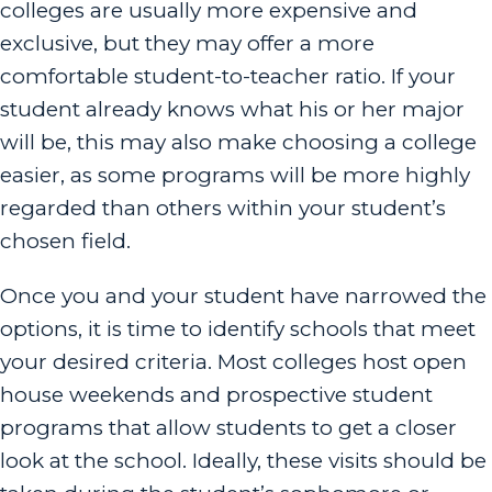
colleges are usually more expensive and
exclusive, but they may offer a more
comfortable student-to-teacher ratio. If your
student already knows what his or her major
will be, this may also make choosing a college
easier, as some programs will be more highly
regarded than others within your student’s
chosen field.
Once you and your student have narrowed the
options, it is time to identify schools that meet
your desired criteria. Most colleges host open
house weekends and prospective student
programs that allow students to get a closer
look at the school. Ideally, these visits should be