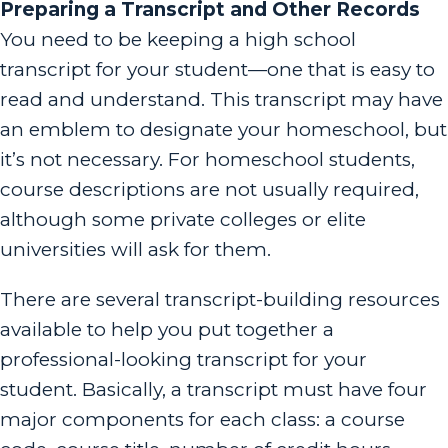
Preparing a Transcript and Other Records
You need to be keeping a high school
transcript for your student—one that is easy to
read and understand. This transcript may have
an emblem to designate your homeschool, but
it’s not necessary. For homeschool students,
course descriptions are not usually required,
although some private colleges or elite
universities will ask for them.
There are several transcript-building resources
available to help you put together a
professional-looking transcript for your
student. Basically, a transcript must have four
major components for each class: a course