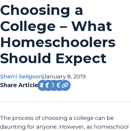
Choosing a
College – What
Homeschoolers
Should Expect
Sherri Seligson
|
January 8, 2019
Share Article:
The process of choosing a college can be
daunting for anyone. However, as homeschool