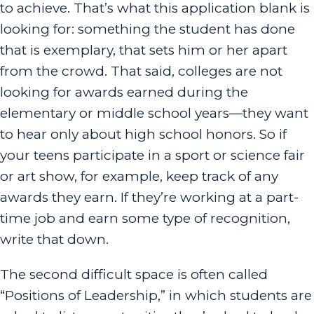
to achieve. That’s what this application blank is
looking for: something the student has done
that is exemplary, that sets him or her apart
from the crowd. That said, colleges are not
looking for awards earned during the
elementary or middle school years—they want
to hear only about high school honors. So if
your teens participate in a sport or science fair
or art show, for example, keep track of any
awards they earn. If they’re working at a part-
time job and earn some type of recognition,
write that down.
The second difficult space is often called
“Positions of Leadership,” in which students are