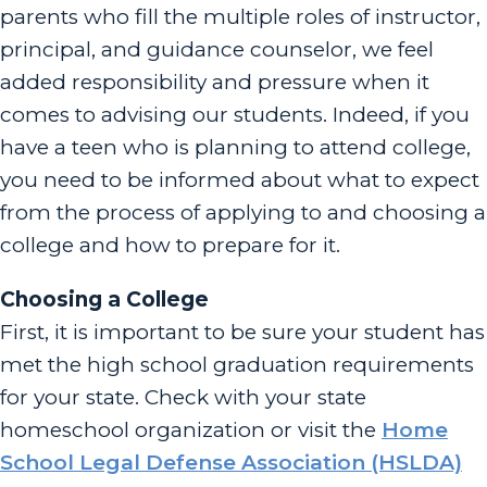
parents who fill the multiple roles of instructor,
principal, and guidance counselor, we feel
added responsibility and pressure when it
comes to advising our students. Indeed, if you
have a teen who is planning to attend college,
you need to be informed about what to expect
from the process of applying to and choosing a
college and how to prepare for it.
Choosing a College
First, it is important to be sure your student has
met the high school graduation requirements
for your state. Check with your state
homeschool organization or visit the
Home
School Legal Defense Association (HSLDA)