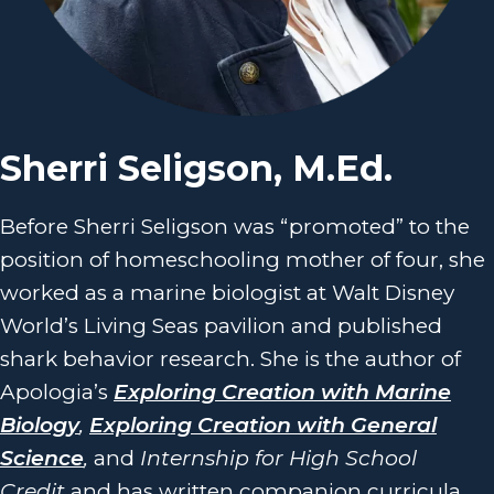
Sherri Seligson, M.Ed.
Before Sherri Seligson was “promoted” to the
position of homeschooling mother of four, she
worked as a marine biologist at Walt Disney
World’s Living Seas pavilion and published
shark behavior research. She is the author of
Apologia’s
Exploring Creation with Marine
Biology
,
Exploring Creation with General
Science
,
and
Internship for High School
Credit
and has written companion curricula