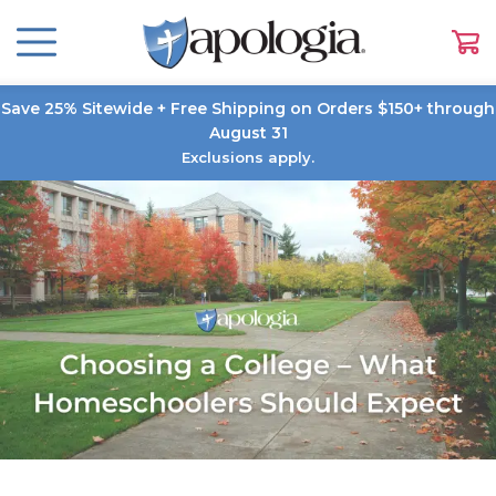
Save 25% Sitewide + Free Shipping on Orders $150+ through
August 31
Exclusions apply.