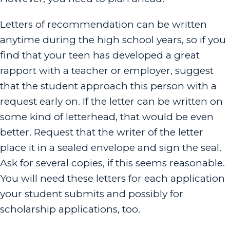
Letters of recommendation can be written
anytime during the high school years, so if you
find that your teen has developed a great
rapport with a teacher or employer, suggest
that the student approach this person with a
request early on. If the letter can be written on
some kind of letterhead, that would be even
better. Request that the writer of the letter
place it in a sealed envelope and sign the seal.
Ask for several copies, if this seems reasonable.
You will need these letters for each application
your student submits and possibly for
scholarship applications, too.