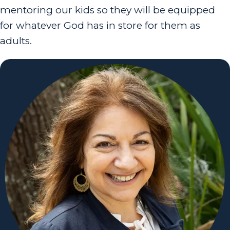
mentoring our kids so they will be equipped
for whatever God has in store for them as
adults.