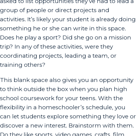
asked to list opportunities they’ve had to lead a
group of people or direct projects and
activities. It’s likely your student is already doing
something he or she can write in this space.
Does he play a sport? Did she go on a mission
trip? In any of these activities, were they
coordinating projects, leading a team, or
training others?
This blank space also gives you an opportunity
to think outside the box when you plan high
school coursework for your teens. With the
flexibility in a homeschooler’s schedule, you
can let students explore something they love or
discover a new interest. Brainstorm with them.
Do they like sports, video games, crafts, film,