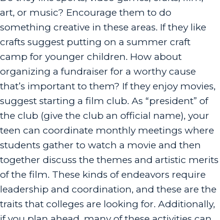
art, or music? Encourage them to do
something creative in these areas. If they like
crafts suggest putting on a summer craft
camp for younger children. How about
organizing a fundraiser for a worthy cause
that’s important to them? If they enjoy movies,
suggest starting a film club. As “president” of
the club (give the club an official name), your
teen can coordinate monthly meetings where
students gather to watch a movie and then
together discuss the themes and artistic merits
of the film. These kinds of endeavors require
leadership and coordination, and these are the
traits that colleges are looking for. Additionally,
if you plan ahead, many of these activities can