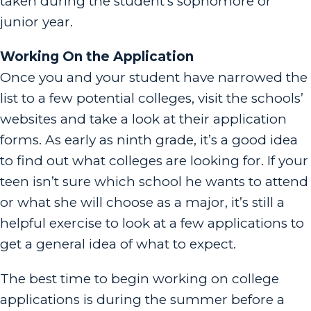
taken during the student’s sophomore or
junior year.
Working On the Application
Once you and your student have narrowed the
list to a few potential colleges, visit the schools’
websites and take a look at their application
forms. As early as ninth grade, it’s a good idea
to find out what colleges are looking for. If your
teen isn’t sure which school he wants to attend
or what she will choose as a major, it’s still a
helpful exercise to look at a few applications to
get a general idea of what to expect.
The best time to begin working on college
applications is during the summer before a