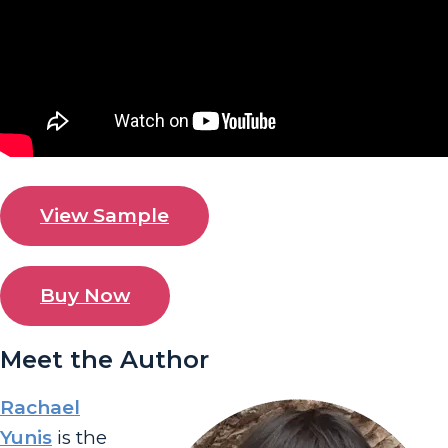
View Sample
Buy Now
Meet the Author
Rachael
Yunis
is the