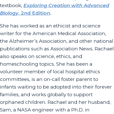
textbook,
Exploring Creation with Advanced
Biology
, 2nd Edition
.
She has worked as an ethicist and science
writer for the American Medical Association,
the Alzheimer’s Association, and other national
publications such as Association News. Rachael
also speaks on science, ethics, and
homeschooling topics. She has been a
volunteer member of local hospital ethics
committees, is an on-call foster parent to
infants waiting to be adopted into their forever
families, and works globally to support
orphaned children. Rachael and her husband,
Sam, a NASA engineer with a Ph.D. in