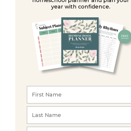
homeschool planner and plan your
year with confidence.