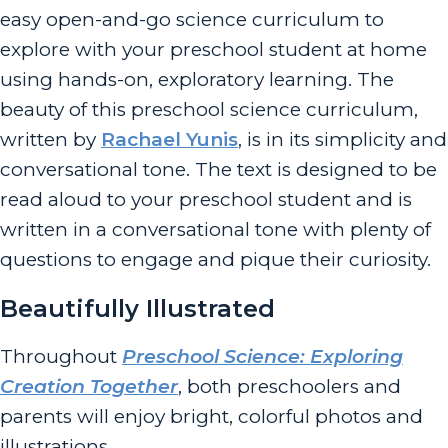
easy open-and-go science curriculum to
explore with your preschool student at home
using hands-on, exploratory learning. The
beauty of this preschool science curriculum,
written by
Rachael Yunis
, is in its simplicity and
conversational tone. The text is designed to be
read aloud to your preschool student and is
written in a conversational tone with plenty of
questions to engage and pique their curiosity.
Beautifully Illustrated
Throughout
Preschool Science: Exploring
Creation Together
, both preschoolers and
parents will enjoy bright, colorful photos and
illustrations.