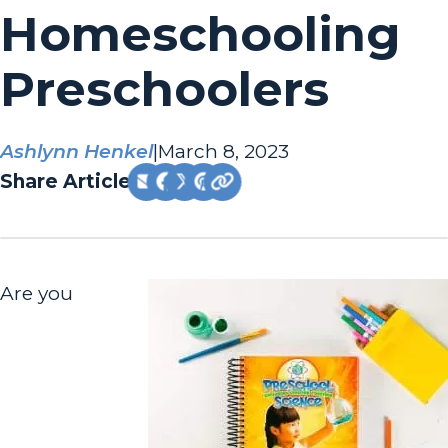
Homeschooling
Preschoolers
Ashlynn Henkel
|
March 8, 2023
Share Article:
Are you