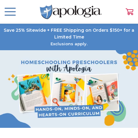
Save 25% Sitewide + FREE Shipping on Orders $150+ for a
Limited Time
Exclusions apply.