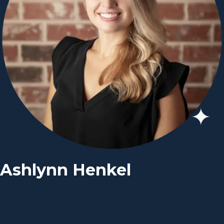
Ashlynn Henkel
Homeschool Mom and Marketing
Director