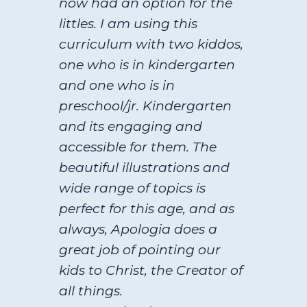
now had an option for the
littles. I am using this
curriculum with two kiddos,
one who is in kindergarten
and one who is in
preschool/jr. Kindergarten
and its engaging and
accessible for them. The
beautiful illustrations and
wide range of topics is
perfect for this age, and as
always, Apologia does a
great job of pointing our
kids to Christ, the Creator of
all things.