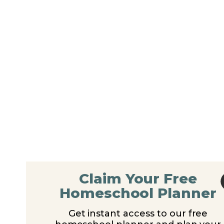
Claim Your Free
Homeschool Planner
Get instant access to our free