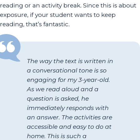
reading or an activity break. Since this is about
exposure, if your student wants to keep
reading, that’s fantastic.
The way the text is written in
a conversational tone is so
engaging for my 3-year-old.
As we read aloud and a
question is asked, he
immediately responds with
an answer. The activities are
accessible and easy to do at
home. This is such a