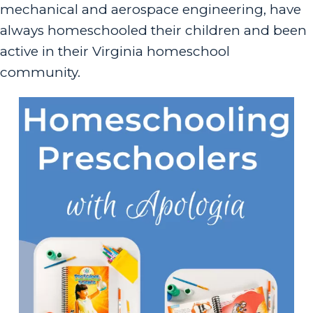
mechanical and aerospace engineering, have
always homeschooled their children and been
active in their Virginia homeschool
community.