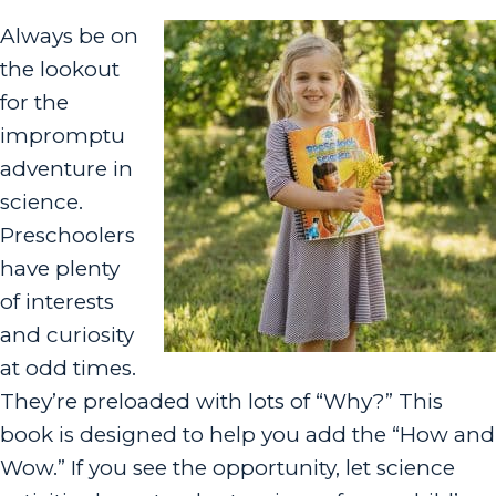
Always be on
the lookout
for the
impromptu
adventure in
science.
Preschoolers
have plenty
of interests
and curiosity
at odd times.
They’re preloaded with lots of “Why?” This
book is designed to help you add the “How and
Wow.” If you see the opportunity, let science