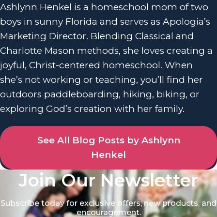
Ashlynn Henkel is a homeschool mom of two
boys in sunny Florida and serves as Apologia’s
Marketing Director. Blending Classical and
Charlotte Mason methods, she loves creating a
joyful, Christ-centered homeschool. When
she’s not working or teaching, you’ll find her
outdoors paddleboarding, hiking, biking, or
exploring God’s creation with her family.
See All Blog Posts by Ashlynn
Henkel
Join Our Newsletter
Subscribe today for exclusive offers, new products, and
encouragement.