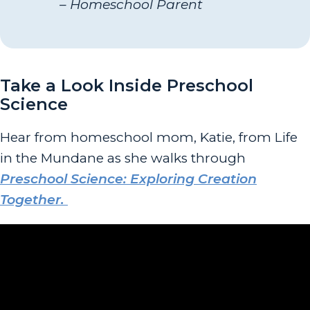
– Homeschool Parent
Take a Look Inside Preschool
Science
Hear from homeschool mom, Katie, from Life
in the Mundane as she walks through
Preschool Science: Exploring Creation
Together.