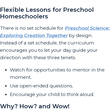
Flexible Lessons for Preschool
Homeschoolers
There is no set schedule for
Preschool Science:
Exploring Creation Together
by design.
Instead of a set schedule, the curriculum
encourages you to let your day guide your
direction with these three tenets.
Watch for opportunities to mentor in the
moment.
Use open-ended questions.
Encourage your child to think aloud.
Why? How? and Wow!