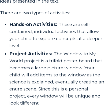
ideas presented in the text.
There are two types of activities:
Hands-on Activities:
These are self-
contained, individual activities that allow
your child to explore concepts at a deeper
level.
Project Activities:
The Window to My
World project is a trifold poster board that
becomes a large picture window. Your
child will add items to the window as the
science is explained, eventually creating an
entire scene. Since this is a personal
project, every window will be unique and
look different.