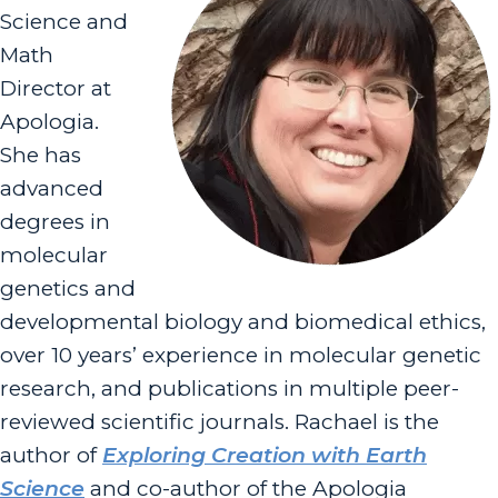
Science and
Math
Director at
Apologia.
She has
advanced
degrees in
molecular
genetics and
developmental biology and biomedical ethics,
over 10 years’ experience in molecular genetic
research, and publications in multiple peer-
reviewed scientific journals. Rachael is the
author of
Exploring Creation with Earth
Science
and co-author of the Apologia