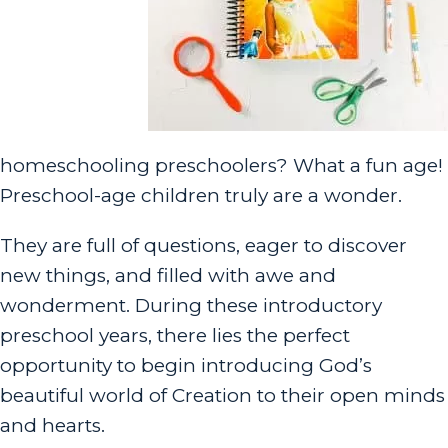
homeschooling preschoolers? What a fun age!
Preschool-age children truly are a wonder.
They are full of questions, eager to discover
new things, and filled with awe and
wonderment. During these introductory
preschool years, there lies the perfect
opportunity to begin introducing God’s
beautiful world of Creation to their open minds
and hearts.