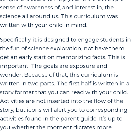
sense of awareness of, and interest in, the
science all around us. This curriculum was
written with your child in mind.
Specifically, it is designed to engage students in
the fun of science exploration, not have them
get an early start on memorizing facts. This is
important. The goals are exposure and
wonder. Because of that, this curriculum is
written in two parts. The first half is written in a
story format that you can read with your child.
Activities are not inserted into the flow of the
story, but icons will alert you to corresponding
activities found in the parent guide. It’s up to
you whether the moment dictates more