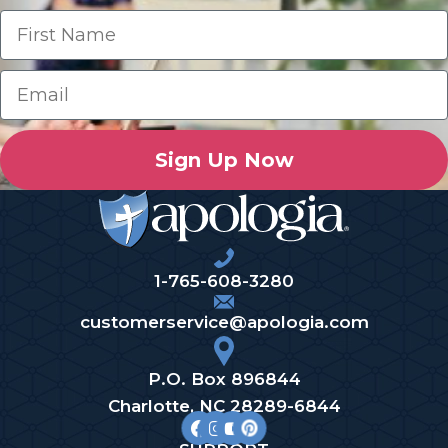
Sign Up Now
1-765-608-3280
customerservice@apologia.com
P.O. Box 896844
Charlotte, NC 28289-6844