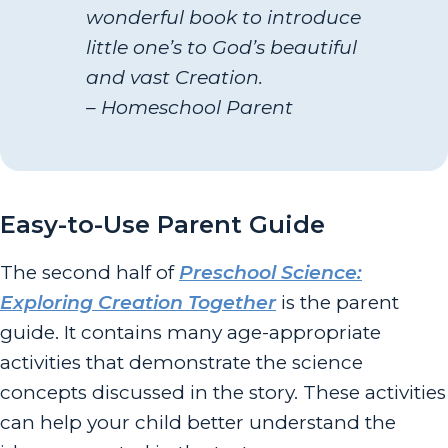
wonderful book to introduce
little one’s to God’s beautiful
and vast Creation.
– Homeschool Parent
Easy-to-Use Parent Guide
The second half of
Preschool Science:
Exploring Creation Together
is the parent
guide. It contains many age-appropriate
activities that demonstrate the science
concepts discussed in the story. These activities
can help your child better understand the