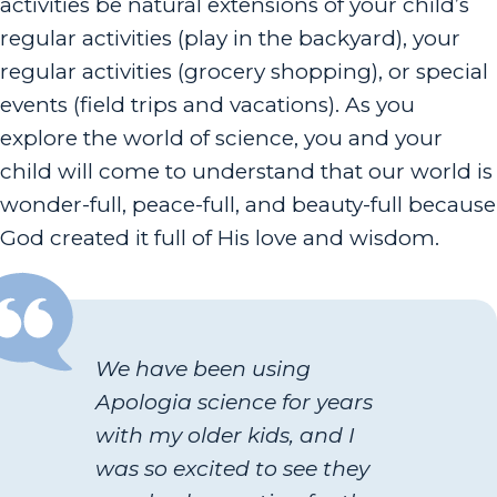
activities be natural extensions of your child’s
regular activities (play in the backyard), your
regular activities (grocery shopping), or special
events (field trips and vacations). As you
explore the world of science, you and your
child will come to understand that our world is
wonder-full, peace-full, and beauty-full because
God created it full of His love and wisdom.
We have been using
Apologia science for years
with my older kids, and I
was so excited to see they