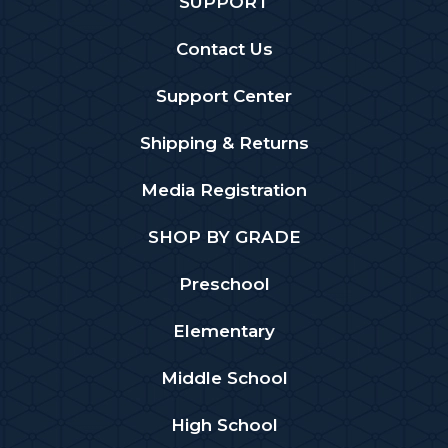
SUPPORT
Contact Us
Support Center
Shipping & Returns
Media Registration
SHOP BY GRADE
Preschool
Elementary
Middle School
High School