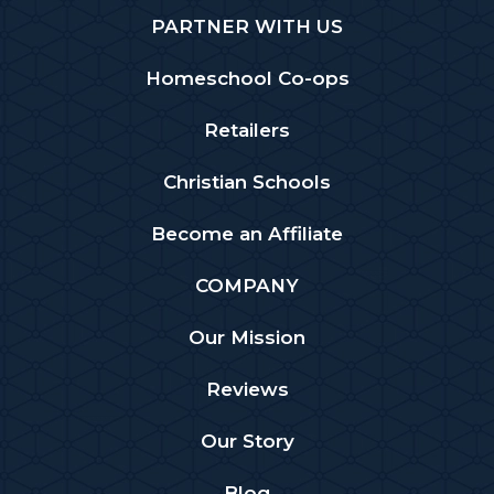
PARTNER WITH US
Homeschool Co-ops
Retailers
Christian Schools
Become an Affiliate
COMPANY
Our Mission
Reviews
Our Story
Blog