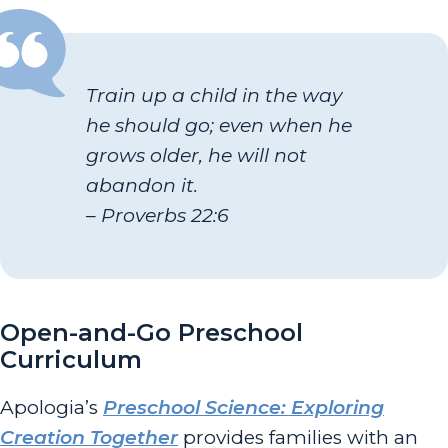
Train up a child in the way
he should go; even when he
grows older, he will not
abandon it.
– Proverbs 22:6
Open-and-Go Preschool
Curriculum
Apologia’s
Preschool Science: Exploring
Creation Together
provides families with an