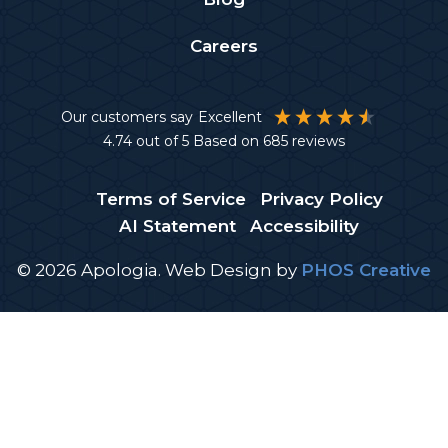
Careers
Our customers say
Excellent
4.74
out of 5
Based on
685
reviews
Terms of Service
Privacy Policy
AI Statement
Accessibility
© 2026 Apologia.
Web Design
by
PHOS Creative