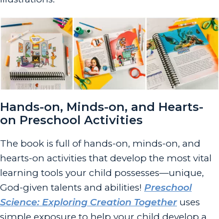
Hands-on, Minds-on, and Hearts-
on Preschool Activities
The book is full of hands-on, minds-on, and
hearts-on activities that develop the most vital
learning tools your child possesses—unique,
God-given talents and abilities!
Preschool
Science: Exploring Creation Together
uses
simple exposure to help your child develop a