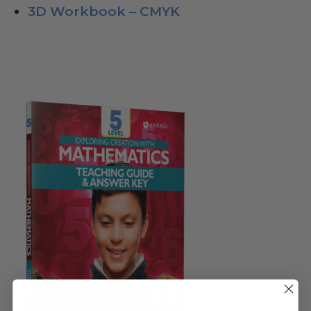
3D Workbook – CMYK