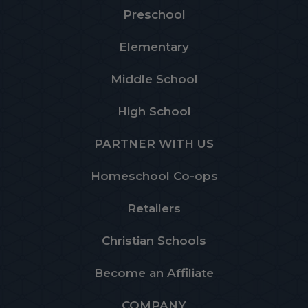
Preschool
Elementary
Middle School
High School
PARTNER WITH US
Homeschool Co-ops
Retailers
Christian Schools
Become an Affiliate
COMPANY