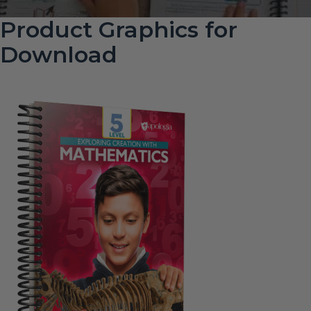
Product Graphics for
Download