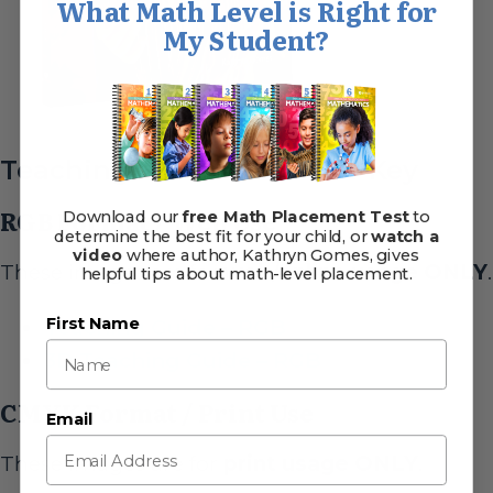
What Math Level is Right for
My Student?
Teaching Guide & Answer Key
RGB Format / Web Use
Download our
free Math Placement Test
to
determine the best fit for your child, or
watch a
video
where author, Kathryn Gomes, gives
These images are for
web/online usage ONLY
.
helpful tips about math-level placement.
Teaching Guide – RGB
First Name
3D Teaching Guide – RGB
CMYK Format / Print Use
Email
These images are for
print usage ONLY
.