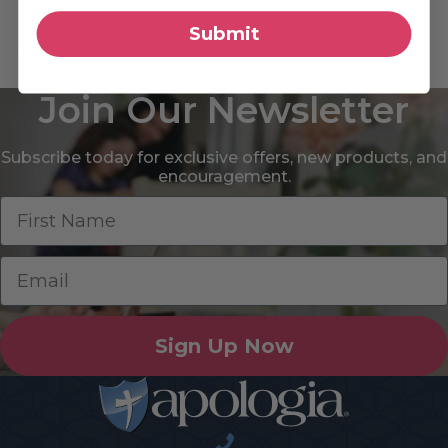
Teaching Guide – CMYK
Submit
3D Teaching Guide – CMYK
Join Our Newsletter
Subscribe today for exclusive offers, new products, and
encouragement.
Sign Up Now