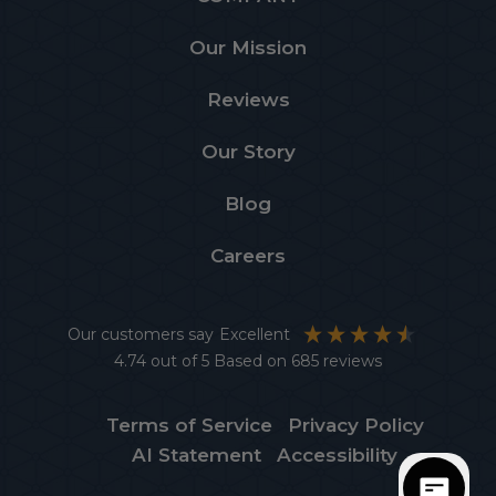
Our Mission
Reviews
Our Story
Blog
Careers
Our customers say
Excellent
4.74
out of 5
Based on
685
reviews
Terms of Service
Privacy Policy
AI Statement
Accessibility