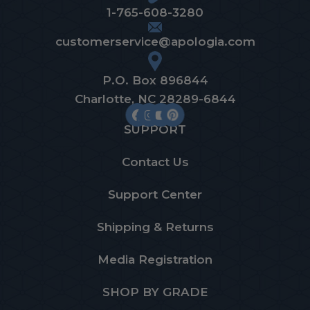
1-765-608-3280
customerservice@apologia.com
P.O. Box 896844
Charlotte, NC 28289-6844
SUPPORT
Contact Us
Support Center
Shipping & Returns
Media Registration
SHOP BY GRADE