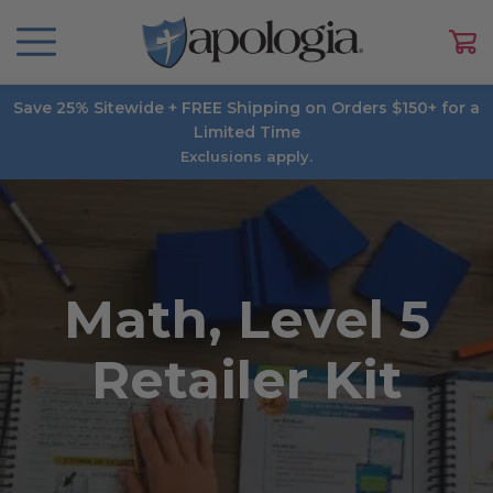
Save 25% Sitewide + FREE Shipping on Orders $150+ for a
Limited Time
Exclusions apply.
Math, Level 5
Retailer Kit