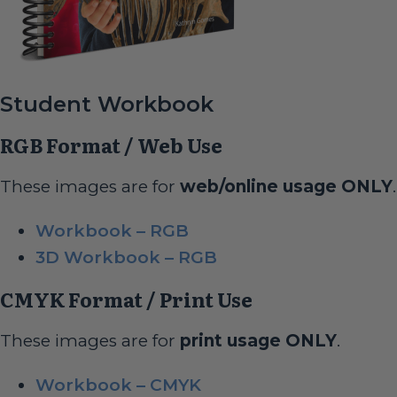
Student Workbook
RGB Format / Web Use
These images are for
web/online usage ONLY
.
Workbook – RGB
3D Workbook – RGB
CMYK Format / Print Use
These images are for
print usage ONLY
.
Workbook – CMYK