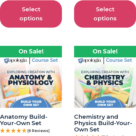
Select
Select
options
options
On Sale!
On Sale!
Anatomy Build-
Chemistry and
Your-Own Set
Physics Build-Your-
Own Set
(6 Reviews)