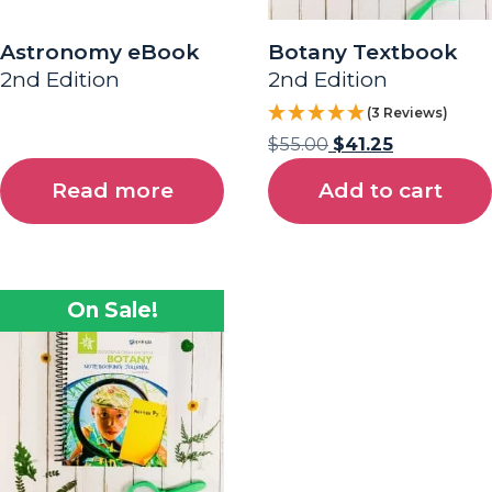
Astronomy eBook
Botany Textbook
2nd Edition
2nd Edition
(3 Reviews)
$
55.00
$
41.25
Read more
Add to cart
On Sale!