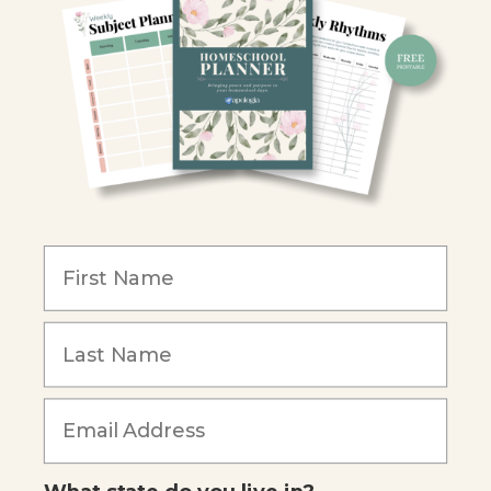
Retailers
Christian Schools
Become an Affiliate
COMPANY
Our Mission
Reviews
Our Story
Blog
Careers