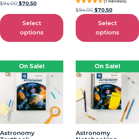
(7 Reviews)
$
94.00
$
70.50
$
94.00
$
70.50
Select
Select
options
options
On Sale!
On Sale!
Astronomy
Astronomy