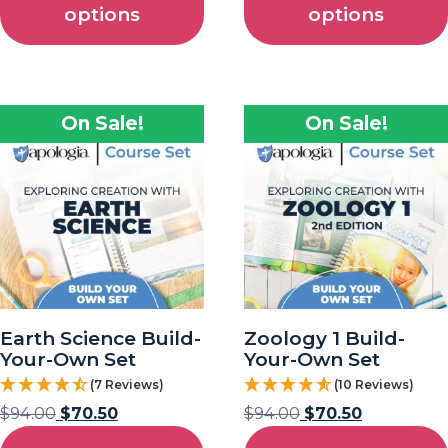
options
options
On Sale!
On Sale!
Earth Science Build-
Zoology 1 Build-
Your-Own Set
Your-Own Set
(7 Reviews)
(10 Reviews)
$
94.00
$
70.50
$
94.00
$
70.50