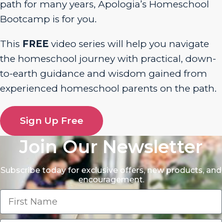
path for many years, Apologia’s Homeschool
Bootcamp is for you.
This
FREE
video series will help you navigate
the homeschool journey with practical, down-
to-earth guidance and wisdom gained from
experienced homeschool parents on the path.
Sign Up Free
Join Our Newsletter
Subscribe today for exclusive offers, new products, and
encouragement.