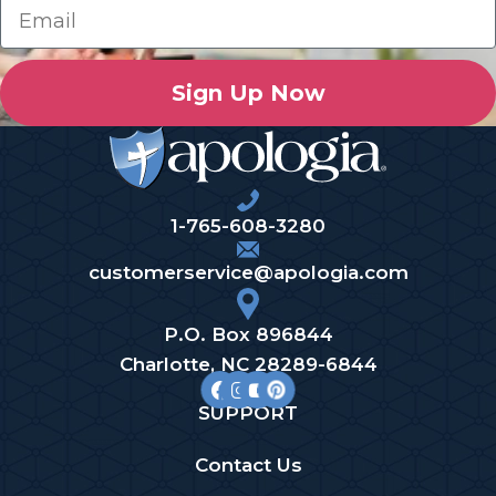
Sign Up Now
1-765-608-3280
customerservice@apologia.com
P.O. Box 896844
Charlotte, NC 28289-6844
SUPPORT
Contact Us