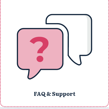
FAQ & Support