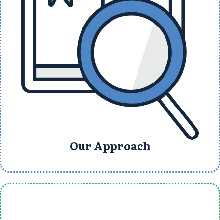
Our Approach