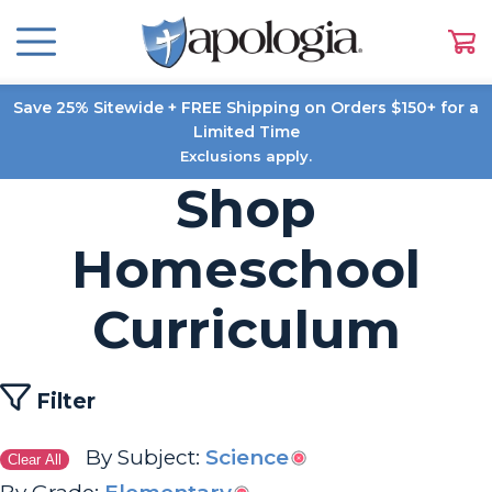
Save 25% Sitewide + FREE Shipping on Orders $150+ for a
Limited Time
Exclusions apply.
Shop
Homeschool
Curriculum
Filter
By Subject:
Science
Clear All