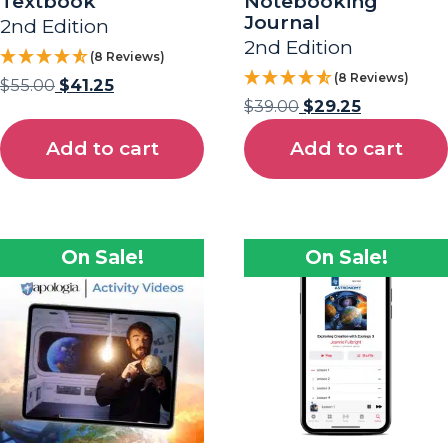
Textbook
Notebooking
Journal
2nd Edition
2nd Edition
(8 Reviews)
(8 Reviews)
$
55.00
$
41.25
$
39.00
$
29.25
Add to cart
Add to cart
On Sale!
On Sale!