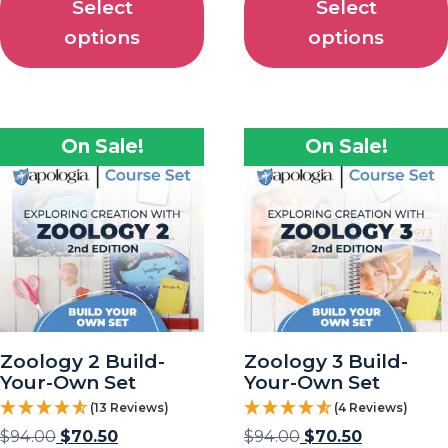
Select
Select
options
options
On Sale!
On Sale!
Zoology 2 Build-
Zoology 3 Build-
Your-Own Set
Your-Own Set
(13 Reviews)
(4 Reviews)
$
94.00
$
70.50
$
94.00
$
70.50