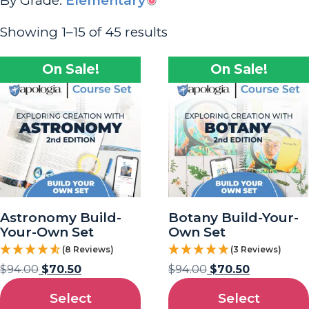
By Grade:
Elementary
Showing 1–15 of 45 results
On Sale!
On Sale!
Astronomy Build-
Botany Build-Your-
Your-Own Set
Own Set
(8 Reviews)
(3 Reviews)
$
94.00
$
70.50
$
94.00
$
70.50
Select
Select