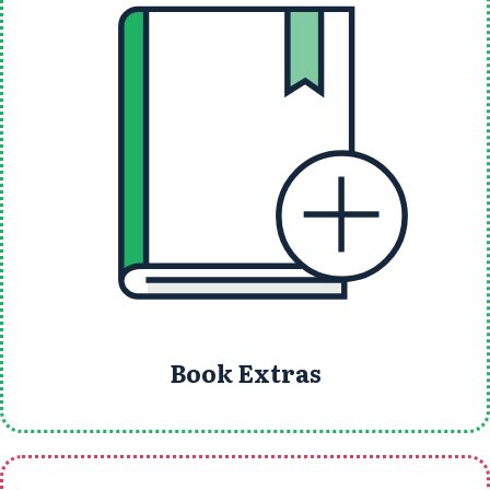
Book Extras