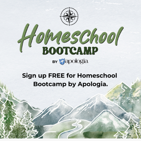
Sign Up for Homeschool Bootcamp –
FREE!
Whether you’re just embarking on your
homeschool journey or have been walking the