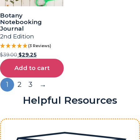
Botany
Notebooking
Journal
2nd Edition
(3 Reviews)
$
39.00
$
29.25
Add to cart
1
2
3
→
Helpful Resources