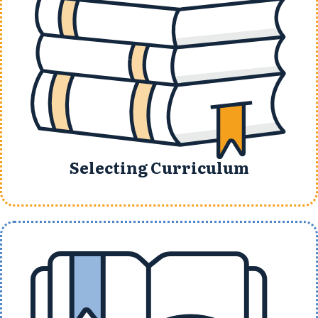
Selecting Curriculum