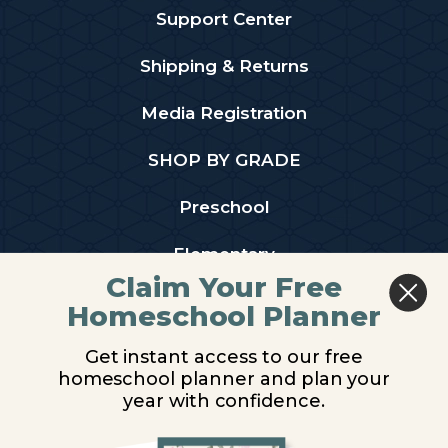
Support Center
Shipping & Returns
Media Registration
SHOP BY GRADE
Preschool
Elementary
Claim Your Free
Middle School
Homeschool Planner
High School
Get instant access to our free
homeschool planner and plan your
PARTNER WITH US
year with confidence.
Homeschool Co-ops