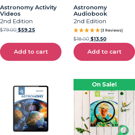
Astronomy Activity
Astronomy
Videos
Audiobook
2nd Edition
2nd Edition
$
79.00
$
59.25
(3 Reviews)
$
18.00
$
13.50
Add to cart
Add to cart
On Sale!