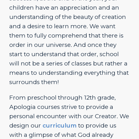
children have an appreciation and an
understanding of the beauty of creation
and a desire to learn more. We want
them to fully comprehend that there is
order in our universe. And once they
start to understand that order, school
will not be a series of classes but rather a
means to understanding everything that
surrounds them!
From preschool through 12th grade,
Apologia courses strive to provide a
personal encounter with our Creator. We
design our
curriculum
to provide us
with a glimpse of what God already