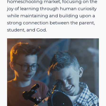
homeschooling market, focusing
on the
joy of learning through human curiosity
while maintaining and building upon a
strong connection between the parent,
student, and God.