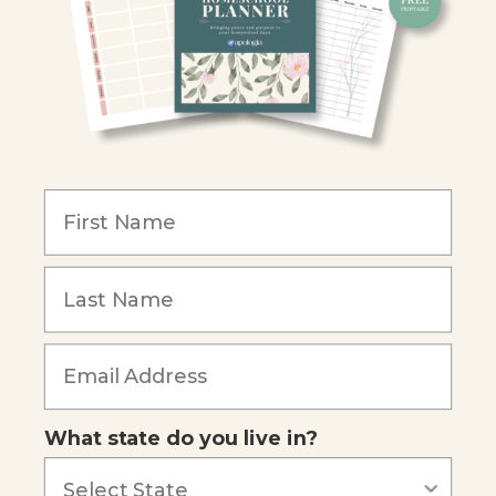
Christian Schools
Become an Affiliate
COMPANY
Our Mission
Reviews
Our Story
Blog
Careers
What state do you live in?
Our customers say
Excellent