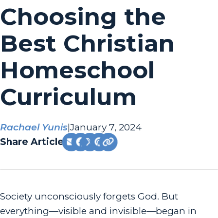
Choosing the
Best Christian
Homeschool
Curriculum
Rachael Yunis
|
January 7, 2024
Share Article:
Society unconsciously forgets God. But
everything—visible and invisible—began in