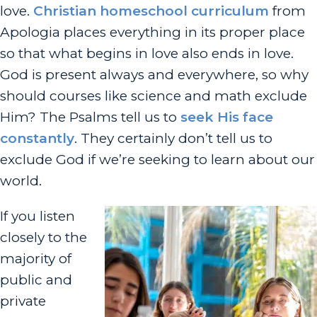
love.
Christian homeschool curriculum
from
Apologia places everything in its proper place
so that what begins in love also ends in love.
God is present always and everywhere, so why
should courses like science and math exclude
Him? The Psalms tell us to
seek His face
constantly
. They certainly don’t tell us to
exclude God if we’re seeking to learn about our
world.
If you listen
closely to the
majority of
public and
private