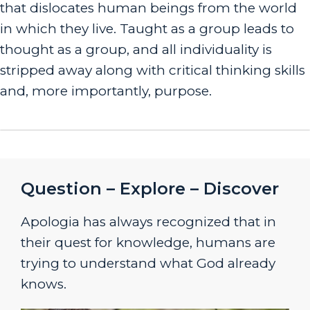
that dislocates human beings from the world
in which they live. Taught as a group leads to
thought as a group, and all individuality is
stripped away along with critical thinking skills
and, more importantly, purpose.
Question – Explore – Discover
Apologia has always recognized that in
their quest for knowledge, humans are
trying to understand what God already
knows.