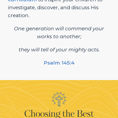
investigate, discover, and discuss His
creation.
One generation will commend your
works to another;
they will tell of your mighty acts.
Psalm 145:4