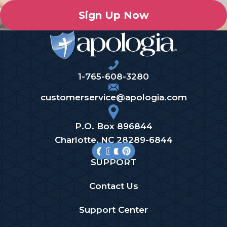
Sign Up Now
1-765-608-3280
customerservice@apologia.com
P.O. Box 896844
Charlotte, NC 28289-6844
SUPPORT
Contact Us
Support Center