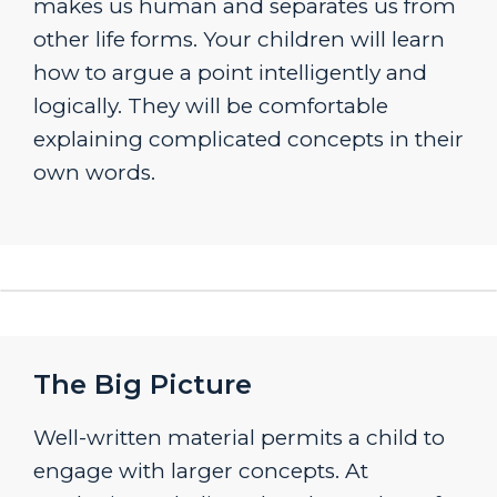
makes us human and separates us from
other life forms. Your children will learn
how to argue a point intelligently and
logically. They will be comfortable
explaining complicated concepts in their
own words.
The Big Picture
Well-written material permits a child to
engage with larger concepts. At