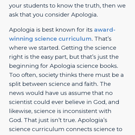
your students to know the truth, then we
ask that you consider Apologia.
Apologia is best known for its
award-
winning science curriculum
. That’s
where we started. Getting the science
right is the easy part, but that’s just the
beginning for Apologia science books.
Too often, society thinks there must be a
split between science and faith. The
news would have us assume that no
scientist could ever believe in God, and
likewise, science is inconsistent with
God. That just isn’t true. Apologia’s
science curriculum connects science to