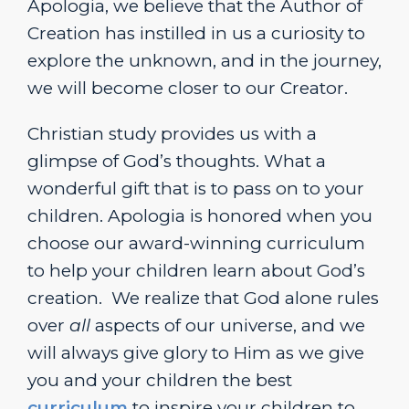
Apologia, we believe that the Author of
Creation has instilled in us a curiosity to
explore the unknown, and in the journey,
we will become closer to our Creator.
Christian study provides us with a
glimpse of God’s thoughts. What a
wonderful gift that is to pass on to your
children. Apologia is honored when you
choose our award-winning curriculum
to help your children learn about God’s
creation. We realize that God alone rules
over
all
aspects of our universe, and we
will always give glory to Him as we give
you and your children the best
curriculum
to inspire your children to