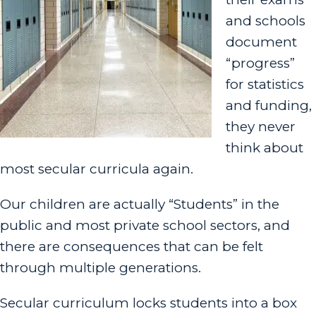
and schools
document
“progress”
for statistics
and funding,
they never
think about
most secular curricula again.
Our children are actually “S
tudents” in the
public and most private school sectors, and
there are consequences that can be felt
through multiple generations.
Secular curriculum locks students into a box