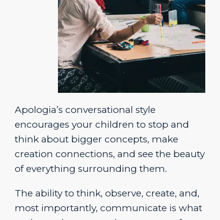
Apologia’s conversational style
encourages your children to stop and
think about bigger concepts, make
creation connections, and see the beauty
of everything surrounding them.
The ability to think, observe, create, and,
most importantly, communicate is what