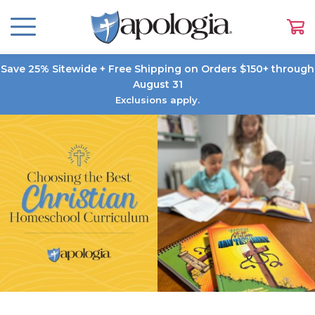
Save 25% Sitewide + Free Shipping on Orders $150+ through
August 31
Exclusions apply.