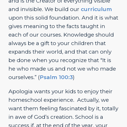
and is the Creator of everything visible
and invisible. We build our
curriculum
upon this solid foundation. And it is what
gives meaning to the facts taught in
each of our courses. Knowledge should
always be a gift to your children that
expands their world, and that can only
be done when you recognize that “It is
he who made us and not we who made
ourselves.” (
Psalm 100:3
)
Apologia wants your kids to enjoy their
homeschool experience. Actually, we
want them feeling fascinated by it, totally
in awe of God’s creation. School is a
success if, at the end of the year, your