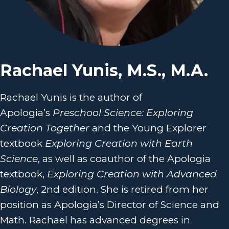
Rachael Yunis, M.S., M.A.
Rachael Yunis is the author of
Apologia’s
Preschool Science: Exploring
Creation Together
and the Young Explorer
textbook
Exploring Creation with Earth
Science
, as well as coauthor of the Apologia
textbook,
Exploring Creation with Advanced
Biology
, 2nd edition. She is retired from her
position as Apologia’s Director of Science and
Math. Rachael has advanced degrees in