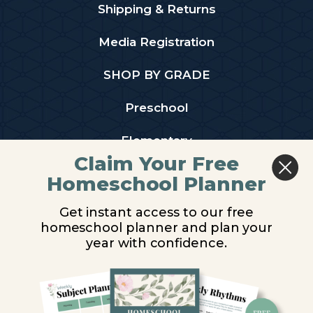
Shipping & Returns
Media Registration
SHOP BY GRADE
Preschool
Elementary
Claim Your Free
Middle School
Homeschool Planner
High School
Get instant access to our free
homeschool planner and plan your
PARTNER WITH US
year with confidence.
Homeschool Co-ops
Retailers