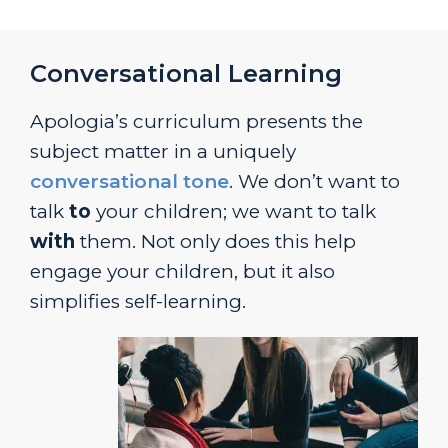
Conversational Learning
Apologia’s curriculum presents the
subject matter in a uniquely
conversational tone
. We don’t want to
talk
to
your children; we want to talk
with
them. Not only does this help
engage your children, but it also
simplifies self-learning.