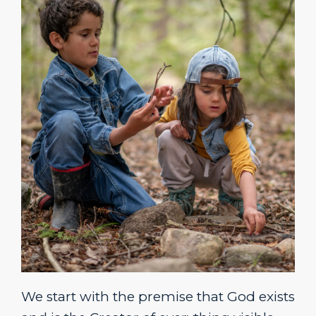
We start with the premise that God exists