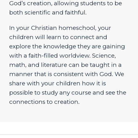
God’s creation, allowing students to be
both scientific and faithful.
In your Christian homeschool, your
children will learn to connect and
explore the knowledge they are gaining
with a faith-filled worldview. Science,
math, and literature can be taught in a
manner that is consistent with God. We
share with your children how it is
possible to study any course and see the
connections to creation.