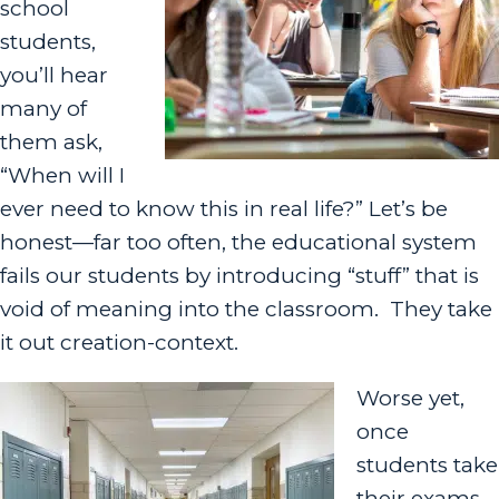
school
students,
you’ll hear
many of
them ask,
“When will I
ever need to know this in real life?” Let’s be
honest—far too often, the educational system
fails our students by introducing “stuff” that is
void of meaning into the classroom
. They take
it out creation-context.
Worse yet,
once
students take
their exams