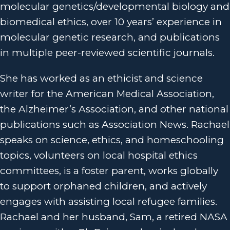
molecular genetics/developmental biology and
biomedical ethics, over 10 years’ experience in
molecular genetic research, and publications
in multiple peer-reviewed scientific journals.
She has worked as an ethicist and science
writer for the American Medical Association,
the Alzheimer’s Association, and other national
publications such as Association News. Rachael
speaks on science, ethics, and homeschooling
topics, volunteers on local hospital ethics
committees, is a foster parent, works globally
to support orphaned children, and actively
engages with assisting local refugee families.
Rachael and her husband, Sam, a retired NASA