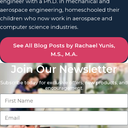
engineer with a Ph.D. in mechanical and
aerospace engineering, homeschooled their
children who now work in aerospace and
computer science industries.
See All Blog Posts by Rachael Yunis,
M.S., M.A.
Join Our Newsletter
Subscribe today for exclusive offers, new products, and
encouragement.