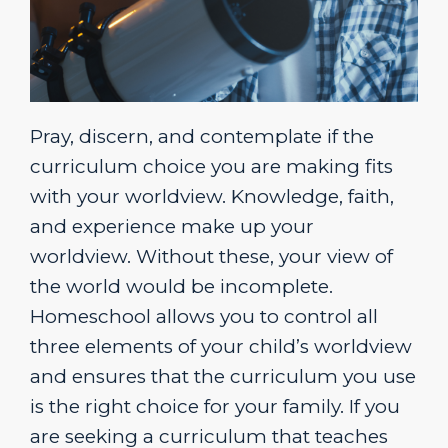
Pray, discern, and contemplate if the
curriculum choice you are making fits
with your worldview. Knowledge, faith,
and experience make up your
worldview. Without these, your view of
the world would be incomplete.
Homeschool allows you to control all
three elements of your child’s worldview
and ensures that the curriculum you use
is the right choice for your family. If you
are seeking a curriculum that teaches