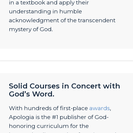
in a textbook and apply their
understanding in humble
acknowledgment of the transcendent
mystery of God.
Solid Courses in Concert with
God’s Word.
With hundreds of first-place
awards
,
Apologia is the #1 publisher of God-
honoring curriculum for the