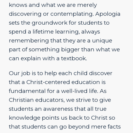
knows and what we are merely
discovering or contemplating. Apologia
sets the groundwork for students to
spend a lifetime learning, always
remembering that they are a unique
part of something bigger than what we
can explain with a textbook.
Our job is to help each child discover
that a Christ-centered education is
fundamental for a well-lived life. As
Christian educators, we strive to give
students an awareness that all true
knowledge points us back to Christ so
that students can go beyond mere facts