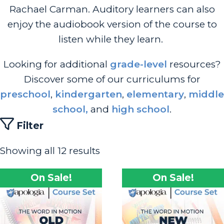
Rachael Carman. Auditory learners can also
enjoy the audiobook version of the course to
listen while they learn.
Looking for additional
grade-level
resources?
Discover some of our curriculums for
preschool
,
kindergarten
,
elementary
,
middle
school,
and
high school
.
Filter
Showing all 12 results
On Sale!
On Sale!