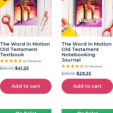
The Word in Motion
The Word in Motion
Old Testament
Old Testament
Textbook
Notebooking
Journal
(22 Reviews)
(22 Reviews)
$
55.00
$
41.25
$
39.00
$
29.25
Add to cart
Add to cart