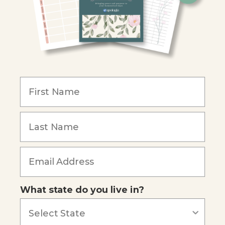
Christian Schools
Become an Affiliate
COMPANY
Our Mission
Reviews
Our Story
Blog
Careers
What state do you live in?
Our customers say
Excellent
4.74
out of 5
Based on
685
reviews