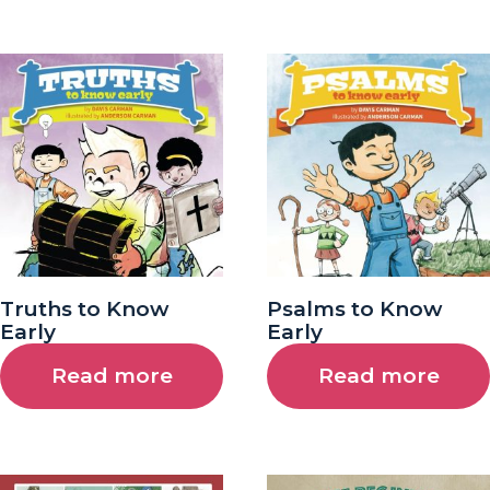
Truths to Know
Psalms to Know
Early
Early
Read more
Read more