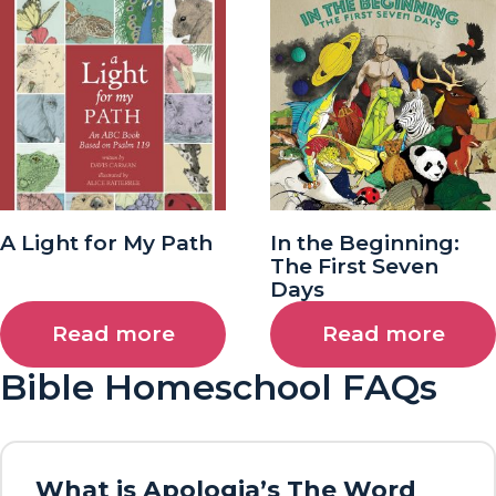
A Light for My Path
In the Beginning:
The First Seven
Days
Read more
Read more
Bible Homeschool FAQs
What is Apologia’s The Word