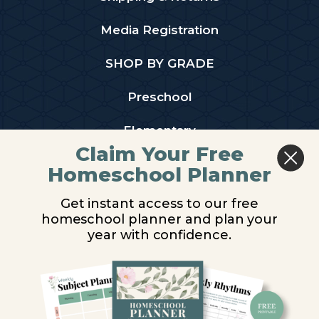
Media Registration
SHOP BY GRADE
Preschool
Elementary
Claim Your Free
Middle School
Homeschool Planner
High School
Get instant access to our free
homeschool planner and plan your
PARTNER WITH US
year with confidence.
Homeschool Co-ops
Retailers