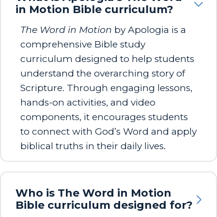
in Motion Bible curriculum?
The Word in Motion
by Apologia is a
comprehensive Bible study
curriculum designed to help students
understand the overarching story of
Scripture. Through engaging lessons,
hands-on activities, and video
components, it encourages students
to connect with God’s Word and apply
biblical truths in their daily lives.
Who is The Word in Motion
Bible curriculum designed for?