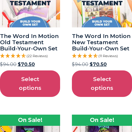
The Word In Motion
The Word In Motion
Old Testament
New Testament
Build-Your-Own Set
Build-Your-Own Set
(22 Reviews)
(11 Reviews)
$
94.00
$
70.50
$
94.00
$
70.50
Select
Select
options
options
On Sale!
On Sale!