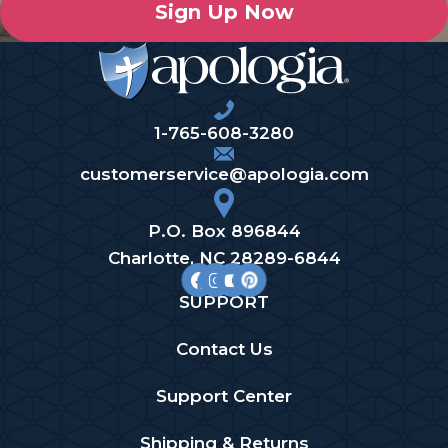
Sign Up Now
1-765-608-3280
customerservice@apologia.com
P.O. Box 896844
Charlotte, NC 28289-6844
SUPPORT
Contact Us
Support Center
Shipping & Returns