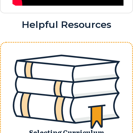
Helpful Resources
Selecting Curriculum