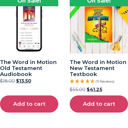
On Sale!
On Sale!
The Word in Motion
The Word in Motion
Old Testament
New Testament
Audiobook
Textbook
$
18.00
$
13.50
(11 Reviews)
$
55.00
$
41.25
Add to cart
Add to cart