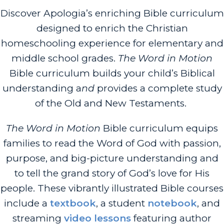
Discover Apologia’s enriching Bible curriculum
designed to enrich the Christian
homeschooling experience for elementary and
middle school grades.
The Word in Motion
Bible curriculum builds your child’s Biblical
understanding a
nd
provides
a complete study
of the Old and New Testaments.
The Word in Motion
Bible curriculum equips
families to read the Word of God with passion,
purpose, and big-picture understanding and
to tell the grand story of God’s love for His
people. These vibrantly illustrated Bible courses
include a
textbook
, a student
notebook
, and
streaming
video lessons
featuring author