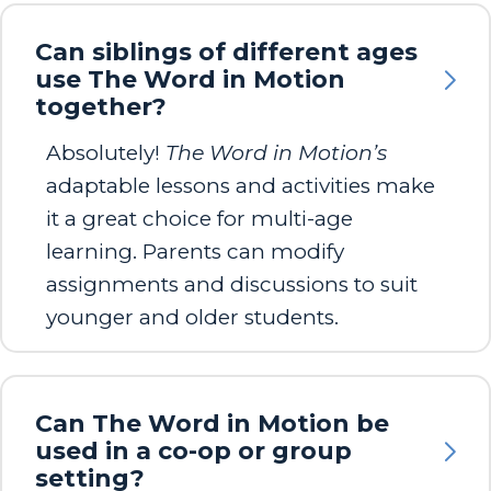
Can siblings of different ages
use The Word in Motion
together?
Absolutely!
The Word in Motion’s
adaptable lessons and activities make
it a great choice for multi-age
learning. Parents can modify
assignments and discussions to suit
younger and older students.
Can The Word in Motion be
used in a co-op or group
setting?