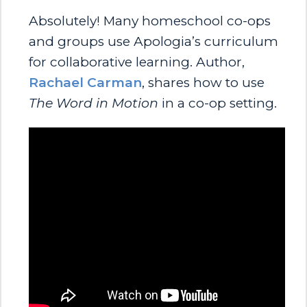
Absolutely! Many homeschool co-ops
and groups use Apologia’s curriculum
for collaborative learning. Author,
Rachael Carman
, shares how to use
The Word in Motion
in a co-op setting.