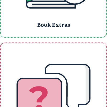
Book Extras