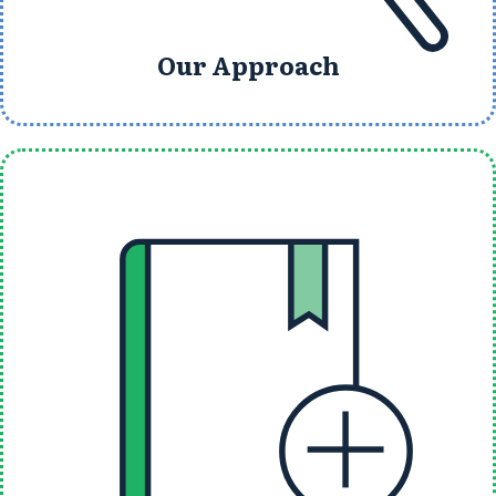
Our Approach