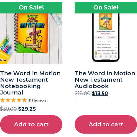
On Sale!
On Sale!
The Word in Motion
The Word in Motion
New Testament
New Testament
Notebooking
Audiobook
Journal
$
18.00
$
13.50
(11 Reviews)
$
39.00
$
29.25
Add to cart
Add to cart