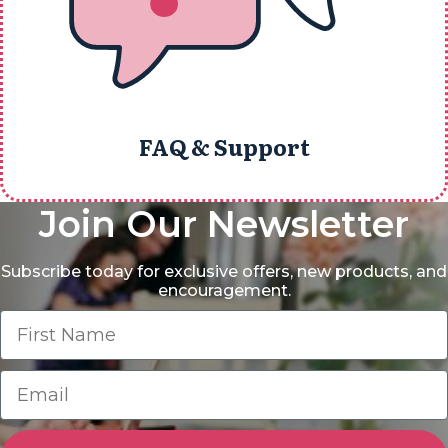
FAQ & Support
Join Our Newsletter
Subscribe today for exclusive offers, new products, and
encouragement.