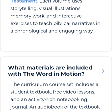
Testament
. Each volume uses
storytelling, visual illustrations,
memory work, and interactive
exercises to teach biblical narratives in
a chronological and engaging way.
What materials are included
with The Word in Motion?
The curriculum course set includes a
student textbook, free video lessons,
and an activity-rich notebooking
journal. An audiobook of the textbook