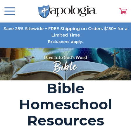
Save 25% Sitewide + FREE Shipping on Orders $150+ for a
Limited Time
Exclusions apply.
Bible
Homeschool
Resources