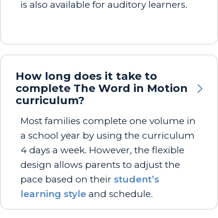
is also available for auditory learners.
How long does it take to
complete The Word in Motion
curriculum?
Most families complete one volume in
a school year by using the curriculum
4 days a week. However, the flexible
design allows parents to adjust the
pace based on their
student’s
learning style
and schedule.