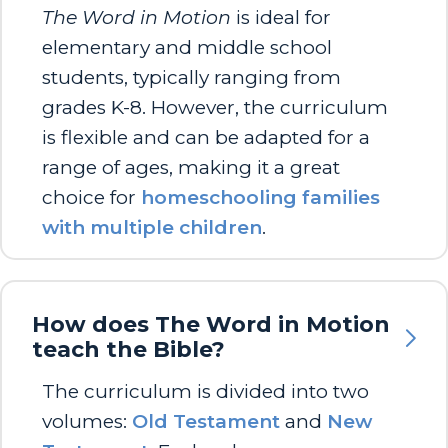
The Word in Motion
is ideal for
elementary and middle school
students, typically ranging from
grades K-8. However, the curriculum
is flexible and can be adapted for a
range of ages, making it a great
choice for
homeschooling families
with multiple children
.
How does The Word in Motion
teach the Bible?
The curriculum is divided into two
volumes:
Old Testament
and
New