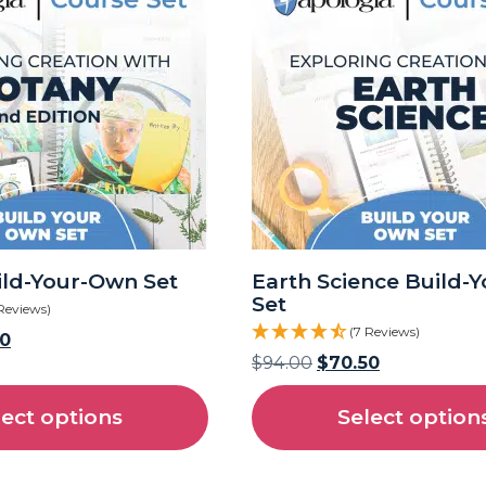
ild-Your-Own Set
Earth Science Build-
Set
Reviews)
(7 Reviews)
50
$
94.00
$
70.50
lect options
Select option