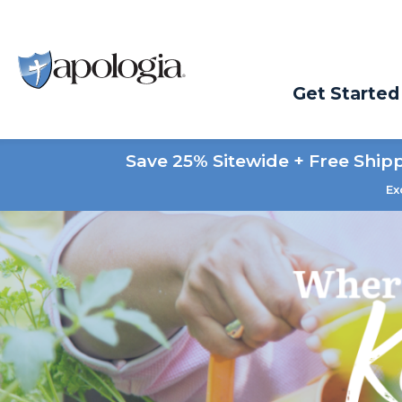
Get Started
Save 25% Sitewide + Free Ship
Ex