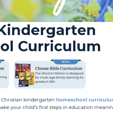
 Kindergarten
l Curriculum
f Christian kindergarten
homeschool curricul
ke your child’s first steps in education meani