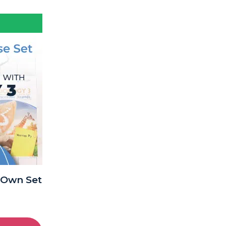
-Own Set