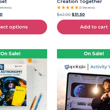
Set
Creation Together
Reviews)
(3 Reviews)
50
$
42.00
$
31.50
lect options
Add to cart
On Sale!
On Sale!