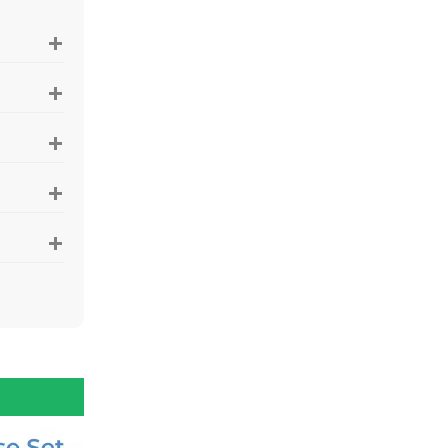
+
+
+
+
+