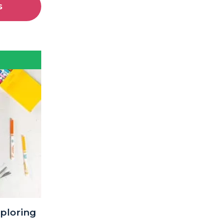
s
xploring