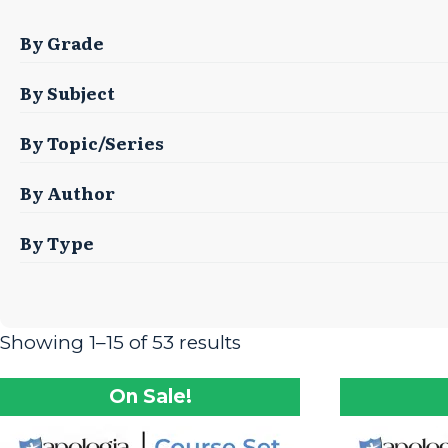
By Grade
By Subject
By Topic/Series
By Author
By Type
Showing 1–15 of 53 results
On Sale!