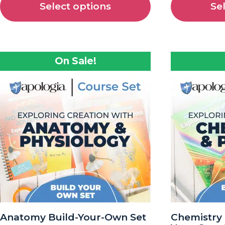
Select options
Se
On Sale!
Anatomy Build-Your-Own Set
Chemistry 