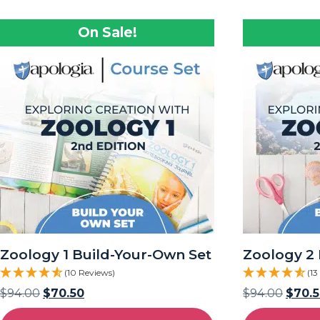
On Sale!
Zoology 1 Build-Your-Own Set
Zoology 2 
(10 Reviews)
(13
$
94.00
$
70.50
$
94.00
$
70.