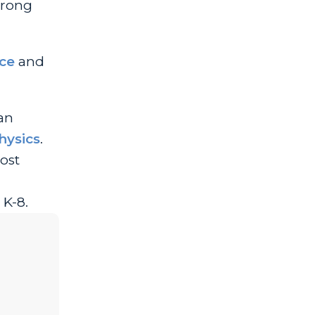
trong
ce
and
can
hysics
.
ost
 K-8.