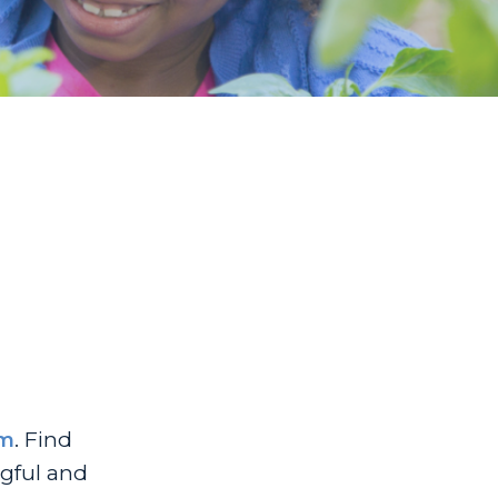
um
. Find
ngful and