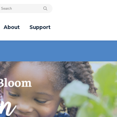
About
Support