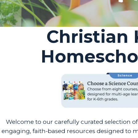
Christian
Homeschoo
Welcome to our carefully curated selection o
engaging, faith-based resources designed to ma