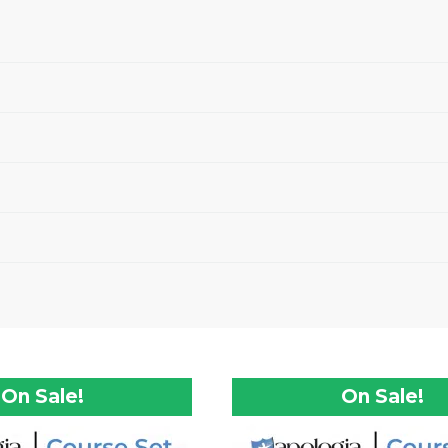
On Sale!
On Sale!