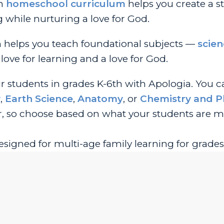
an
homeschool curriculum
helps you create a s
g while nurturing a love for God.
m helps you teach foundational subjects —
scien
love for learning and a love for God.
ur students in grades K-6th with Apologia. You 
y
,
Earth Science
,
Anatomy
, or
Chemistry and P
, so choose based on what your students are m
esigned for multi-age family learning for grades