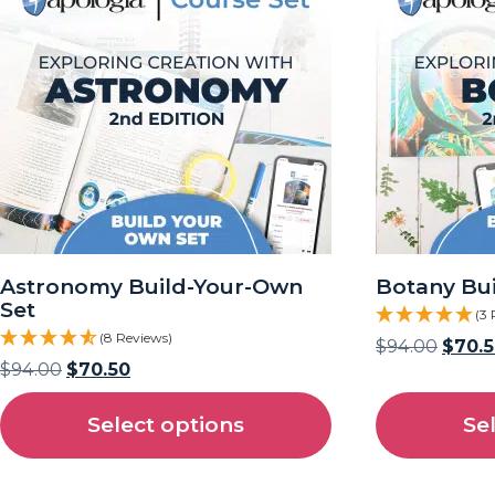
Astronomy Build-Your-Own
Botany Bu
Set
(3 
(8 Reviews)
$
94.00
$
70.
$
94.00
$
70.50
Select options
Se