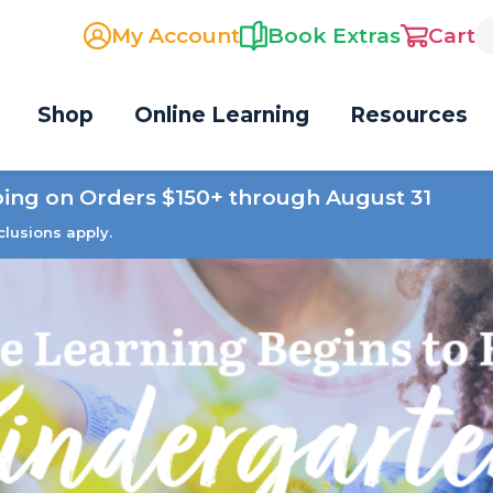
My Account
Book Extras
Cart
Shop
Online Learning
Resources
ping on Orders $150+ through August 31
clusions apply.