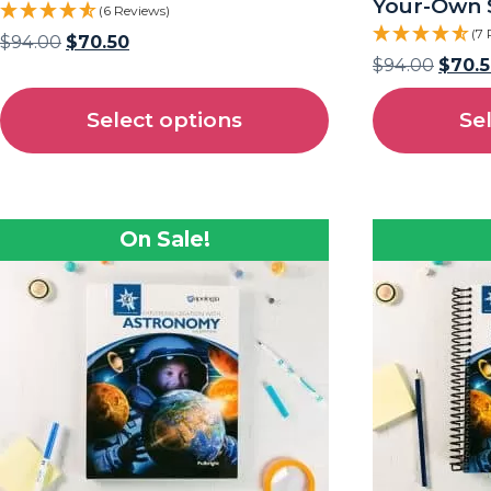
Your-Own 
(6 Reviews)
(7 
$
94.00
$
70.50
$
94.00
$
70.
Select options
Se
On Sale!