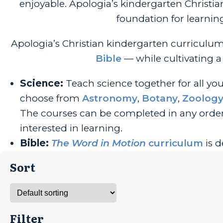
enjoyable. Apologia’s kindergarten Christi
foundation for learnin
Apologia’s Christian kindergarten curriculu
Bible
— while cultivating a 
S
cience:
Teach science together for all yo
choose from
Astronomy
,
Botany
,
Zoolog
The courses can be completed in any order
interested in learning.
Bible:
The Word in Motion
curriculum
is d
Sort
Filter