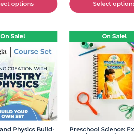
lect options
Select option
On Sale!
On Sale!
and Physics Build-
Preschool Science: E