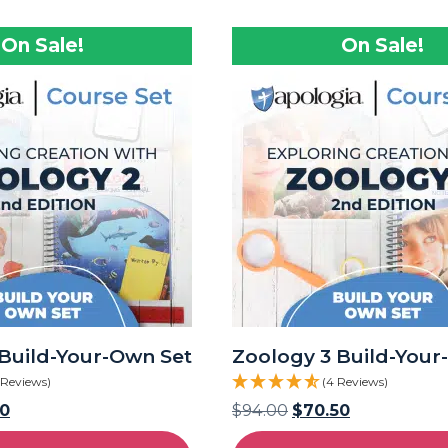
On Sale!
On Sale!
Build-Your-Own Set
Zoology 3 Build-Your
 Reviews)
(4 Reviews)
50
$
94.00
$
70.50