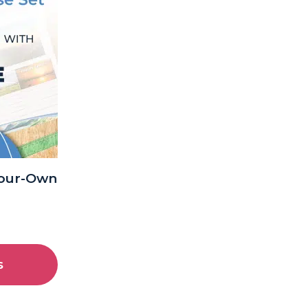
Your-Own
s