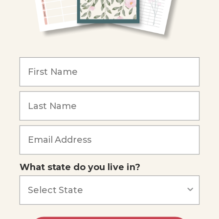
Become an Affiliate
COMPANY
Our Mission
Reviews
Our Story
Blog
Careers
What state do you live in?
Our customers say
Excellent
4.74
out of 5
Based on
685
reviews