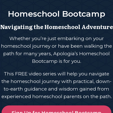
Homeschool Bootcamp
Navigating the Homeschool Adventure
Whether you’re just embarking on your
homeschool journey or have been walking the
path for many years, Apologia’s Homeschool
Bootcamp is for you.
This FREE video series will help you navigate
the homeschool journey with practical, down-
to-earth guidance and wisdom gained from
experienced homeschool parents on the path.
Sign Up for Homeschool Bootcamp