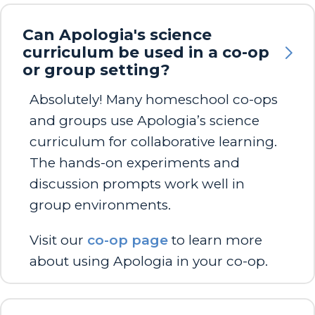
Can Apologia's science
curriculum be used in a co-op
or group setting?
Absolutely! Many homeschool co-ops
and groups use Apologia’s science
curriculum for collaborative learning.
The hands-on experiments and
discussion prompts work well in
group environments.
Visit our
co-op page
to learn more
about using Apologia in your co-op.