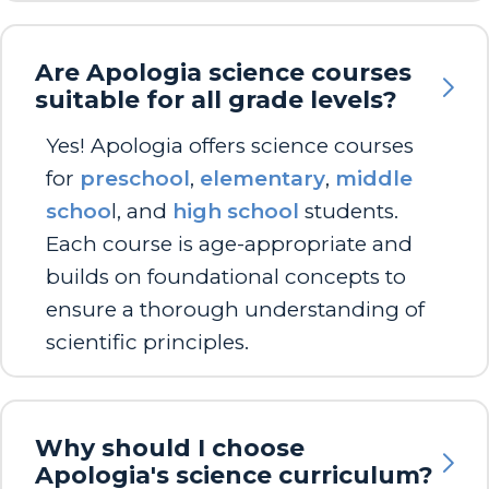
Are Apologia science courses
suitable for all grade levels?
Yes! Apologia offers science courses
for
preschool
,
elementary
,
middle
schoo
l, and
high school
students.
Each course is age-appropriate and
builds on foundational concepts to
ensure a thorough understanding of
scientific principles.
Why should I choose
Apologia's science curriculum?