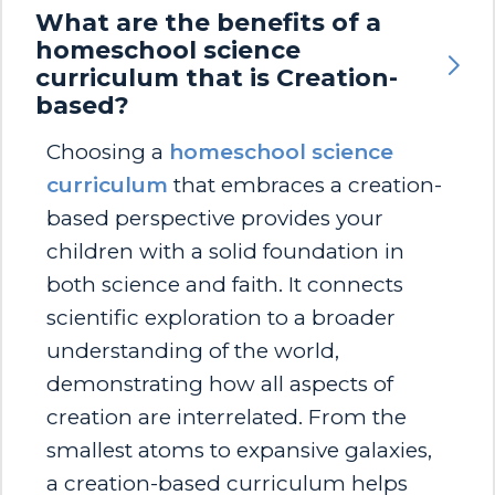
What are the benefits of a
homeschool science
curriculum that is Creation-
based?
Choosing a
homeschool science
curriculum
that embraces a creation-
based perspective provides your
children with a solid foundation in
both science and faith. It connects
scientific exploration to a broader
understanding of the world,
demonstrating how all aspects of
creation are interrelated. From the
smallest atoms to expansive galaxies,
a creation-based curriculum helps