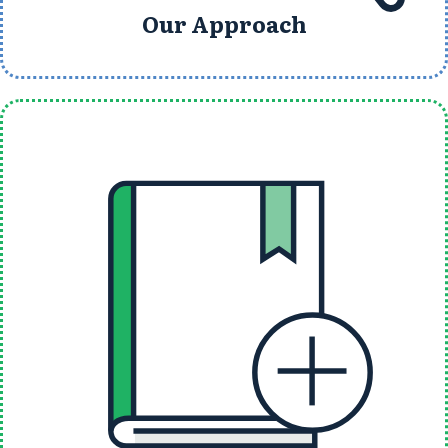
Our Approach