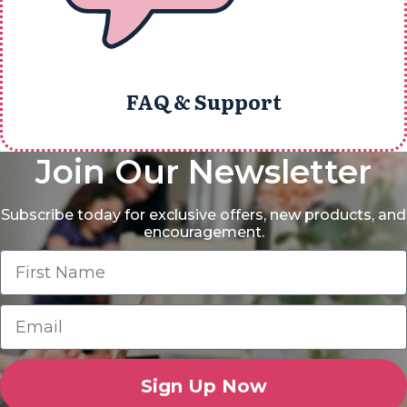
FAQ & Support
Join Our Newsletter
Subscribe today for exclusive offers, new products, and
encouragement.
Sign Up Now