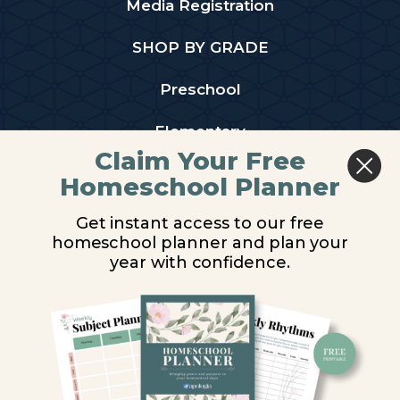
Media Registration
SHOP BY GRADE
Preschool
Elementary
Claim Your Free
Middle School
Homeschool Planner
High School
Get instant access to our free
homeschool planner and plan your
PARTNER WITH US
year with confidence.
Homeschool Co-ops
Retailers
Christian Schools