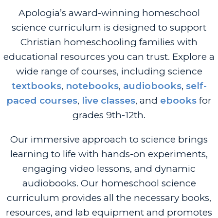
Apologia’s award-winning homeschool
science curriculum is designed to support
Christian homeschooling families with
educational resources you can trust.
Explore a
wide range of courses, including science
textbooks
,
notebooks
,
audiobooks
,
self-
paced courses
,
live classes
, and
ebooks
for
grades 9th-12th.
Our immersive approach to science brings
learning to life with hands-on experiments,
engaging video lessons, and dynamic
audiobooks. Our homeschool science
curriculum provides all the necessary books,
resources, and lab equipment and promotes