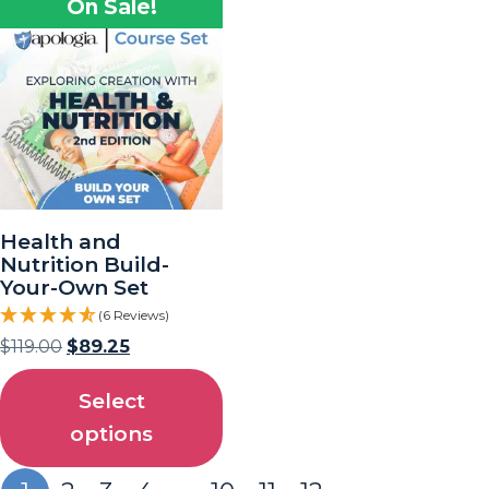
On Sale!
Health and
Nutrition Build-
Your-Own Set
(6 Reviews)
$
119.00
$
89.25
Select
options