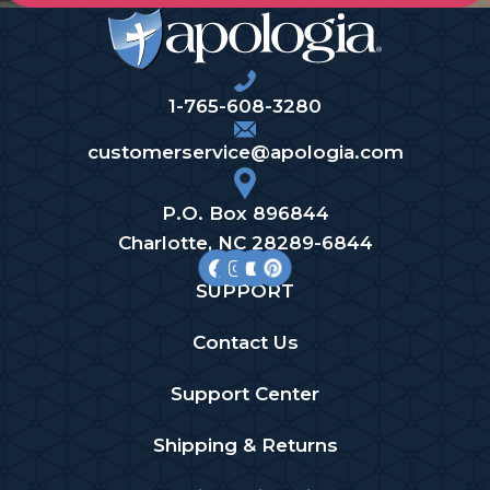
1-765-608-3280
customerservice@apologia.com
P.O. Box 896844
Charlotte, NC 28289-6844
SUPPORT
Contact Us
Support Center
Shipping & Returns