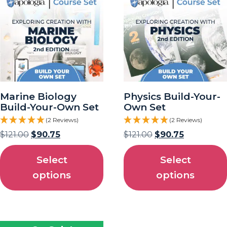
Marine Biology
Physics Build-Your-
Build-Your-Own Set
Own Set
(2 Reviews)
(2 Reviews)
$
121.00
$
90.75
$
121.00
$
90.75
Select
Select
options
options