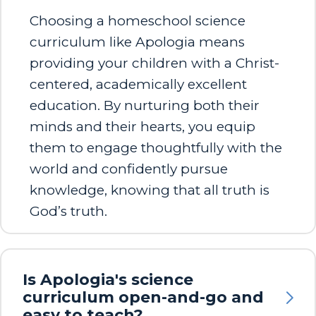
Choosing a homeschool science
curriculum like Apologia means
providing your children with a Christ-
centered, academically excellent
education. By nurturing both their
minds and their hearts, you equip
them to engage thoughtfully with the
world and confidently pursue
knowledge, knowing that all truth is
God’s truth.
Is Apologia's science
curriculum open-and-go and
easy to teach?