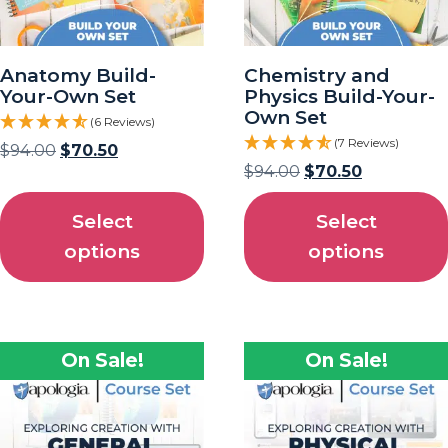
Anatomy Build-
Chemistry and
Your-Own Set
Physics Build-Your-
Own Set
(6 Reviews)
(7 Reviews)
$
94.00
$
70.50
$
94.00
$
70.50
Select
Select
options
options
On Sale!
On Sale!