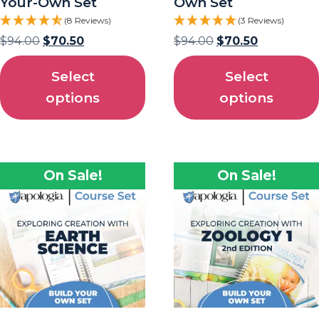
Your-Own Set
Own Set
(8 Reviews)
(3 Reviews)
$
94.00
$
70.50
$
94.00
$
70.50
Select
Select
options
options
On Sale!
On Sale!