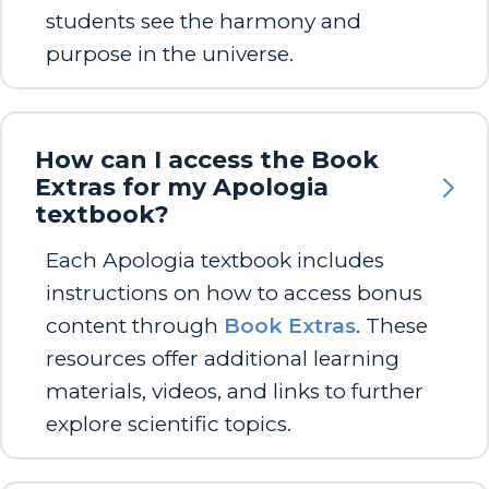
students see the harmony and
purpose in the universe.
How can I access the Book
Extras for my Apologia
textbook?
Each Apologia textbook includes
instructions on how to access bonus
content through
Book Extras
. These
resources offer additional learning
materials, videos, and links to further
explore scientific topics.