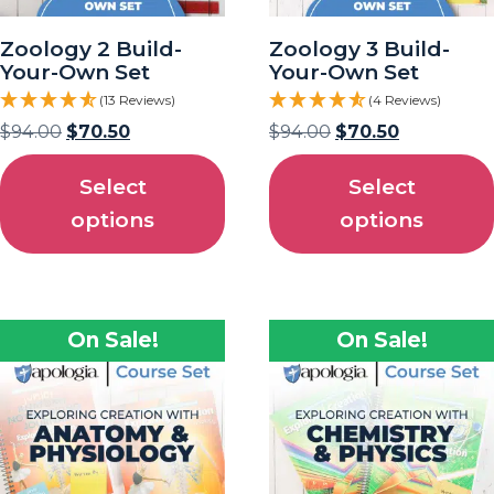
Zoology 2 Build-
Zoology 3 Build-
Your-Own Set
Your-Own Set
(13 Reviews)
(4 Reviews)
$
94.00
$
70.50
$
94.00
$
70.50
Select
Select
options
options
On Sale!
On Sale!