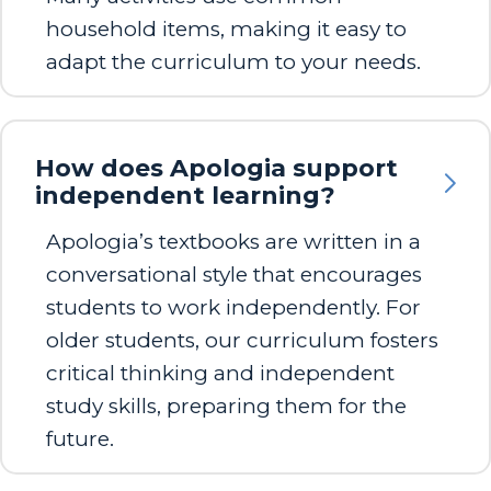
household items, making it easy to
adapt the curriculum to your needs.
How does Apologia support
independent learning?
Apologia’s textbooks are written in a
conversational style that encourages
students to work independently. For
older students, our curriculum fosters
critical thinking and independent
study skills, preparing them for the
future.