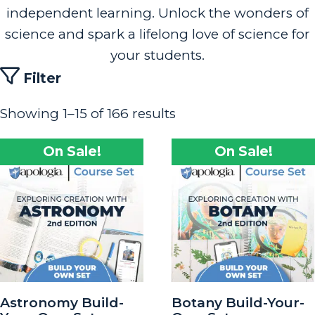
independent learning. Unlock the wonders of
science and spark a lifelong love of science for
your students.
Filter
Showing 1–15 of 166 results
On Sale!
On Sale!
Astronomy Build-
Botany Build-Your-