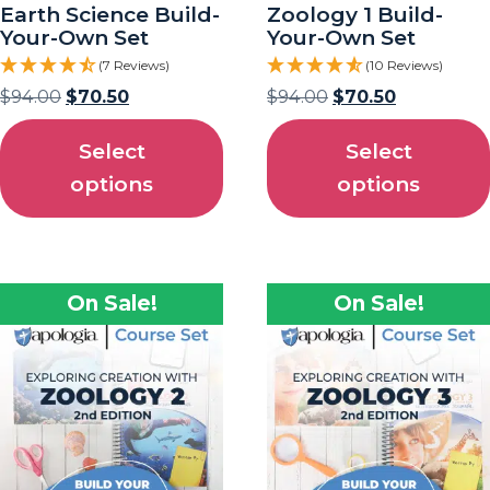
Earth Science Build-
Zoology 1 Build-
Your-Own Set
Your-Own Set
(7 Reviews)
(10 Reviews)
$
94.00
$
70.50
$
94.00
$
70.50
Select
Select
options
options
On Sale!
On Sale!