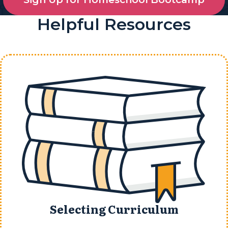
Helpful Resources
Selecting Curriculum