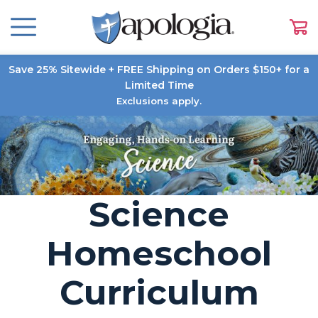
Save 25% Sitewide + FREE Shipping on Orders $150+ for a
Limited Time
Exclusions apply.
Science
Homeschool
Curriculum