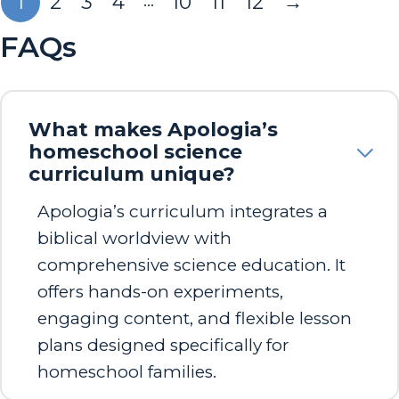
…
1
2
3
4
10
11
12
→
FAQs
What makes Apologia’s
homeschool science
curriculum unique?
Apologia’s curriculum integrates a
biblical worldview with
comprehensive science education. It
offers hands-on experiments,
engaging content, and flexible lesson
plans designed specifically for
homeschool families.