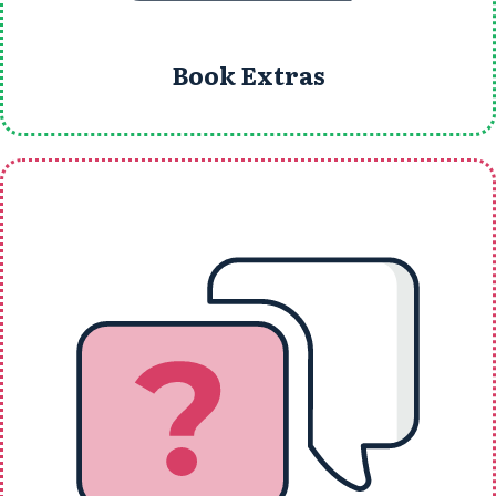
Book Extras