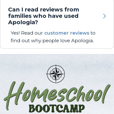
Can I read reviews from
families who have used
Apologia?
Yes! Read our
customer reviews
to
find out why people love Apologia.