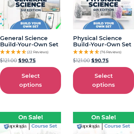
General Science
Physical Science
Build-Your-Own Set
Build-Your-Own Set
(22 Reviews)
(76 Reviews)
$
121.00
$
90.75
$
121.00
$
90.75
Select
Select
options
options
On Sale!
On Sale!