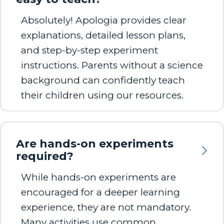
Absolutely! Apologia provides clear
explanations, detailed lesson plans,
and step-by-step experiment
instructions. Parents without a science
background can confidently teach
their children using our resources.
Are hands-on experiments
required?
While hands-on experiments are
encouraged for a deeper learning
experience, they are not mandatory.
Many activities use common