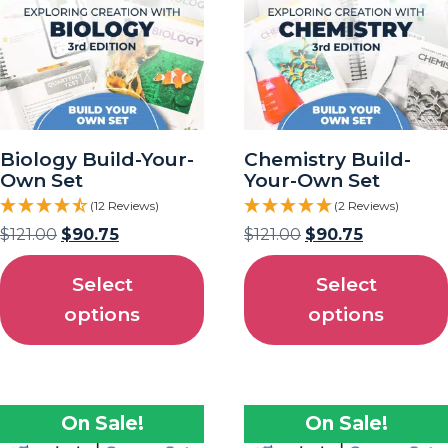
Biology Build-Your-
Chemistry Build-
Own Set
Your-Own Set
(12 Reviews)
(2 Reviews)
$
121.00
$
90.75
$
121.00
$
90.75
Select
Select
options
options
On Sale!
On Sale!