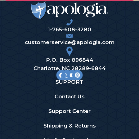
1-765-608-3280
customerservice@apologia.com
P.O. Box 896844
Charlotte, NC 28289-6844
SUPPORT
Contact Us
Support Center
Shipping & Returns