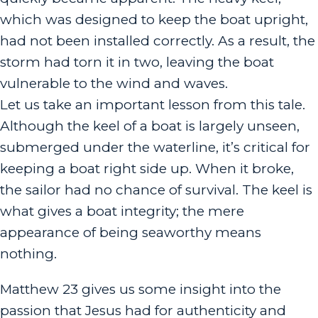
which was designed to keep the boat upright,
had not been installed correctly. As a result, the
storm had torn it in two, leaving the boat
vulnerable to the wind and waves.
Let us take an important lesson from this tale.
Although the keel of a boat is largely unseen,
submerged under the waterline, it’s critical for
keeping a boat right side up. When it broke,
the sailor had no chance of survival. The keel is
what gives a boat integrity; the mere
appearance of being seaworthy means
nothing.
Matthew 23 gives us some insight into the
passion that Jesus had for authenticity and