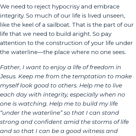
We need to reject hypocrisy and embrace
integrity. So much of our life is lived unseen,
like the keel of a sailboat. That is the part of our
life that we need to build aright. So pay
attention to the construction of your life under
the waterline—the place where no one sees.
Father, I want to enjoy a life of freedom in
Jesus. Keep me from the temptation to make
myself look good to others. Help me to live
each day with integrity, especially when no
one is watching. Help me to build my life
“under the waterline” so that I can stand
strong and confident amid the storms of life
and so that I can be a good witness and