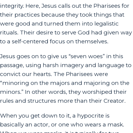
integrity. Here, Jesus calls out the Pharisees for
their practices because they took things that
were good and turned them into legalistic
rituals. Their desire to serve God had given way
to a self-centered focus on themselves.
Jesus goes on to give us “seven woes” in this
passage, using harsh imagery and language to
convict our hearts. The Pharisees were
“minoring on the majors and majoring on the
minors.” In other words, they worshiped their
rules and structures more than their Creator.
When you get down to it, a hypocrite is
basically an actor, or one who wears a mask.