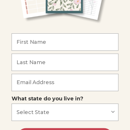
Become an Affiliate
COMPANY
Our Mission
Reviews
Our Story
Blog
Careers
What state do you live in?
Our customers say
Excellent
4.74
out of 5
Based on
685
reviews