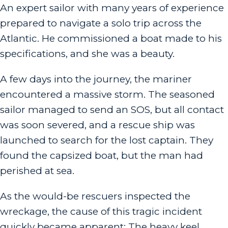
An expert sailor with many years of experience
prepared to navigate a solo trip across the
Atlantic. He commissioned a boat made to his
specifications, and she was a beauty.
A few days into the journey, the mariner
encountered a massive storm. The seasoned
sailor managed to send an SOS, but all contact
was soon severed, and a rescue ship was
launched to search for the lost captain. They
found the capsized boat, but the man had
perished at sea.
As the would-be rescuers inspected the
wreckage, the cause of this tragic incident
quickly became apparent: The heavy keel,