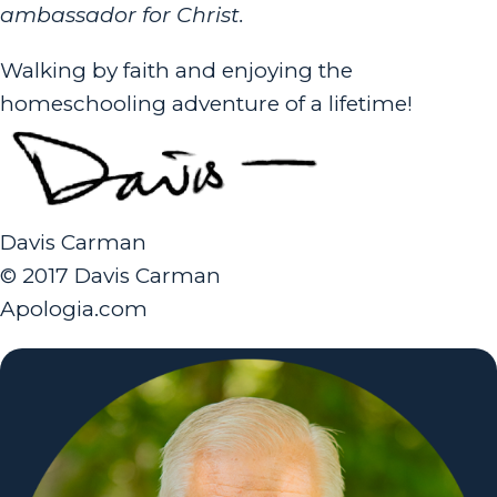
ambassador for Christ.
Walking by faith and enjoying the
homeschooling adventure of a lifetime!
Davis Carman
© 2017 Davis Carman
Apologia.com