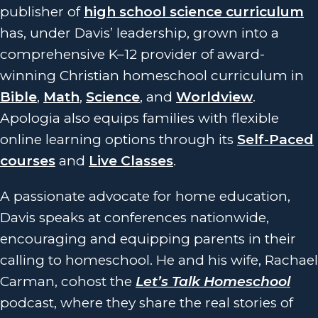
publisher of
high school science curriculum
has, under Davis’ leadership, grown into a
comprehensive K–12 provider of award-
winning Christian homeschool curriculum in
Bible
,
Math
,
Science
, and
Worldview
.
Apologia also equips families with flexible
online learning options through its
Self-Paced
courses
and
Live Classes
.
A passionate advocate for home education,
Davis speaks at conferences nationwide,
encouraging and equipping parents in their
calling to homeschool. He and his wife, Rachael
Carman, cohost the
Let’s Talk Homeschool
podcast, where they share the real stories of