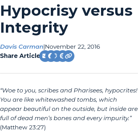
Hypocrisy versus
Integrity
Davis Carman
|
November 22, 2016
Share Article:
“Woe to you, scribes and Pharisees, hypocrites!
You are like whitewashed tombs, which
appear beautiful on the outside, but inside are
full of dead men’s bones and every impurity.”
(Matthew 23:27)