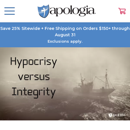
Save 25% Sitewide + Free Shipping on Orders $150+ through
August 31
Exclusions apply.