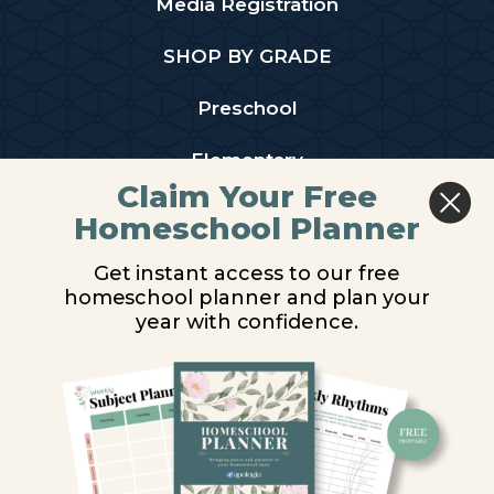
Media Registration
SHOP BY GRADE
Preschool
Elementary
Claim Your Free
Middle School
Homeschool Planner
High School
Get instant access to our free
homeschool planner and plan your
PARTNER WITH US
year with confidence.
Homeschool Co-ops
Retailers
Christian Schools