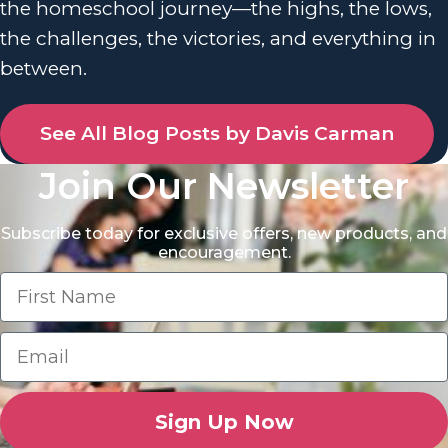
the homeschool journey—the highs, the lows,
the challenges, the victories, and everything in
between.
See All Blog Posts by Davis Carman
Join Our Newsletter
Subscribe today for exclusive offers, new products, and
encouragement.
Sign Up Now