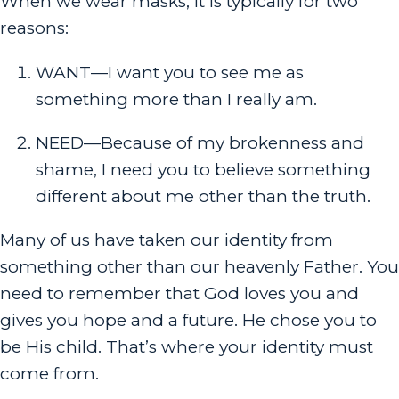
When we wear masks, it is typically for two
reasons:
WANT—I want you to see me as
something more than I really am.
NEED—Because of my brokenness and
shame, I need you to believe something
different about me other than the truth.
Many of us have taken our identity from
something other than our heavenly Father. You
need to remember that God loves you and
gives you hope and a future. He chose you to
be His child. That’s where your identity must
come from.