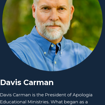
Davis Carman
Davis Carman is the President of Apologia
Educational Ministries. What began as a