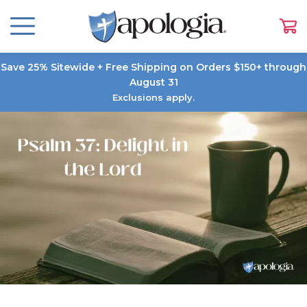
Save 25% Sitewide + Free Shipping on Orders $150+ through
August 31
Exclusions apply.