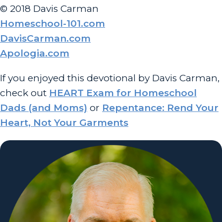
© 2018 Davis Carman
Homeschool-101.com
DavisCarman.com
Apologia.com
If you enjoyed this devotional by Davis Carman,
check out
HEART Exam for Homeschool
Dads (and Moms)
or
Repentance: Rend Your
Heart, Not Your Garments