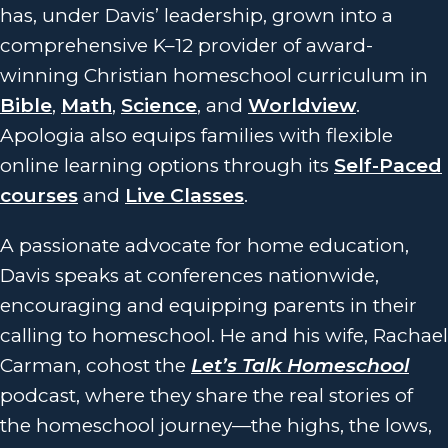
has, under Davis’ leadership, grown into a
comprehensive K–12 provider of award-
winning Christian homeschool curriculum in
Bible
,
Math
,
Science
, and
Worldview
.
Apologia also equips families with flexible
online learning options through its
Self-Paced
courses
and
Live Classes
.
A passionate advocate for home education,
Davis speaks at conferences nationwide,
encouraging and equipping parents in their
calling to homeschool. He and his wife, Rachael
Carman, cohost the
Let’s Talk Homeschool
podcast, where they share the real stories of
the homeschool journey—the highs, the lows,