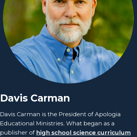
Davis Carman
Davis Carman is the President of Apologia
Educational Ministries. What began as a
publisher of
high school science curriculum