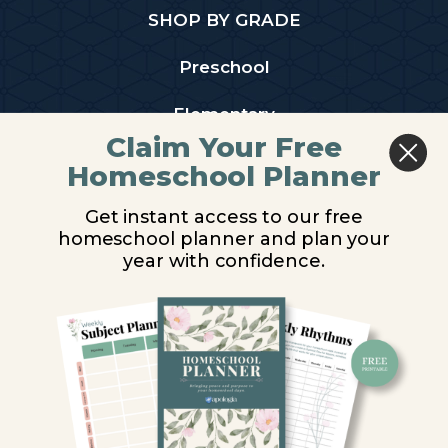
SHOP BY GRADE
Preschool
Elementary
Claim Your Free
Middle School
Homeschool Planner
High School
Get instant access to our free
homeschool planner and plan your
PARTNER WITH US
year with confidence.
Homeschool Co-ops
Retailers
Christian Schools
Become an Affiliate