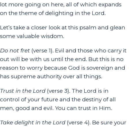
lot more going on here, all of which expands
on the theme of delighting in the Lord.
Let’s take a closer look at this psalm and glean
some valuable wisdom.
Do not fret
(verse 1). Evil and those who carry it
out will be with us until the end. But this is no
reason to worry because God is sovereign and
has supreme authority over all things.
Trust in the
Lord
(verse 3). The Lord is in
control of your future and the destiny of all
men, good and evil. You can trust in Him.
Take delight in the
Lord
(verse 4). Be sure your