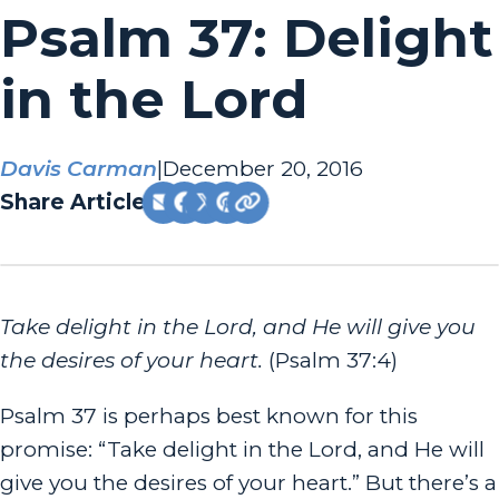
Psalm 37: Delight
in the Lord
Davis Carman
|
December 20, 2016
Share Article:
Take delight in the Lord, and He will give you
the desires of your heart.
(Psalm 37:4)
Psalm 37 is perhaps best known for this
promise: “Take delight in the Lord, and He will
give you the desires of your heart.” But there’s a