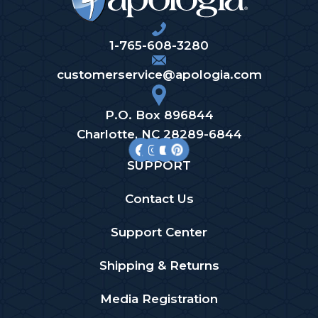
1-765-608-3280
customerservice@apologia.com
P.O. Box 896844
Charlotte, NC 28289-6844
SUPPORT
Contact Us
Support Center
Shipping & Returns
Media Registration