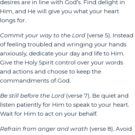
desires are in line with God’s. Find delight in
Him, and He will give you what your heart
longs for.
Commit your way to the
Lord
(verse 5). Instead
of feeling troubled and wringing your hands
anxiously, dedicate your day and life to Him.
Give the Holy Spirit control over your words
and actions and choose to keep the
commandments of God.
Be still before the
Lord
(verse 7). Be quiet and
listen patiently for Him to speak to your heart.
Wait for Him to act on your behalf.
Refrain from anger and wrath
(verse 8). Avoid