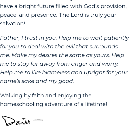
have a bright future filled with God’s provision,
peace, and presence. The Lord is truly your
salvation!
Father, I trust in you. Help me to wait patiently
for you to deal with the evil that surrounds
me. Make my desires the same as yours. Help
me to stay far away from anger and worry.
Help me to live blameless and upright for your
name’s sake and my good.
Walking by faith and enjoying the
homeschooling adventure of a lifetime!