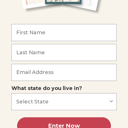
COMPANY
Our Mission
Reviews
Our Story
Blog
Careers
What state do you live in?
Our customers say
Excellent
4.74
out of 5
Based on
687
reviews
Terms of Service
Privacy Policy
Enter Now