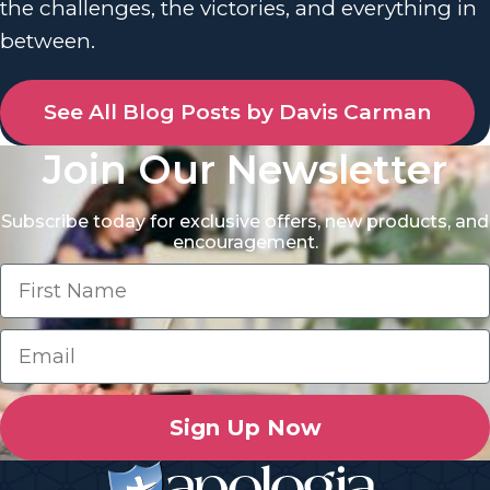
the challenges, the victories, and everything in
between.
See All Blog Posts by Davis Carman
Join Our Newsletter
Subscribe today for exclusive offers, new products, and
encouragement.
Sign Up Now