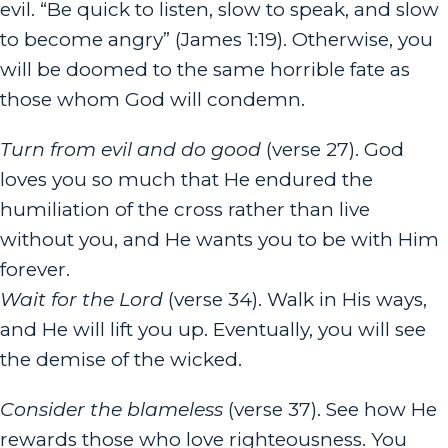
evil. “Be quick to listen, slow to speak, and slow
to become angry” (James 1:19). Otherwise, you
will be doomed to the same horrible fate as
those whom God will condemn.
Turn from evil and do good
(verse 27). God
loves you so much that He endured the
humiliation of the cross rather than live
without you, and He wants you to be with Him
forever.
Wait for the
Lord
(verse 34). Walk in His ways,
and He will lift you up. Eventually, you will see
the demise of the wicked.
Consider the blameless
(verse 37). See how He
rewards those who love righteousness. You