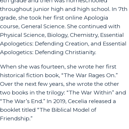
6th grade and then was homeschooled
throughout junior high and high school. In 7th
grade, she took her first online Apologia
course, General Science. She continued with
Physical Science, Biology, Chemistry, Essential
Apologetics: Defending Creation, and Essential
Apologetics: Defending Christianity.
When she was fourteen, she wrote her first
historical fiction book, “The War Rages On.”
Over the next few years, she wrote the other
two books in the trilogy: “The War Within” and
“The War’s End.” In 2019, Cecelia released a
booklet titled “The Biblical Model of
Friendship.”