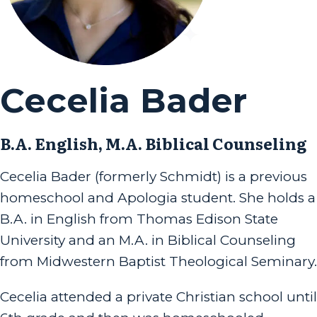
Cecelia Bader
B.A. English, M.A. Biblical Counseling
Cecelia Bader (formerly Schmidt) is a previous
homeschool and Apologia student. She holds a
B.A. in English from Thomas Edison State
University and an M.A. in Biblical Counseling
from Midwestern Baptist Theological Seminary.
Cecelia attended a private Christian school until