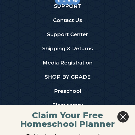
SUPPORT
Contact Us
Support Center
Shipping & Returns
Media Registration
SHOP BY GRADE
Preschool
Elementary
Claim Your Free
Middle School
Homeschool Planner
High School