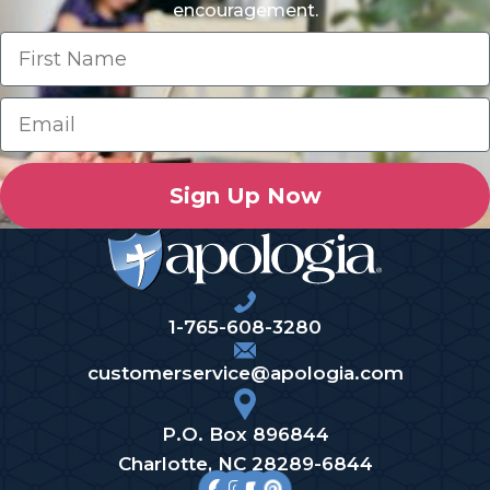
encouragement.
Sign Up Now
1-765-608-3280
customerservice@apologia.com
P.O. Box 896844
Charlotte, NC 28289-6844