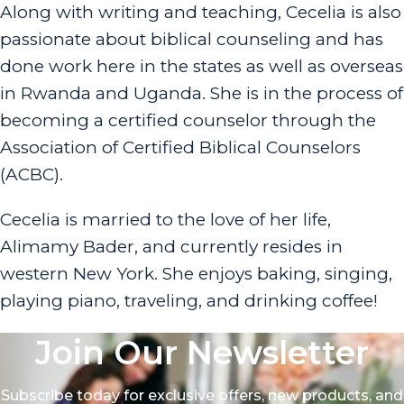
Along with writing and teaching, Cecelia is also
passionate about biblical counseling and has
done work here in the states as well as overseas
in Rwanda and Uganda. She is in the process of
becoming a certified counselor through the
Association of Certified Biblical Counselors
(ACBC).
Cecelia is married to the love of her life,
Alimamy Bader, and currently resides in
western New York. She enjoys baking, singing,
playing piano, traveling, and drinking coffee!
Join Our Newsletter
Subscribe today for exclusive offers, new products, and