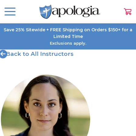
Save 25% Sitewide + FREE Shipping on Orders $150+ for a
Limited Time
Exclusions apply.
Back to All Instructors