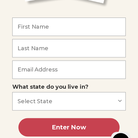
COMPANY
Our Mission
Reviews
Our Story
Blog
Careers
What state do you live in?
Our customers say
Excellent
4.74
out of 5
Based on
687
reviews
Terms of Service
Privacy Policy
Enter Now
AI Statement
Accessibility