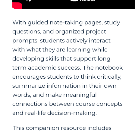
With guided note-taking pages, study
questions, and organized project
prompts, students actively interact
with what they are learning while
developing skills that support long-
term academic success. The notebook
encourages students to think critically,
summarize information in their own
words, and make meaningful
connections between course concepts
and real-life decision-making.
This companion resource includes