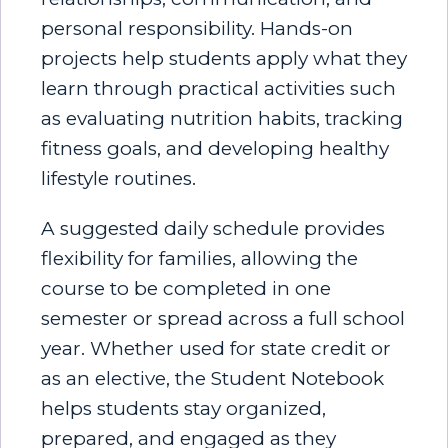
personal responsibility. Hands-on
projects help students apply what they
learn through practical activities such
as evaluating nutrition habits, tracking
fitness goals, and developing healthy
lifestyle routines.
A suggested daily schedule provides
flexibility for families, allowing the
course to be completed in one
semester or spread across a full school
year. Whether used for state credit or
as an elective, the Student Notebook
helps students stay organized,
prepared, and engaged as they