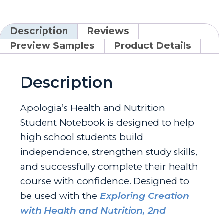
Description
Reviews
Preview Samples
Product Details
Description
Apologia’s Health and Nutrition
Student Notebook is designed to help
high school students build
independence, strengthen study skills,
and successfully complete their health
course with confidence. Designed to
be used with the
Exploring Creation
with Health and Nutrition, 2nd