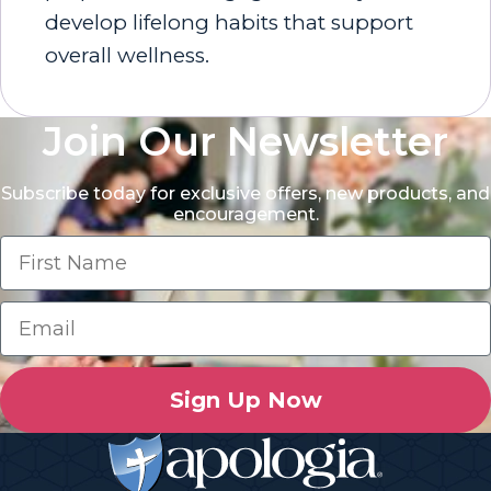
develop lifelong habits that support
overall wellness.
Join Our Newsletter
Subscribe today for exclusive offers, new products, and
encouragement.
Sign Up Now