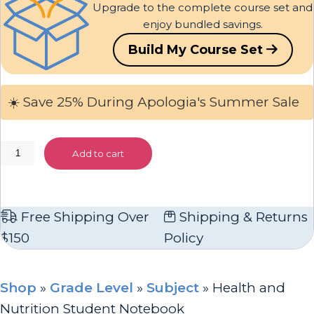
Upgrade to the complete course set and
enjoy bundled savings.
Build My Course Set
☀️ Save 25% During Apologia's Summer Sale
Health
Add to cart
and
Nutrition
Student
Free Shipping Over
Shipping & Returns
Notebook
$150
Policy
quantity
Shop
»
Grade Level
»
Subject
»
Health and
Nutrition Student Notebook