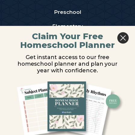
Preschool
Elementary
Claim Your Free
Middle School
Homeschool Planner
High School
Get instant access to our free
homeschool planner and plan your
PARTNER WITH US
year with confidence.
Homeschool Co-ops
Retailers
Christian Schools
Become an Affiliate