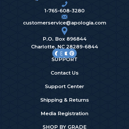
1-765-608-3280
customerservice@apologia.com
P.O. Box 896844
Charlotte, NC 28289-6844
SUPPORT
Contact Us
Support Center
Shipping & Returns
Media Registration
SHOP BY GRADE