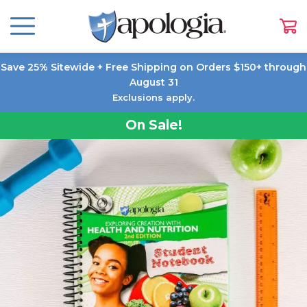
Save 25% Sitewide + Free Shipping on Orders $150+ through
August 31
Exclusions apply.
On Sale!