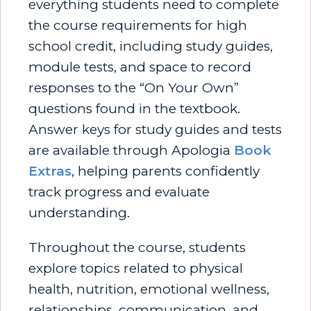
everything students need to complete
the course requirements for high
school credit, including study guides,
module tests, and space to record
responses to the “On Your Own”
questions found in the textbook.
Answer keys for study guides and tests
are available through Apologia
Book
Extras
, helping parents confidently
track progress and evaluate
understanding.
Throughout the course, students
explore topics related to physical
health, nutrition, emotional wellness,
relationships, communication, and