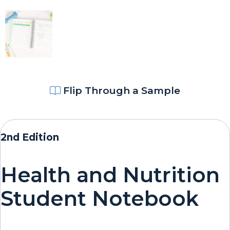
Flip Through a Sample
2nd Edition
Health and Nutrition
Student Notebook