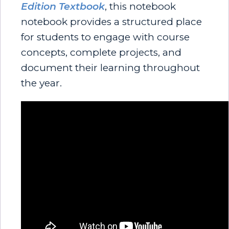
Edition Textbook
, this notebook
notebook provides a structured place
for students to engage with course
concepts, complete projects, and
document their learning throughout
the year.