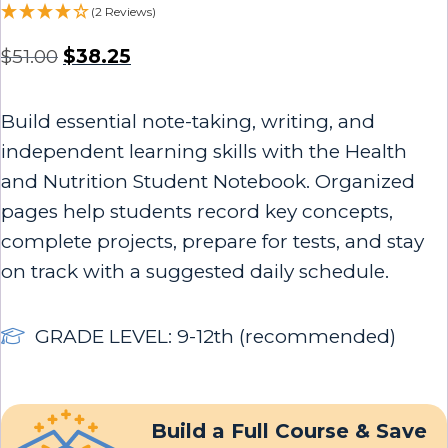
(2 Reviews)
$
51.00
$
38.25
Build essential note-taking, writing, and
independent learning skills with the Health
and Nutrition Student Notebook. Organized
pages help students record key concepts,
complete projects, prepare for tests, and stay
on track with a suggested daily schedule.
GRADE LEVEL: 9-12th (recommended)
Build a Full Course & Save