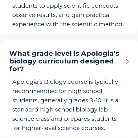
students to apply scientific concepts,
observe results, and gain practical
experience with the scientific method.
What grade level is Apologia’s
biology curriculum designed
for?
Apologia’s Biology course is typically
recommended for high school
students, generally grades 9-10. It is a
standard high school biology lab
science class and prepares students
for higher-level science courses.