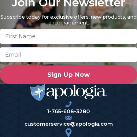
Join Our Newsletter
Subscribe today for exclusive offers, new products, and
encouragement.
Sign Up Now
1-765-608-3280
customerservice@apologia.com