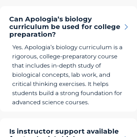
Can Apologia’s biology
curriculum be used for college
preparation?
Yes. Apologia’s biology curriculum is a
rigorous, college-preparatory course
that includes in-depth study of
biological concepts, lab work, and
critical thinking exercises. It helps
students build a strong foundation for
advanced science courses.
Is instructor support available