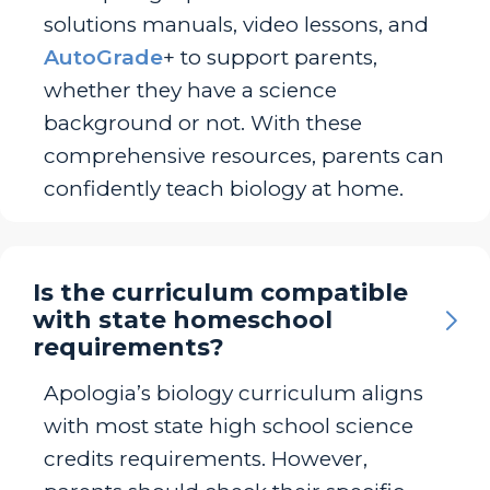
solutions manuals, video lessons, and
AutoGrade
+ to support parents,
whether they have a science
background or not. With these
comprehensive resources, parents can
confidently teach biology at home.
Is the curriculum compatible
with state homeschool
requirements?
Apologia’s biology curriculum aligns
with most state high school science
credits requirements. However,