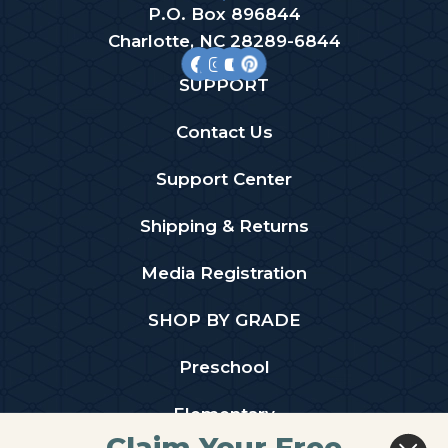
P.O. Box 896844
Charlotte, NC 28289-6844
SUPPORT
Contact Us
Support Center
Shipping & Returns
Media Registration
SHOP BY GRADE
Preschool
Elementary
Claim Your Free