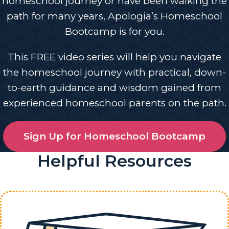
homeschool journey or have been walking the
path for many years, Apologia’s Homeschool
Bootcamp is for you.
This FREE video series will help you navigate
the homeschool journey with practical, down-
to-earth guidance and wisdom gained from
experienced homeschool parents on the path.
Sign Up for Homeschool Bootcamp
Helpful Resources