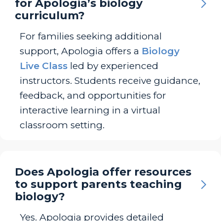
for Apologia’s biology
curriculum?
For families seeking additional
support, Apologia offers a
Biology
Live Class
led by experienced
instructors. Students receive guidance,
feedback, and opportunities for
interactive learning in a virtual
classroom setting.
Does Apologia offer resources
to support parents teaching
biology?
Yes. Apologia provides detailed