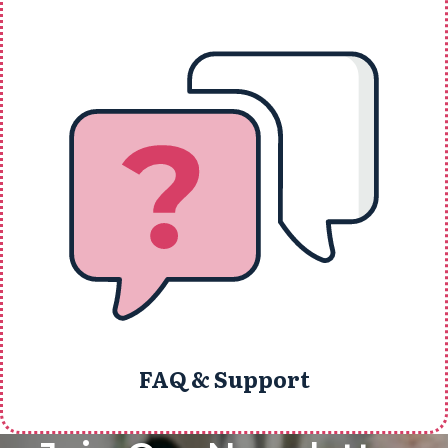
FAQ & Support