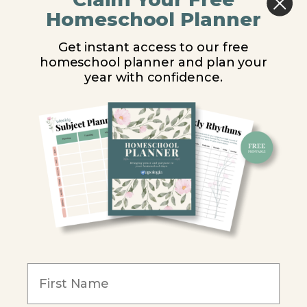
Middle School
Homeschool Planner
High School
Get instant access to our free
homeschool planner and plan your
PARTNER WITH US
year with confidence.
Homeschool Co-ops
Retailers
Christian Schools
Become an Affiliate
COMPANY
Our Mission
Reviews