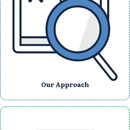
Our Approach