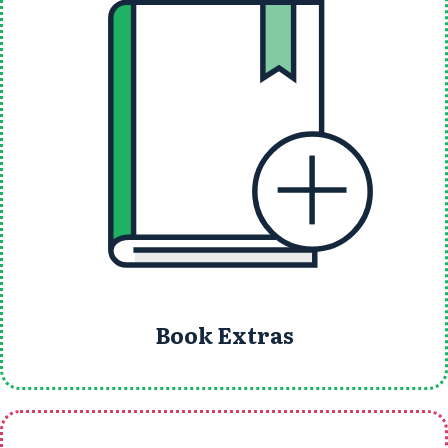
Book Extras