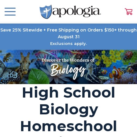
Save 25% Sitewide + Free Shipping on Orders $150+ through
August 31
Exclusions apply.
High School
Biology
Homeschool