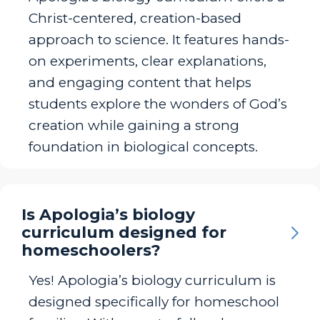
Christ-centered, creation-based
approach to science. It features hands-
on experiments, clear explanations,
and engaging content that helps
students explore the wonders of God’s
creation while gaining a strong
foundation in biological concepts.
Is Apologia’s biology
curriculum designed for
homeschoolers?
Yes! Apologia’s biology curriculum is
designed specifically for homeschool