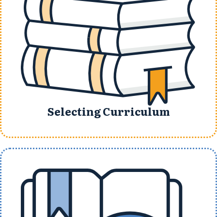
Selecting Curriculum