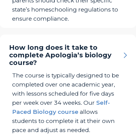
parents should check their specific
state’s homeschooling regulations to
ensure compliance.
How long does it take to
complete Apologia’s biology
course?
The course is typically designed to be
completed over one academic year,
with lessons scheduled for five days
per week over 34 weeks. Our
Self-
Paced Biology course
allows
students to complete it at their own
pace and adjust as needed.