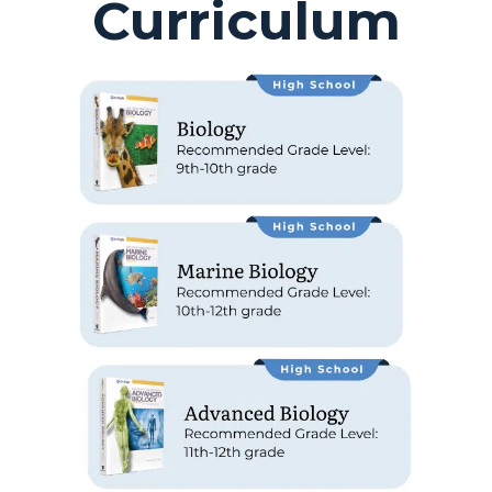
Curriculum