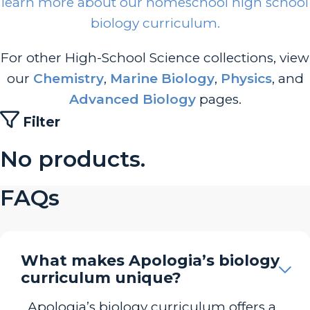
learn more about our homeschool high school
biology curriculum.
For other High-School Science collections, view
our
Chemistry
,
Marine Biology
,
Physics
, and
Advanced Biology
pages.
Filter
No products.
FAQs
What makes Apologia’s biology
curriculum unique?
Apologia’s biology curriculum offers a