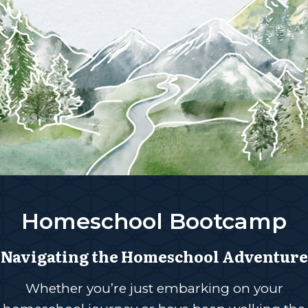
Homeschool Bootcamp
Navigating the Homeschool Adventure
Whether you’re just embarking on your