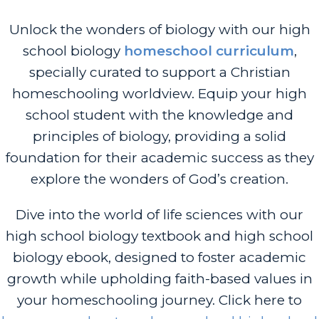
Unlock the wonders of biology with our high
school biology
homeschool curriculum
,
specially curated to support a Christian
homeschooling worldview. Equip your high
school student with the knowledge and
principles of biology, providing a solid
foundation for their academic success as they
explore the wonders of God’s creation.
Dive into the world of life sciences with our
high school biology textbook and high school
biology ebook, designed to foster academic
growth while upholding faith-based values in
your homeschooling journey. Click here to