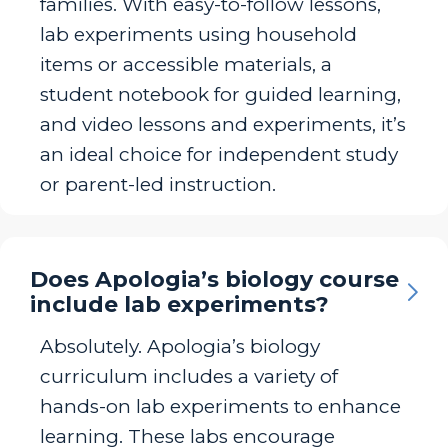
families. With easy-to-follow lessons,
lab experiments using household
items or accessible materials, a
student notebook for guided learning,
and video lessons and experiments, it’s
an ideal choice for independent study
or parent-led instruction.
Does Apologia’s biology course
include lab experiments?
Absolutely. Apologia’s biology
curriculum includes a variety of
hands-on lab experiments to enhance
learning. These labs encourage