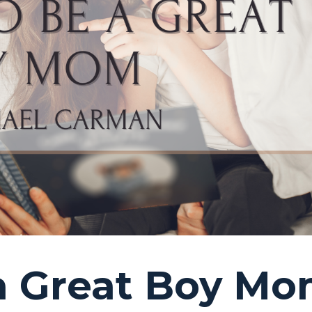
 a Great Boy M