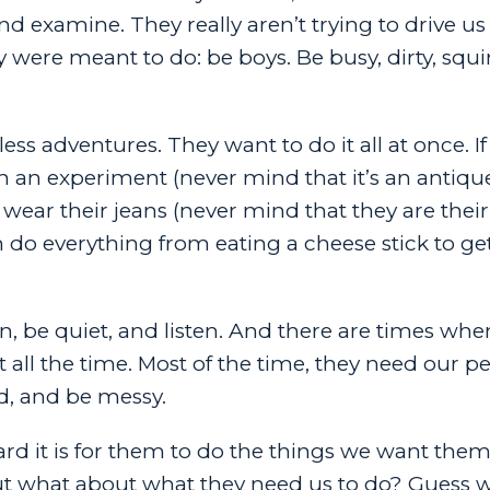
d examine. They really aren’t trying to drive us 
 were meant to do: be boys. Be busy, dirty, squirm
ss adventures. They want to do it all at once. If
in an experiment (never mind that it’s an antiq
wear their jeans (never mind that they are their
 do everything from eating a cheese stick to ge
, be quiet, and listen. And there are times whe
t all the time. Most of the time, they need our p
d, and be messy.
rd it is for them to do the things we want them
en. But what about what they need us to do? Guess