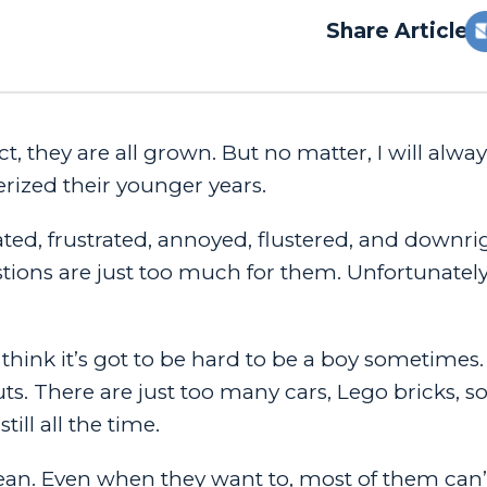
Share Article:
ct, they are all grown. But no matter, I will alwa
erized their younger years.
ated, frustrated, annoyed, flustered, and downri
stions are just too much for them. Unfortunatel
think it’s got to be hard to be a boy sometimes. 
ts. There are just too many cars, Lego bricks, s
till all the time.
an. Even when they want to, most of them can’t si