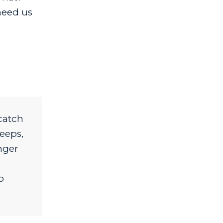
need us
catch
eeps,
nger
o