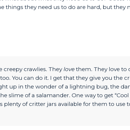
e things they need us to do are hard, but they 
e creepy crawlies. They
love
them. They love to 
. You can do it. I get that they give you the cr
ught up in the wonder of a lightning bug, the da
d the slime of a salamander. One way to get “Cool
plenty of critter jars available for them to use t