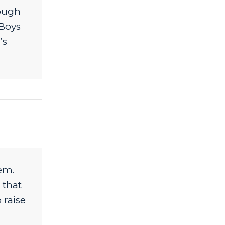
nough
 Boys
’s
em.
 that
 raise