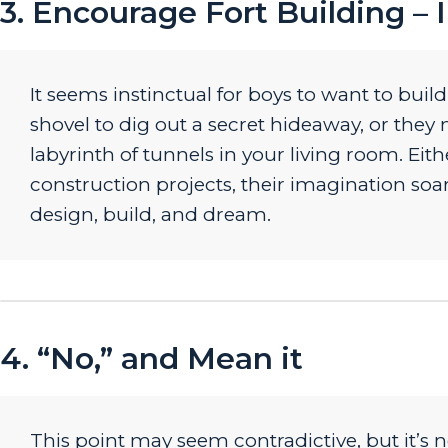
3. Encourage Fort Building – 
It seems instinctual for boys to want to buil
shovel to dig out a secret hideaway, or they 
labyrinth of tunnels in your living room. E
construction projects, their imagination soars
design, build, and dream.
4. “No,” and Mean it
This point may seem contradictive, but it’s n