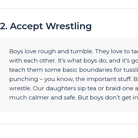
2. Accept Wrestling
Boys love rough and tumble. They love to tac
with each other. It’s what boys do, and it’s 
teach them some basic boundaries for tusslin
punching – you know, the important stuff. Bu
wrestle. Our daughters sip tea or braid one a
much calmer and safe. But boys don’t get in