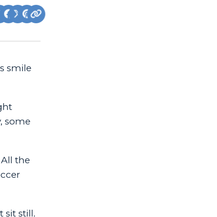
ys smile
ght
y, some
All the
occer
t still.