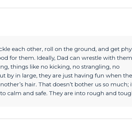
kle each other, roll on the ground, and get phy
good for them. Ideally, Dad can wrestle with the
g, things like no kicking, no strangling, no
t by in large, they are just having fun when th
nother’s hair. That doesn’t bother us so much; it
to calm and safe. They are into rough and toug