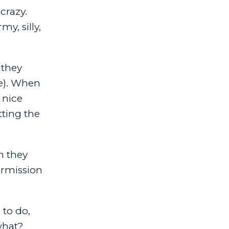
crazy.
y, silly,
 they
ue). When
 nice
tting the
n they
ermission
 to do,
 what?