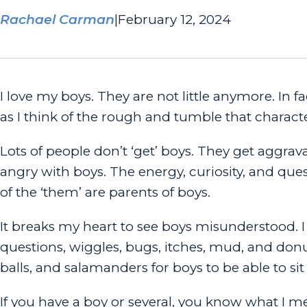
Rachael Carman
|
February 12, 2024
I love my boys. They are not little anymore. In fa
as I think of the rough and tumble that charact
Lots of people don’t ‘get’ boys. They get aggrav
angry with boys. The energy, curiosity, and que
of the ‘them’ are parents of boys.
It breaks my heart to see boys misunderstood. I 
questions, wiggles, bugs, itches, mud, and donu
balls, and salamanders for boys to be able to sit s
If you have a boy or several, you know what I me