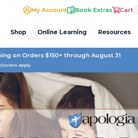
My Account
Book Extras
Cart
Shop
Online Learning
Resources
ping on Orders $150+ through August 31
clusions apply.