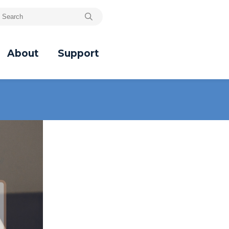
About
Support