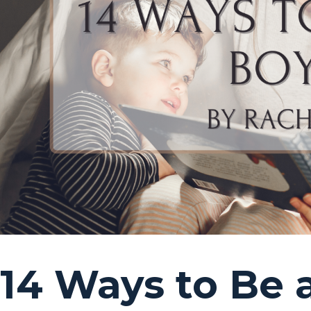
14 Ways to Be