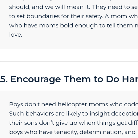
should, and we will mean it. They need to
to set boundaries for their safety. A mom w
who have moms bold enough to tell them no
love.
5. Encourage Them to Do Ha
Boys don’t need helicopter moms who coddl
Such behaviors are likely to insight decepti
their sons don’t give up when things get dif
boys who have tenacity, determination, and