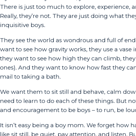
There is just too much to explore, experience, an
Really, they’re not. They are just doing what they
inquisitive boys.
They see the world as wondrous and full of endle
want to see how gravity works, they use a vase 
they want to see how high they can climb, they 
ones). And they want to know how fast they can
mail to taking a bath.
We want them to sit still and behave, calm down
need to learn to do each of these things. But no
and encouragement to be boys – to run, be lou
It isn’t easy being a boy mom. We forget how ha
like sit still, be quiet, pay attention, and list