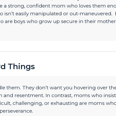
 see a strong, confident mom who loves them e
ho isn’t easily manipulated or out-maneuvered.
 are boys who grow up secure in their mother
rd Things
e them. They don’t want you hovering over th
on and resentment. In contrast, moms who insist
ficult, challenging, or exhausting are moms who
 perseverance.