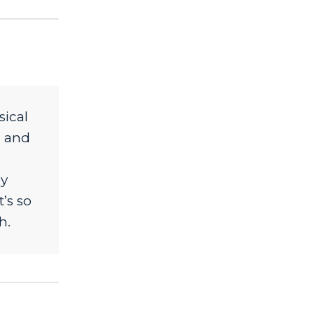
sical
m and
ey
’s so
h.