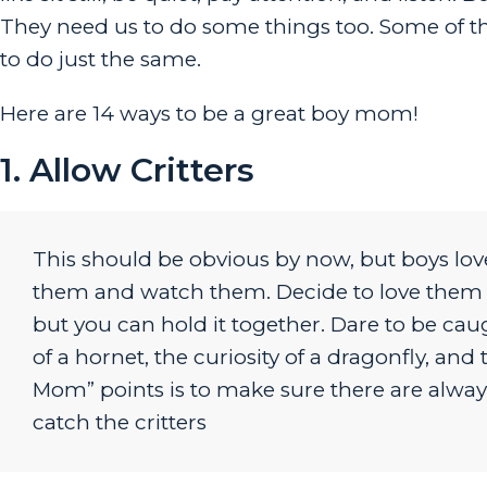
They need us to do some things too. Some of th
to do just the same.
Here are 14 ways to be a great boy mom!
1. Allow Critters
This should be obvious by now, but boys lov
them and watch them. Decide to love them too
but you can hold it together. Dare to be ca
of a hornet, the curiosity of a dragonfly, an
Mom” points is to make sure there are always 
catch the critters