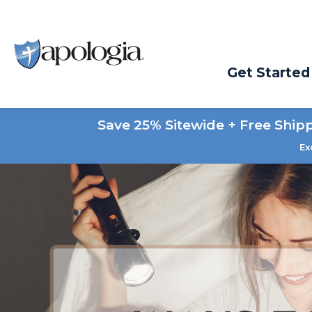
Get Started
Save 25% Sitewide + Free Ship
Ex