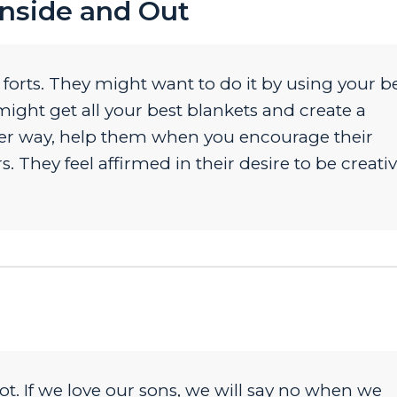
Inside and Out
d forts. They might want to do it by using your b
might get all your best blankets and create a
ither way, help them when you encourage their
. They feel affirmed in their desire to be creativ
ot. If we love our sons, we will say no when we