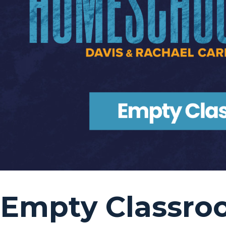
Empty Classro