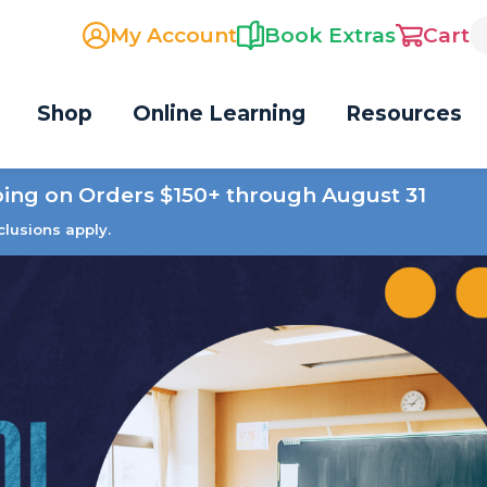
My Account
Book Extras
Cart
Shop
Online Learning
Resources
ping on Orders $150+ through August 31
clusions apply.