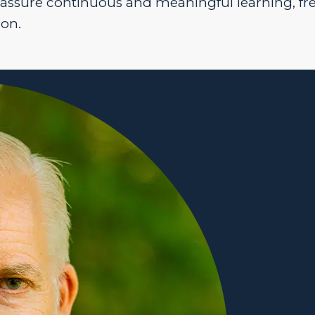
 assure continuous and meaningful learning, fr
ion.