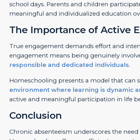
school days. Parents and children participate
meaningful and individualized education o
The Importance of Active
True engagement demands effort and intenti
engagement means being genuinely involve
responsible and dedicated individuals
.
Homeschooling presents a model that can si
environment where learning is dynamic 
active and meaningful participation in life 
Conclusion
Chronic absenteeism underscores the need 