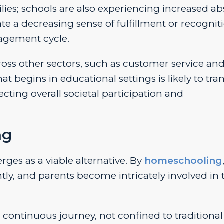
ies; schools are also experiencing increased a
e a decreasing sense of fulfillment or recogniti
gagement cycle.
oss other sectors, such as customer service an
egins in educational settings is likely to tran
ffecting overall societal participation and
ng
es as a viable alternative. By
homeschooling
ly, and parents become intricately involved in 
ontinuous journey, not confined to traditional