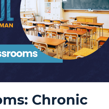
oms: Chronic