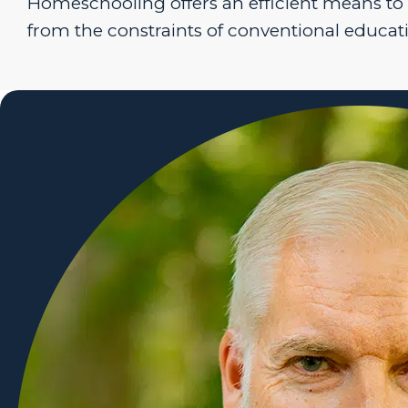
Homeschooling offers an efficient means to
from the constraints of conventional educat