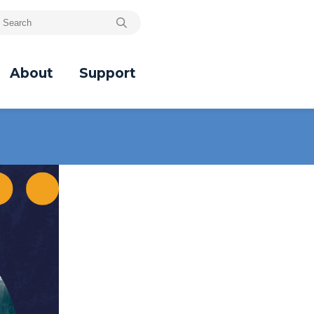
About
Support