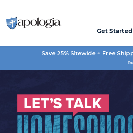
Get Started
Save 25% Sitewide + Free Ship
Ex