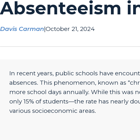
Absenteeism in
Davis Carman
|
October 21, 2024
In recent years, public schools have encount
absences. This phenomenon, known as “chron
more school days annually. While this was n
only 15% of students—the rate has nearly do
various socioeconomic areas.