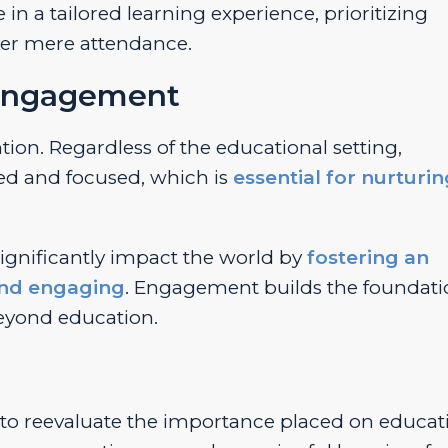
 in a tailored learning experience, prioritizing
ver mere attendance.
 Engagement
on. Regardless of the educational setting,
d and focused, which is
essential for nurturi
gnificantly impact the world by
fostering an
and engaging
. Engagement builds the foundati
beyond education.
to reevaluate the importance placed on educat