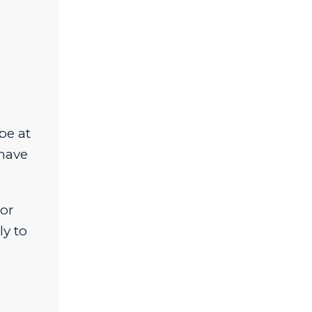
be at
 have
 or
ly to