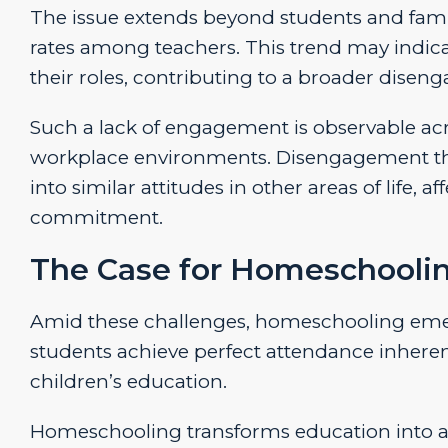
The issue extends beyond students and famil
rates among teachers. This trend may indicat
their roles, contributing to a broader disen
Such a lack of engagement is observable acr
workplace environments. Disengagement that b
into similar attitudes in other areas of life, a
commitment.
The Case for Homeschooli
Amid these challenges, homeschooling emerg
students achieve perfect attendance inherent
children’s education.
Homeschooling transforms education into a c