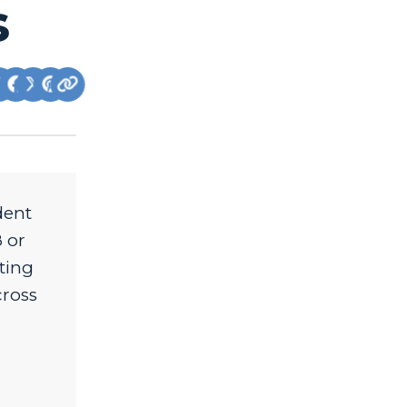
s
dent
 or
ting
cross