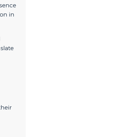
bsence
on in
d
slate
,
their