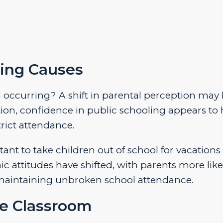
ing Causes
m occurring? A shift in parental perception may 
tion, confidence in public schooling appears to
rict attendance.
tant to take children out of school for vacations
attitudes have shifted, with parents more like
r maintaining unbroken school attendance.
e Classroom