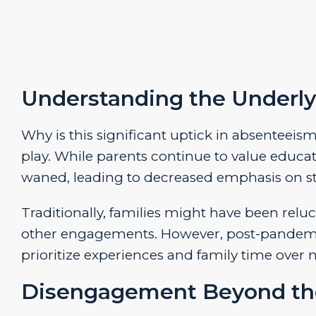
Understanding the Underly
Why is this significant uptick in absenteeis
play. While parents continue to value educa
waned, leading to decreased emphasis on st
Traditionally, families might have been reluc
other engagements. However, post-pandemic 
prioritize experiences and family time ove
Disengagement Beyond th