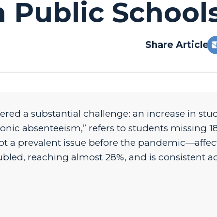
 Public School
Share Article:
ered a substantial challenge: an increase in stu
ic absenteeism,” refers to students missing 18
ot a prevalent issue before the pandemic—affec
ubled, reaching almost 28%, and is consistent a