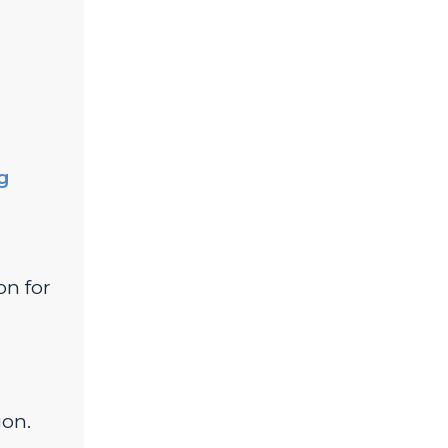
ng
on for
ion.