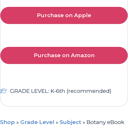
Purchase on Apple
Purchase on Amazon
GRADE LEVEL: K-6th (recommended)
Shop
»
Grade Level
»
Subject
»
Botany eBook