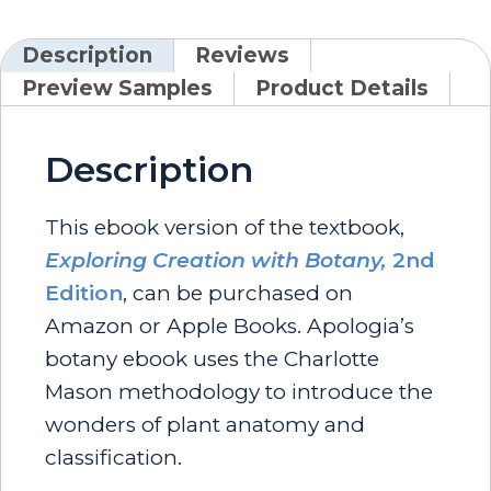
Description
Reviews
Preview Samples
Product Details
Description
This ebook version of the textbook,
Exploring Creation with Botany,
2nd
Edition
, can be purchased on
Amazon or Apple Books. Apologia’s
botany ebook uses the Charlotte
Mason methodology to introduce the
wonders of plant anatomy and
classification.