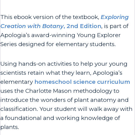
This ebook version of the textbook,
Exploring
Creation with Botany
, 2nd Edition
, is part of
Apologia’s award-winning Young Explorer
Series designed for elementary students.
Using hands-on activities to help your young
scientists retain what they learn, Apologia’s
elementary
homeschool science curriculum
uses the Charlotte Mason methodology to
introduce the wonders of plant anatomy and
classification. Your student will walk away with
a foundational and working knowledge of
plants.