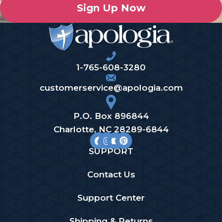
Sign Up Now
1-765-608-3280
customerservice@apologia.com
P.O. Box 896844
Charlotte, NC 28289-6844
SUPPORT
Contact Us
Support Center
Shipping & Returns