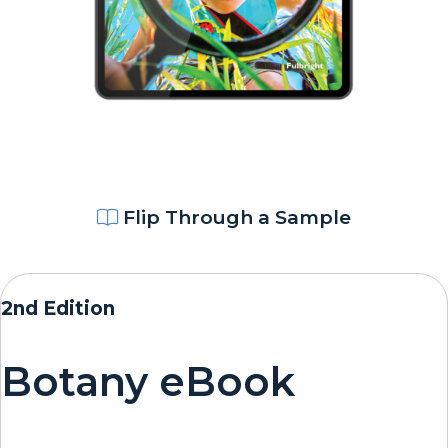
Flip Through a Sample
2nd Edition
Botany eBook