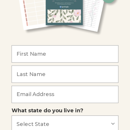
Christian Schools
Become an Affiliate
COMPANY
Our Mission
Reviews
Our Story
Blog
Careers
What state do you live in?
Our customers say
Excellent
4.74
out of 5
Based on
685
reviews