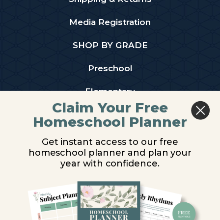
Media Registration
SHOP BY GRADE
Preschool
Elementary
Claim Your Free
Middle School
Homeschool Planner
High School
Get instant access to our free
homeschool planner and plan your
PARTNER WITH US
year with confidence.
Homeschool Co-ops
Retailers