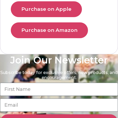
Purchase on Apple
Purchase on Amazon
Join Our Newsletter
Subscribe today for exclusive offers, new products, and
encouragement.