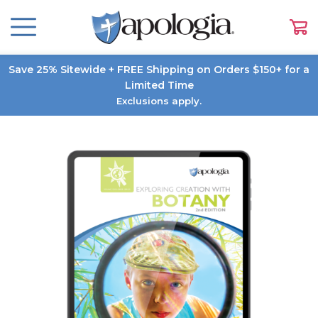
Save 25% Sitewide + FREE Shipping on Orders $150+ for a
Limited Time
Exclusions apply.