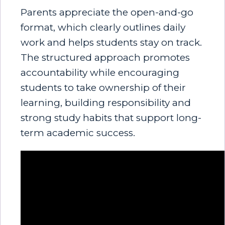
Parents appreciate the open-and-go
format, which clearly outlines daily
work and helps students stay on track.
The structured approach promotes
accountability while encouraging
students to take ownership of their
learning, building responsibility and
strong study habits that support long-
term academic success.