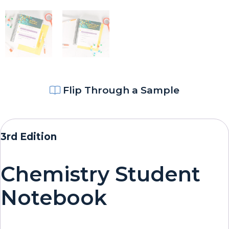
Flip Through a Sample
3rd Edition
Chemistry Student
Notebook