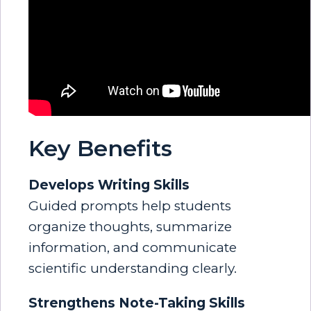
Key Benefits
Develops Writing Skills
Guided prompts help students
organize thoughts, summarize
information, and communicate
scientific understanding clearly.
Strengthens Note-Taking Skills