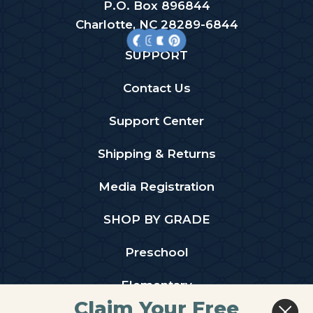
P.O. Box 896844
Charlotte, NC 28289-6844
SUPPORT
Contact Us
Support Center
Shipping & Returns
Media Registration
SHOP BY GRADE
Preschool
Elementary
Claim Your Free