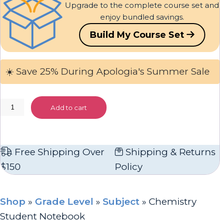
Upgrade to the complete course set and
enjoy bundled savings.
Build My Course Set
☀️ Save 25% During Apologia's Summer Sale
Chemistry
Add to cart
Student
Notebook
quantity
Free Shipping Over
Shipping & Returns
$150
Policy
Shop
»
Grade Level
»
Subject
»
Chemistry
Student Notebook