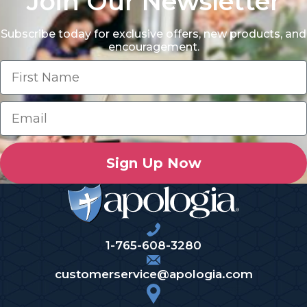
Join Our Newsletter
Subscribe today for exclusive offers, new products, and
encouragement.
Sign Up Now
1-765-608-3280
customerservice@apologia.com