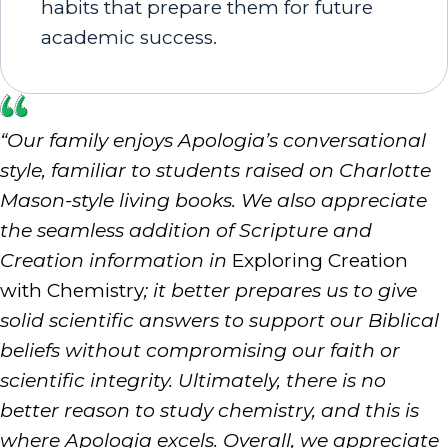
habits that prepare them for future
academic success.
“Our family enjoys Apologia’s conversational
style, familiar to students raised on Charlotte
Mason-style living books. We also appreciate
the seamless addition of Scripture and
Creation information in
Exploring Creation
with Chemistry
; it better prepares us to give
solid scientific answers to support our Biblical
beliefs without compromising our faith or
scientific integrity. Ultimately, there is no
better reason to study chemistry, and this is
where Apologia excels. Overall, we appreciate