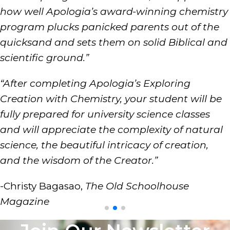
how well Apologia’s award-winning chemistry
program plucks panicked parents out of the
quicksand and sets them on solid Biblical and
scientific ground.”
“After completing Apologia’s Exploring
Creation with Chemistry, your student will be
fully prepared for university science classes
and will appreciate the complexity of natural
science, the beautiful intricacy of creation,
and the wisdom of the Creator.”
-Christy Bagasao,
The Old Schoolhouse
Magazine