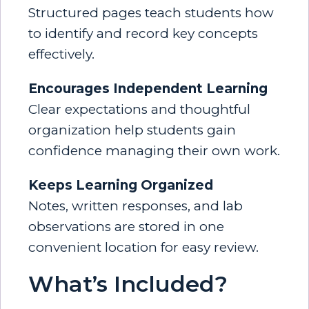
Structured pages teach students how
to identify and record key concepts
effectively.
Encourages Independent Learning
Clear expectations and thoughtful
organization help students gain
confidence managing their own work.
Keeps Learning Organized
Notes, written responses, and lab
observations are stored in one
convenient location for easy review.
What’s Included?