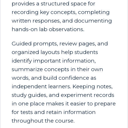
provides a structured space for
recording key concepts, completing
written responses, and documenting
hands-on lab observations.
Guided prompts, review pages, and
organized layouts help students
identify important information,
summarize concepts in their own
words, and build confidence as
independent learners. Keeping notes,
study guides, and experiment records
in one place makes it easier to prepare
for tests and retain information
throughout the course.