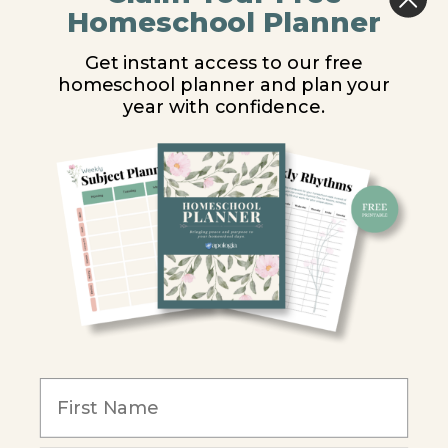
Middle School
Homeschool Planner
High School
Get instant access to our free
homeschool planner and plan your
PARTNER WITH US
year with confidence.
Homeschool Co-ops
Retailers
Christian Schools
Become an Affiliate
COMPANY
Our Mission
Reviews