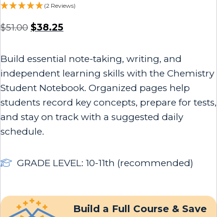
(2 Reviews)
$
51.00
$
38.25
Build essential note-taking, writing, and
independent learning skills with the Chemistry
Student Notebook. Organized pages help
students record key concepts, prepare for tests,
and stay on track with a suggested daily
schedule.
GRADE LEVEL: 10-11th (recommended)
Build a Full Course & Save