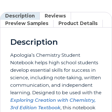
Description
Reviews
Preview Samples
Product Details
Description
Apologia’s Chemistry Student
Notebook helps high school students
develop essential skills for success in
science, including note-taking, written
communication, and independent
learning. Designed to be used with the
Exploring Creation with Chemistry,
3rd Edition Textbook
, this notebook