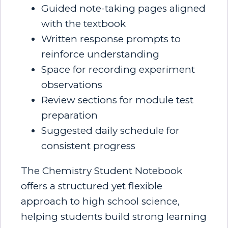
Guided note-taking pages aligned
with the textbook
Written response prompts to
reinforce understanding
Space for recording experiment
observations
Review sections for module test
preparation
Suggested daily schedule for
consistent progress
The Chemistry Student Notebook
offers a structured yet flexible
approach to high school science,
helping students build strong learning