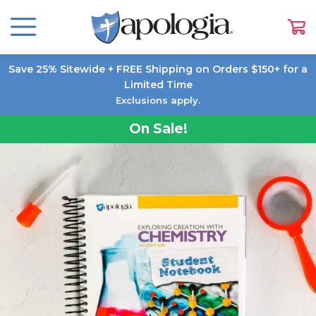
Save 25% Sitewide + FREE Shipping on Orders $150+ for a
Limited Time
Exclusions apply.
On Sale!