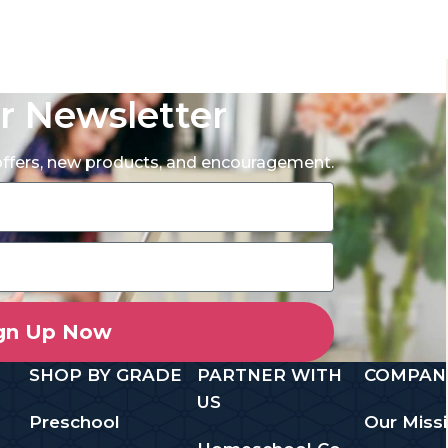
r Newsletter
 offers, new products, and encouragement.
gn Up Now
SHOP BY GRADE
PARTNER WITH
COMPAN
US
Preschool
Our Miss