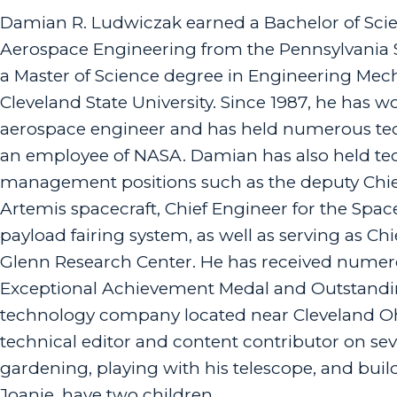
Damian R. Ludwiczak earned a Bachelor of Sci
Aerospace Engineering from the Pennsylvania S
a Master of Science degree in Engineering Mec
Cleveland State University. Since 1987, he has w
aerospace engineer and has held numerous tech
an employee of NASA. Damian has also held te
management positions such as the deputy Chief
Artemis spacecraft, Chief Engineer for the Spa
payload fairing system, as well as serving as 
Glenn Research Center. He has received nume
Exceptional Achievement Medal and Outstandin
technology company located near Cleveland Ohi
technical editor and content contributor on sev
gardening, playing with his telescope, and build
Joanie, have two children.