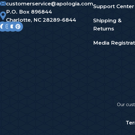
customerservice@apologia.com
Support Center
P.O. Box 896844
Charlotte, NC 28289-6844
Shipping &
Returns
Media Registrat
Our cu
Ter