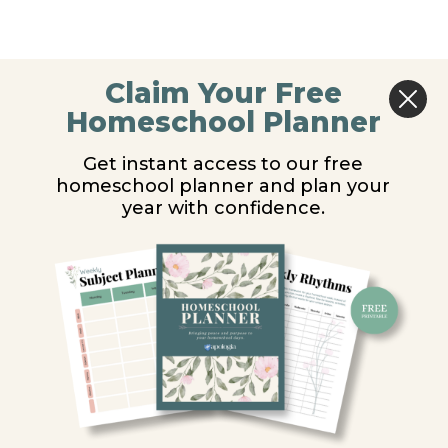
Claim Your Free
Homeschool Planner
Get instant access to our free
homeschool planner and plan your
year with confidence.
Y
ion