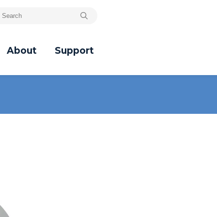
About
Support