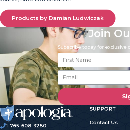
Products by Damian Ludwiczak
Join Ou
Subscribe today for exclusive
Si
SUPPORT
Contact Us
1-765-608-3280