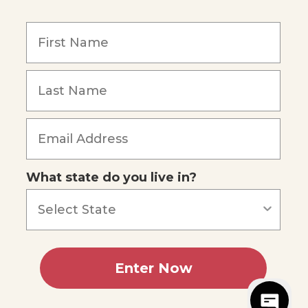
y
What state do you live in?
5
reviews
Enter Now
sibility