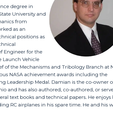
ence degree in
tate University and
hanics from
orked as an
nical positions as
chnical
 Engineer for the
ce Launch Vehicle
Chief of the Mechanisms and Tribology Branch at
rous NASA achievement awards including the
g Leadership Medal. Damian is the co-owner of
o and has also authored, co-authored, or serv
eral text books and technical papers. He enjoys 
ing RC airplanes in his spare time. He and his w