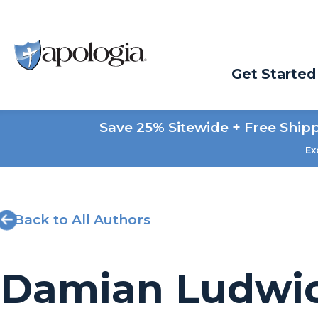
Get Started
Save 25% Sitewide + Free Ship
Ex
Back to All Authors
Damian Ludwi