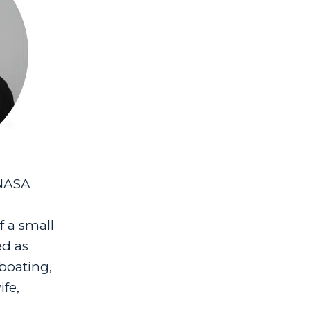
 NASA
 a small
ed as
boating,
ife,