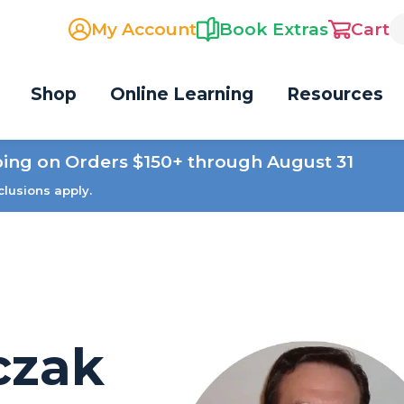
My Account
Book Extras
Cart
Shop
Online Learning
Resources
ping on Orders $150+ through August 31
clusions apply.
czak