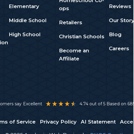
Homeschool Co-
Elementary
Reviews
ops
Middle School
Our Stor
Retailers
High School
Blog
Christian Schools
ion
Careers
Become an
Affiliate
stomers say
Excellent
4.74
out of 5
Based on
68
ms of Service
Privacy Policy
AI Statement
Acces