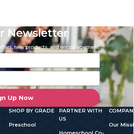
r Newsletter
 offers, new products, and encouragement.
gn Up Now
SHOP BY GRADE
PARTNER WITH
COMPAN
US
Preschool
Our Miss
Homeschool Co-