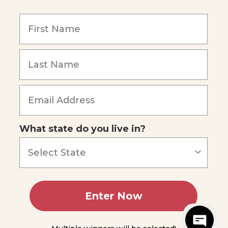
y
What state do you live in?
5
reviews
Enter Now
sibility