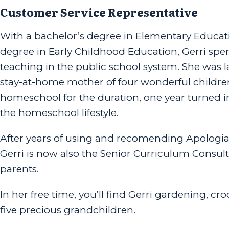
Customer Service Representative
With a bachelor’s degree in Elementary Educat
degree in Early Childhood Education, Gerri spen
teaching in the public school system. She was 
stay-at-home mother of four wonderful childre
homeschool for the duration, one year turned in
the homeschool lifestyle.
After years of using and recomending Apologia’s
Gerri is now also the Senior Curriculum Cons
parents.
In her free time, you’ll find Gerri gardening, c
five precious grandchildren.