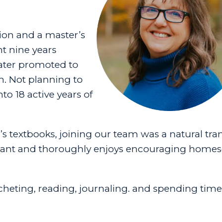
ion and a master’s
t nine years
later promoted to
n. Not planning to
to 18 active years of
 textbooks, joining our team was a natural tran
ultant and thoroughly enjoys encouraging home
rocheting, reading, journaling. and spending tim