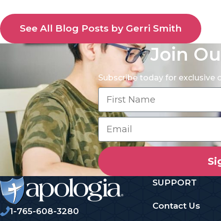
See All Blog Posts by Gerri Smith
Join Ou
Subscribe today for exclusive
Si
SUPPORT
Contact Us
1-765-608-3280