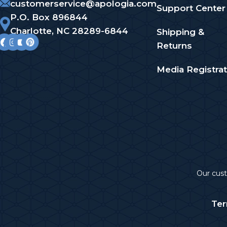
customerservice@apologia.com
Support Center
P.O. Box 896844
Charlotte, NC 28289-6844
Shipping &
Returns
Media Registrat
Our cu
Ter