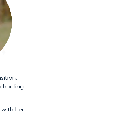
sition.
schooling
e with her