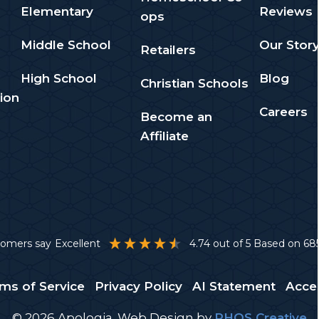
Elementary
Reviews
ops
Middle School
Our Stor
Retailers
High School
Blog
Christian Schools
ion
Careers
Become an
Affiliate
stomers say
Excellent
4.74
out of 5
Based on
68
ms of Service
Privacy Policy
AI Statement
Acces
© 2026 Apologia.
Web Design
by
PHOS Creative