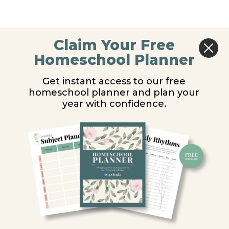
Claim Your Free
Homeschool Planner
Get instant access to our free
homeschool planner and plan your
year with confidence.
Y
ion