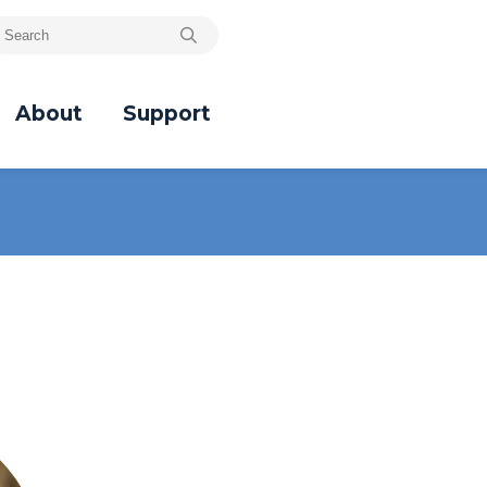
About
Support