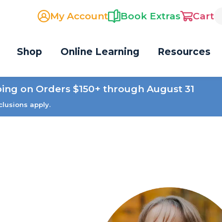
My Account
Book Extras
Cart
Shop
Online Learning
Resources
ping on Orders $150+ through August 31
clusions apply.