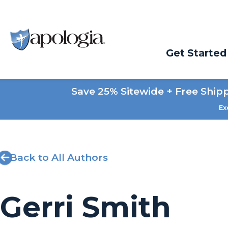
Get Started
Save 25% Sitewide + Free Ship
Ex
Back to All Authors
Gerri Smith