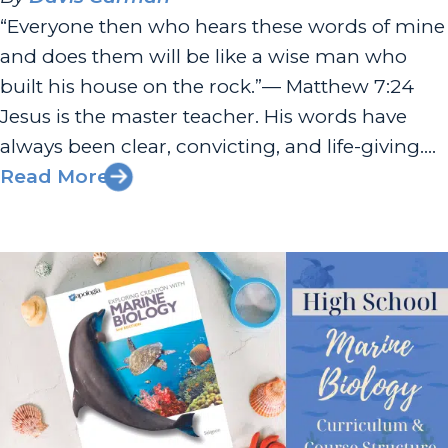
“Everyone then who hears these words of mine
and does them will be like a wise man who
built his house on the rock.”— Matthew 7:24
Jesus is the master teacher. His words have
always been clear, convicting, and life-giving.
At the close of His Sermon on the Mount, He
Read More
paints a vivid picture that...