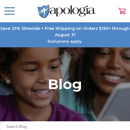
Save 25% Sitewide + Free Shipping on Orders $150+ through
August 31
Exclusions apply.
Blog