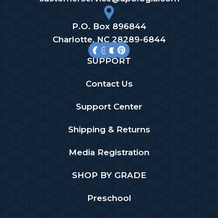
P.O. Box 896844
Charlotte, NC 28289-6844
SUPPORT
Contact Us
Support Center
Shipping & Returns
Media Registration
SHOP BY GRADE
Preschool