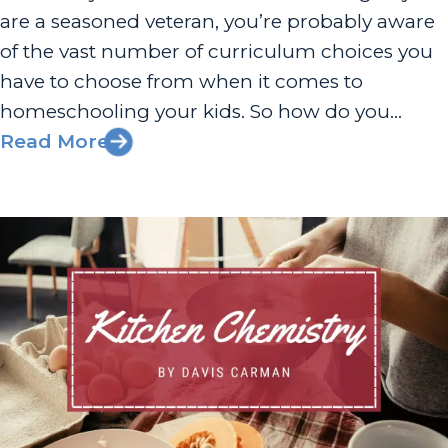
are a seasoned veteran, you’re probably aware
of the vast number of curriculum choices you
have to choose from when it comes to
homeschooling your kids. So how do you
determine the best kind of homeschooling for
Read More
you and your family? There are so many
aspects to consider,...