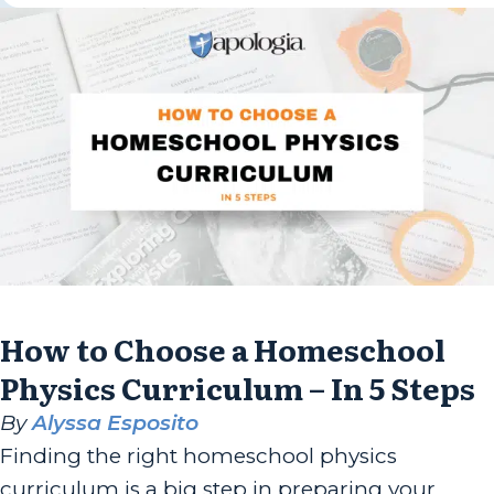
How to Choose a Homeschool
Physics Curriculum – In 5 Steps
By
Alyssa Esposito
Finding the right homeschool physics
curriculum is a big step in preparing your