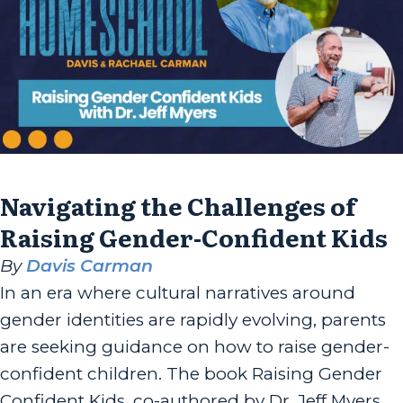
Navigating the Challenges of
Raising Gender-Confident Kids
By
Davis Carman
In an era where cultural narratives around
gender identities are rapidly evolving, parents
are seeking guidance on how to raise gender-
confident children. The book Raising Gender
Confident Kids, co-authored by Dr. Jeff Myers