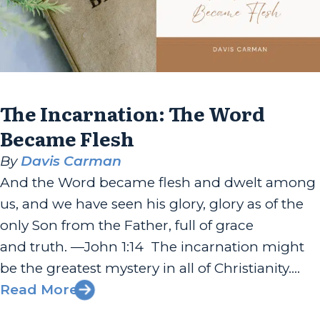
The Incarnation: The Word
Became Flesh
By
Davis Carman
And the Word became flesh and dwelt among
us, and we have seen his glory, glory as of the
only Son from the Father, full of grace
and truth. —John 1:14 The incarnation might
be the greatest mystery in all of Christianity.
The fact that the eternal God—the Creator of
Read More
the universe—would put on flesh and become