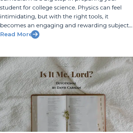
student for college science. Physics can feel
intimidating, but with the right tools, it
becomes an engaging and rewarding subject
that builds problem-solving skills and opens
Read More
doors to future opportunities. At Apologia,
we’ve designed our homeschool physics
curriculum to give families everything...