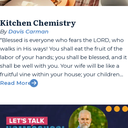
Kitchen Chemistry
By
Davis Carman
“Blessed is everyone who fears the LORD, who
walks in His ways! You shall eat the fruit of the
labor of your hands; you shall be blessed, and it
shall be well with you. Your wife will be like a
fruitful vine within your house; your children
will be like olive shoots around your table....
Read More