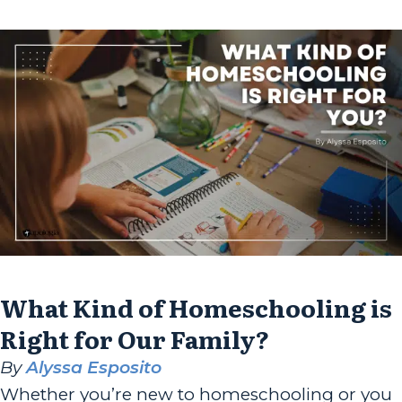
a...
What Kind of Homeschooling is
Right for Our Family?
By
Alyssa Esposito
Whether you’re new to homeschooling or you