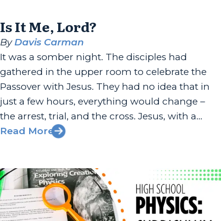
Is It Me, Lord?
By
Davis Carman
It was a somber night. The disciples had
gathered in the upper room to celebrate the
Passover with Jesus. They had no idea that in
just a few hours, everything would change –
the arrest, trial, and the cross. Jesus, with a
heavy heart, broke the news in Matthew 26:21:
Read More
“Truly, I say to you,...