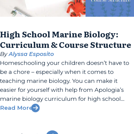
High School Marine Biology:
Curriculum & Course Structure
By
Alyssa Esposito
Homeschooling your children doesn’t have to
be a chore – especially when it comes to
teaching marine biology. You can make it
easier for yourself with help from Apologia’s
marine biology curriculum for high school
students. Within our 16 modules, your child or
Read More
children will navigate the deep ocean and
develop a better understanding of...