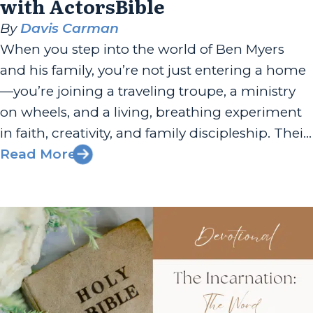
with ActorsBible
By
Davis Carman
When you step into the world of Ben Myers
and his family, you’re not just entering a home
—you’re joining a traveling troupe, a ministry
on wheels, and a living, breathing experiment
in faith, creativity, and family discipleship. Their
story is a testament to the power of innovation,
Read More
resilience, and the belief that every family can...