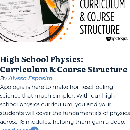
High School Physics:
Curriculum & Course Structure
By
Alyssa Esposito
Apologia is here to make homeschooling
science that much simpler. With our high
school physics curriculum, you and your
students will cover the fundamentals of physics
across 16 modules, helping them gain a deeper