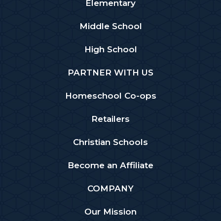
Elementary
Middle School
High School
PARTNER WITH US
Homeschool Co-ops
Retailers
Christian Schools
Become an Affiliate
COMPANY
Our Mission