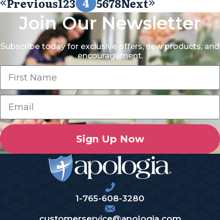
4
Previous
1
2
3
5
6
7
8
Next
Join Our Newsletter
Subscribe today for exclusive offers, new products, and
encouragement.
Sign Up Now
1-765-608-3280
customerservice@apologia.com