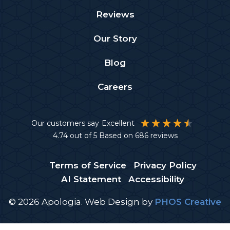
Reviews
Our Story
Blog
Careers
Our customers say
Excellent
4.74
out of 5
Based on
686
reviews
Terms of Service
Privacy Policy
AI Statement
Accessibility
© 2026 Apologia.
Web Design
by
PHOS Creative