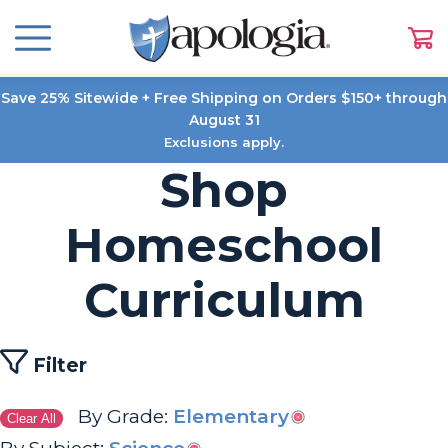
Save 25% Sitewide + Free Shipping on Orders $150+ through
August 31
Exclusions apply.
Shop
Homeschool
Curriculum
Filter
By Grade:
Elementary
Clear All