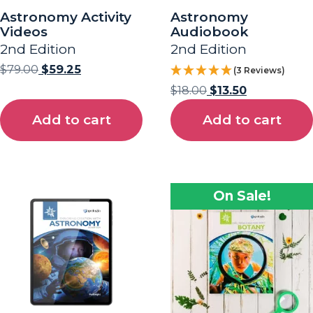
Astronomy Activity
Astronomy
Videos
Audiobook
2nd Edition
2nd Edition
$
79.00
$
59.25
(3 Reviews)
$
18.00
$
13.50
Add to cart
Add to cart
On Sale!