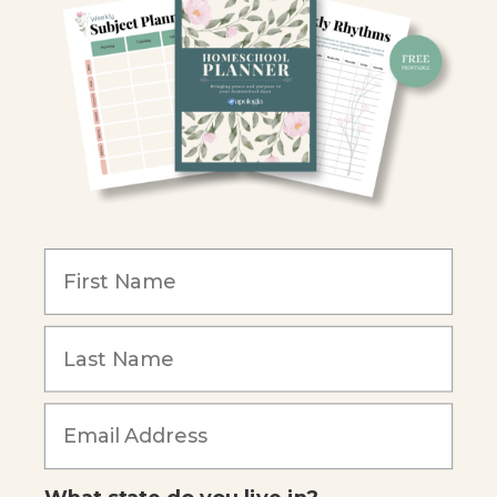
Retailers
Christian Schools
Become an Affiliate
COMPANY
Our Mission
Reviews
Our Story
Blog
Careers