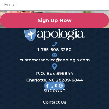
Sign Up Now
1-765-608-3280
customerservice@apologia.com
P.O. Box 896844
Charlotte, NC 28289-6844
SUPPORT
Contact Us