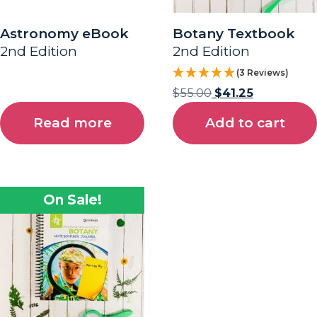
Astronomy eBook
Botany Textbook
2nd Edition
2nd Edition
(3 Reviews)
$
55.00
$
41.25
Read more
Add to cart
On Sale!