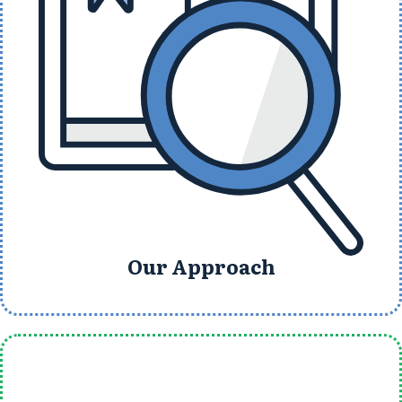
Our Approach