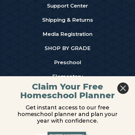
Support Center
Shipping & Returns
Media Registration
SHOP BY GRADE
Preschool
Elementary
Claim Your Free
Middle School
Homeschool Planner
High School
Get instant access to our free
homeschool planner and plan your
PARTNER WITH US
year with confidence.
Homeschool Co-ops