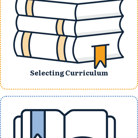
Selecting Curriculum