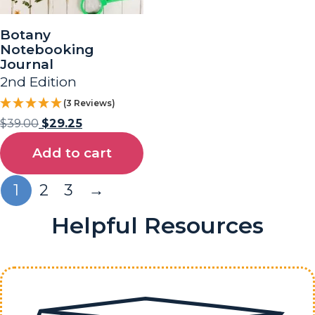
Botany
Notebooking
Journal
2nd Edition
(3 Reviews)
$
39.00
$
29.25
Add to cart
1
2
3
→
Helpful Resources