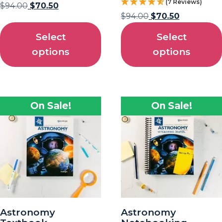
(7 Reviews)
$
94.00
$
70.50
$
94.00
$
70.50
Select
Select
options
options
On Sale!
On Sale!
Astronomy
Astronomy