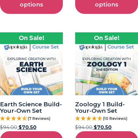
options
options
On Sale!
On Sale!
Earth Science Build-
Zoology 1 Build-
Your-Own Set
Your-Own Set
(7 Reviews)
(10 Reviews)
$
94.00
$
70.50
$
94.00
$
70.50