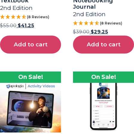
Textbook
Notebooking
Journal
2nd Edition
2nd Edition
(8 Reviews)
(8 Reviews)
$
55.00
$
41.25
$
39.00
$
29.25
Add to cart
Add to cart
On Sale!
On Sale!