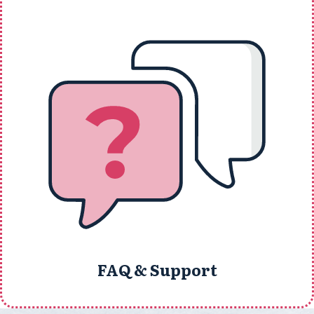
FAQ & Support