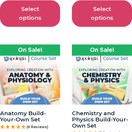
Select
Select
options
options
On Sale!
On Sale!
Anatomy Build-
Chemistry and
Your-Own Set
Physics Build-Your-
Own Set
(6 Reviews)