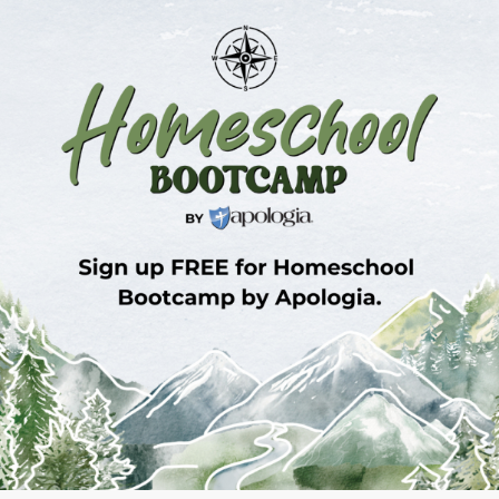
Sign Up for Homeschool Bootcamp –
FREE!
Whether you’re just embarking on your
homeschool journey or have been walking the