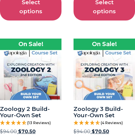
Select
Select
options
options
On Sale!
On Sale!
Zoology 2 Build-
Zoology 3 Build-
Your-Own Set
Your-Own Set
(13 Reviews)
(4 Reviews)
$
94.00
$
70.50
$
94.00
$
70.50