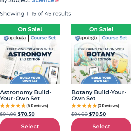
By Subject:
Science
Showing 1–15 of 45 results
On Sale!
On Sale!
Astronomy Build-
Botany Build-Your-
Your-Own Set
Own Set
(8 Reviews)
(3 Reviews)
$
94.00
$
70.50
$
94.00
$
70.50
Select
Select