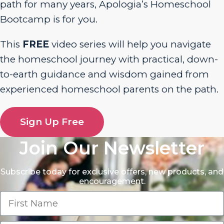
path for many years, Apologia’s Homeschool
Bootcamp is for you.
This
FREE
video series will help you navigate
the homeschool journey with practical, down-
to-earth guidance and wisdom gained from
experienced homeschool parents on the path.
Sign Up Free
Join Our Newsletter
Subscribe today for exclusive offers, new products, and
encouragement.