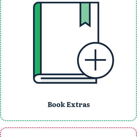
Book Extras