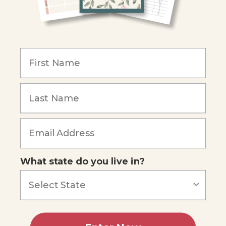
Become an Affiliate
COMPANY
Our Mission
Reviews
Our Story
Blog
Careers
What state do you live in?
Our customers say
Excellent
4.74
out of 5
Based on
687
reviews
Terms of Service
Privacy Policy