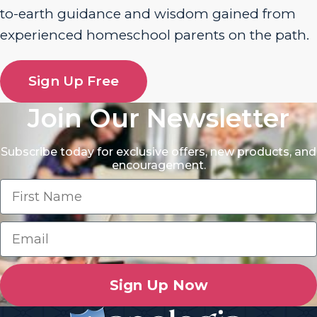
to-earth guidance and wisdom gained from
experienced homeschool parents on the path.
Sign Up Free
Join Our Newsletter
Subscribe today for exclusive offers, new products, and
encouragement.
Sign Up Now