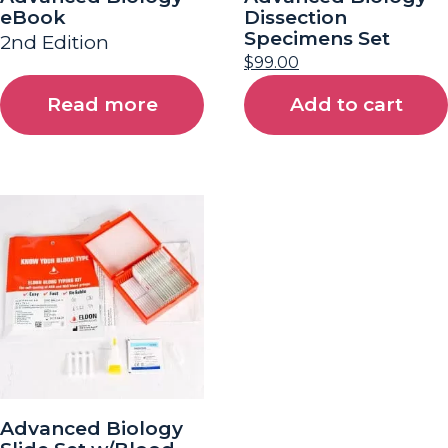
eBook
Dissection
Specimens Set
2nd Edition
$
99.00
Read more
Add to cart
Advanced Biology