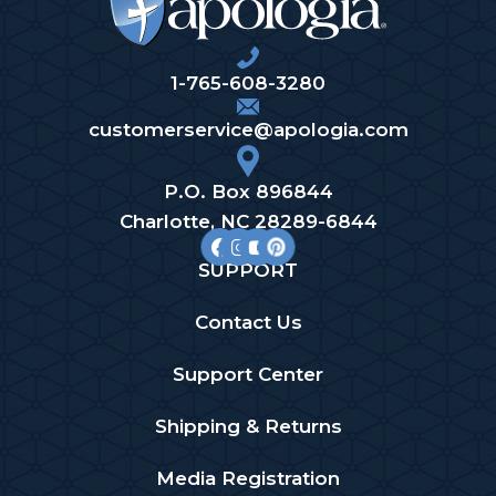
1-765-608-3280
customerservice@apologia.com
P.O. Box 896844
Charlotte, NC 28289-6844
SUPPORT
Contact Us
Support Center
Shipping & Returns
Media Registration