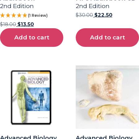
2nd Edition
2nd Edition
$
30.00
$
22.50
(1 Review)
$
18.00
$
13.50
Add to cart
Add to cart
Advanced Biology
Advanced Biology