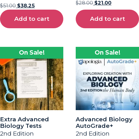
$
28.00
$
21.00
$
51.00
$
38.25
Add to cart
Add to cart
On Sale!
On Sale!
Extra Advanced
Advanced Biology
Biology Tests
AutoGrade+
2nd Edition
2nd Edition