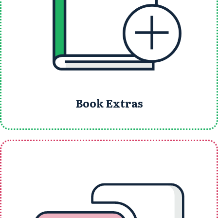
Book Extras