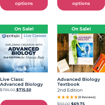
options
options
On Sale!
On Sale!
Live Class:
Advanced Biology
Advanced Biology
Textbook
$
795.00
$
715.50
2nd Edition
(6 Reviews)
$
93.00
$
69.75