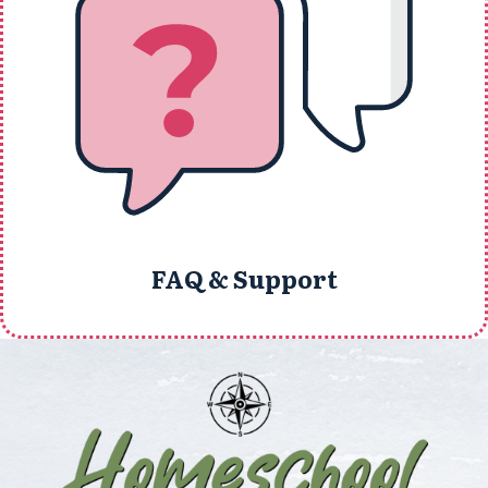
FAQ & Support