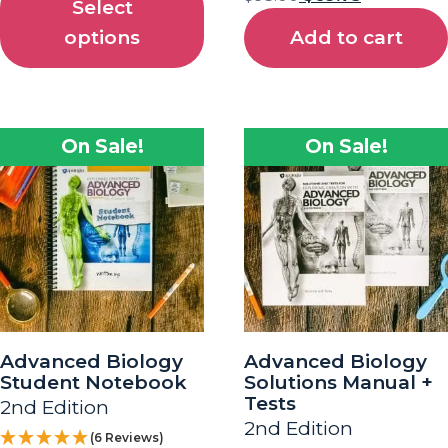
Select
options
Add to cart
On Sale!
On Sale!
Advanced Biology
Advanced Biology
Student Notebook
Solutions Manual +
Tests
2nd Edition
2nd Edition
(6 Reviews)