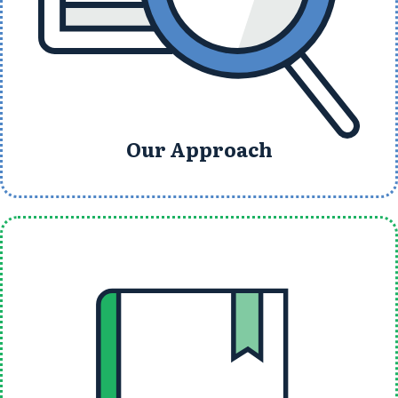
Our Approach