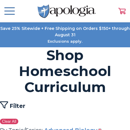
Save 25% Sitewide + Free Shipping on Orders $150+ through
August 31
Exclusions apply.
Shop
Homeschool
Curriculum
Filter
Clear All