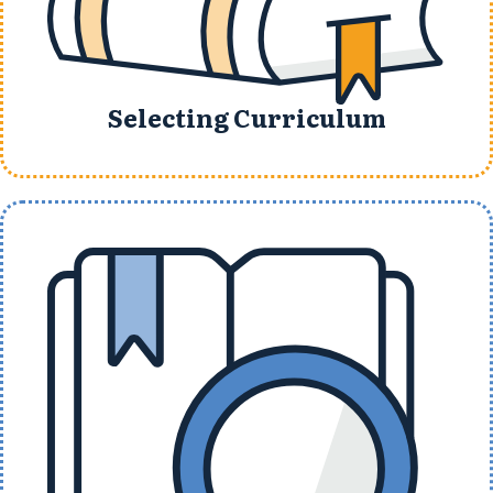
Selecting Curriculum