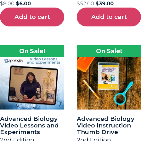
$
8.00
$
6.00
$
52.00
$
39.00
Add to cart
Add to cart
On Sale!
On Sale!
Advanced Biology
Advanced Biology
Video Lessons and
Video Instruction
Experiments
Thumb Drive
2nd Edition
2nd Edition