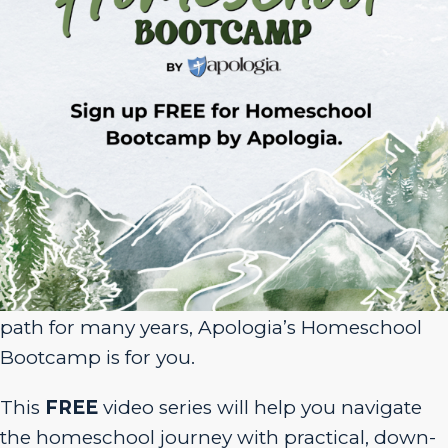
Sign Up for Homeschool Bootcamp –
FREE!
Whether you’re just embarking on your
homeschool journey or have been walking the
path for many years, Apologia’s Homeschool
Bootcamp is for you.
This
FREE
video series will help you navigate
the homeschool journey with practical, down-