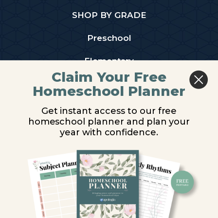
SHOP BY GRADE
Preschool
Elementary
Claim Your Free
Middle School
Homeschool Planner
High School
Get instant access to our free
homeschool planner and plan your
PARTNER WITH US
year with confidence.
Homeschool Co-ops
Retailers
Christian Schools