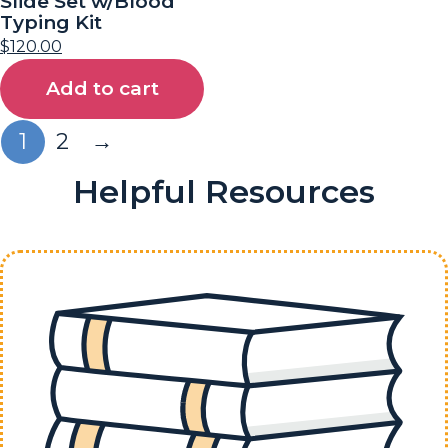
Slide Set w/Blood
Typing Kit
$
120.00
Add to cart
1
2
→
Helpful Resources