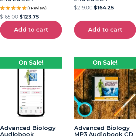
$
219.00
$
164.25
(1 Review)
$
165.00
$
123.75
Add to cart
Add to cart
On Sale!
On Sale!
Advanced Biology
Advanced Biology
Audiobook
MP3 Audiobook CD