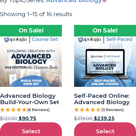
By Topic/Series:
Advanced Biology
Showing 1–15 of 16 results
On Sale!
On Sale!
Advanced Biology
Self-Paced Online:
Build-Your-Own Set
Advanced Biology
(6 Reviews)
(3 Reviews)
$
121.00
$
90.75
$
319.00
$
239.25
Select
Select