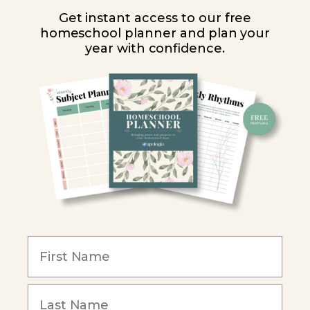
High School
Get instant access to our free
homeschool planner and plan your
PARTNER WITH US
year with confidence.
Homeschool Co-ops
Retailers
Christian Schools
Become an Affiliate
COMPANY
Our Mission
Reviews
Our Story