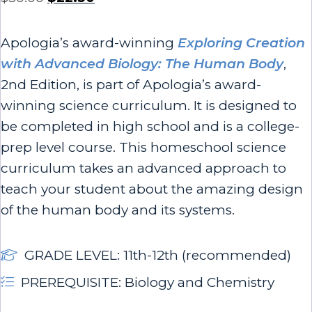
Apologia’s award-winning
Exploring Creation
with Advanced Biology: The Human Body
,
2nd Edition, is part of Apologia’s award-
winning science curriculum. It is designed to
be completed in high school and is a college-
prep level course.
This homeschool science
curriculum takes an advanced approach to
teach your student about the amazing design
of the human body and its systems.
GRADE LEVEL: 11th-12th (recommended)
PREREQUISITE: Biology and Chemistry