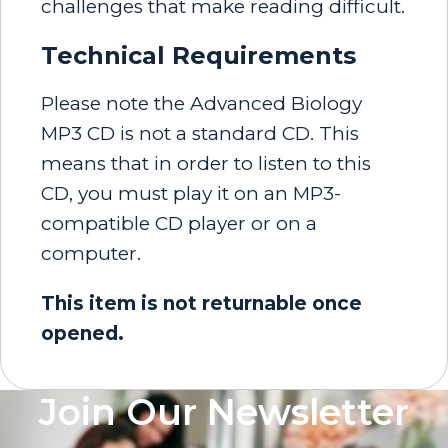
challenges that make reading difficult.
Technical Requirements
Please note the Advanced Biology
MP3 CD is not a standard CD. This
means that in order to listen to this
CD, you must play it on an MP3-
compatible CD player or on a
computer.
This item is not returnable once
opened.
Join Our Newsletter