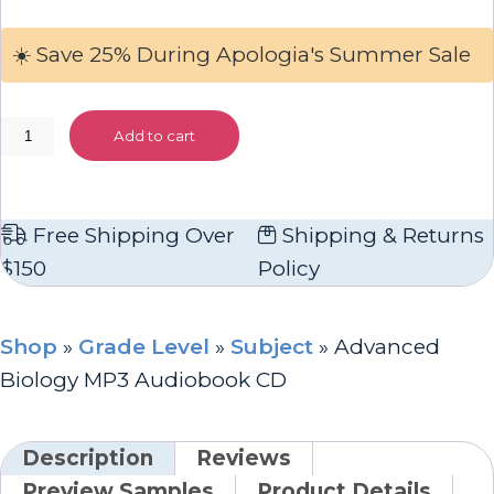
☀️ Save 25% During Apologia's Summer Sale
Advanced
Add to cart
Biology
MP3
Audiobook
Free Shipping Over
Shipping & Returns
CD
$150
Policy
quantity
Shop
»
Grade Level
»
Subject
»
Advanced
Biology MP3 Audiobook CD
Description
Reviews
Preview Samples
Product Details