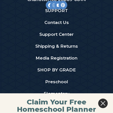
SUPPORT
Contact Us
Support Center
Shipping & Returns
Media Registration
SHOP BY GRADE
Preschool
Elementary
Claim Your Free
Middle School
Homeschool Planner