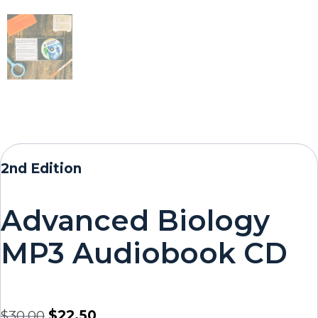
2nd Edition
Advanced Biology
MP3 Audiobook CD
$
30.00
$
22.50