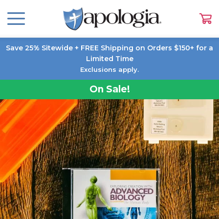
Save 25% Sitewide + FREE Shipping on Orders $150+ for a
Limited Time
Exclusions apply.
On Sale!