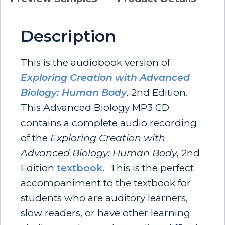
Description
This is the audiobook version of
Exploring Creation with Advanced
Biology: Human Body
,
2nd Edition.
This Advanced Biology MP3 CD
contains a complete audio recording
of the
Exploring Creation with
Advanced Biology: Human Body
, 2nd
Edition
textbook
. This is the perfect
accompaniment to the textbook for
students who are auditory learners,
slow readers, or have other learning