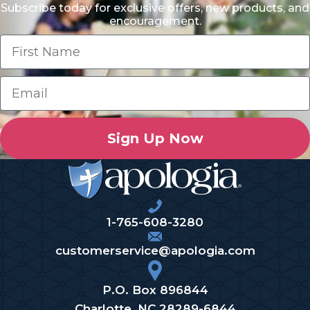
Subscribe today for exclusive offers, new products, and
encouragement.
Sign Up Now
1-765-608-3280
customerservice@apologia.com
P.O. Box 896844
Charlotte, NC 28289-6844