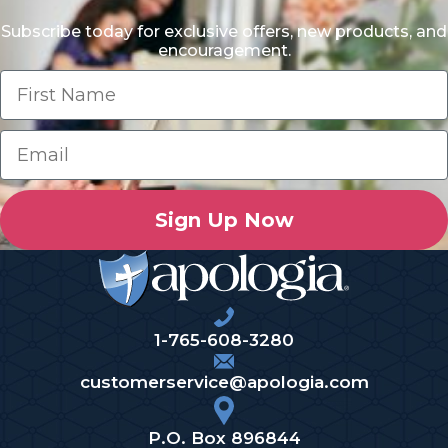
Subscribe today for exclusive offers, new products, and
encouragement.
Sign Up Now
1-765-608-3280
customerservice@apologia.com
P.O. Box 896844