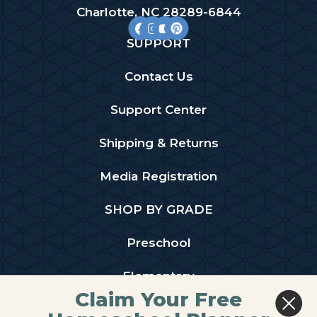
Charlotte, NC 28289-6844
SUPPORT
Contact Us
Support Center
Shipping & Returns
Media Registration
SHOP BY GRADE
Preschool
Elementary
Claim Your Free
Middle School