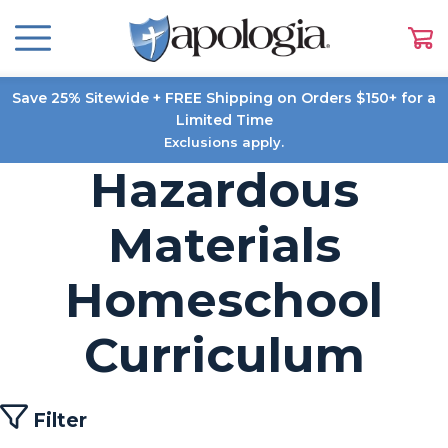
Save 25% Sitewide + FREE Shipping on Orders $150+ for a
Limited Time
Exclusions apply.
Hazardous
Materials
Homeschool
Curriculum
Filter