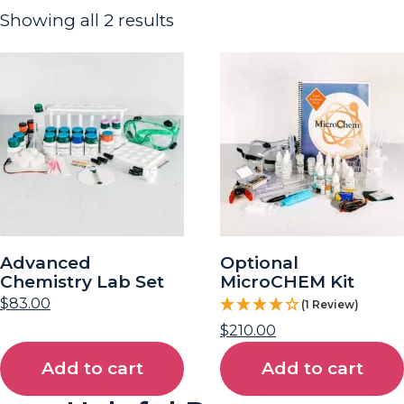
Showing all 2 results
Advanced
Optional
Chemistry Lab Set
MicroCHEM Kit
$
83.00
(1 Review)
$
210.00
Add to cart
Add to cart