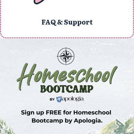
FAQ & Support