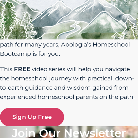
Sign Up for Homeschool Bootcamp –
FREE!
Whether you’re just embarking on your
homeschool journey or have been walking the
path for many years, Apologia’s Homeschool
Bootcamp is for you.
This
FREE
video series will help you navigate
the homeschool journey with practical, down-
to-earth guidance and wisdom gained from
experienced homeschool parents on the path.
Sign Up Free
Join Our Newsletter