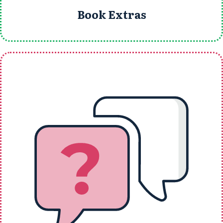
Book Extras