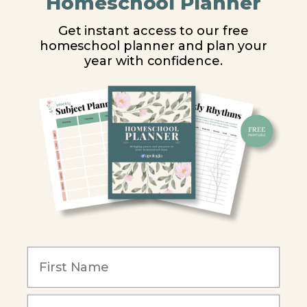
Homeschool Planner
High School
Get instant access to our free
homeschool planner and plan your
PARTNER WITH US
year with confidence.
Homeschool Co-ops
Retailers
Christian Schools
Become an Affiliate
COMPANY
Our Mission
Reviews