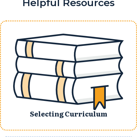
Helpful Resources
Selecting Curriculum