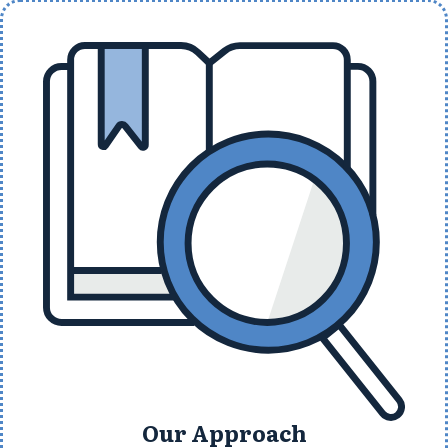
Our Approach