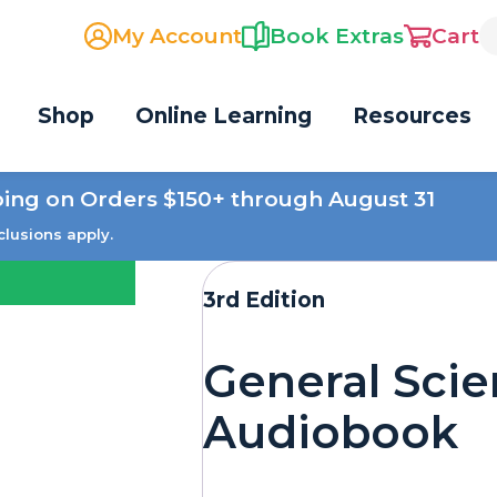
My Account
Book Extras
Cart
Shop
Online Learning
Resources
ping on Orders $150+ through August 31
clusions apply.
3rd Edition
General Sci
Audiobook