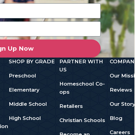
gn Up Now
SHOP BY GRADE
PARTNER WITH
COMPAN
US
Preschool
Our Miss
Homeschool Co-
Elementary
Reviews
ops
Middle School
Our Stor
Retailers
High School
Blog
Christian Schools
ion
Careers
Become an