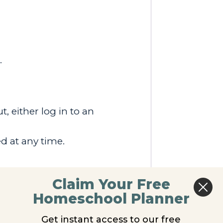
.
, either log in to an
d at any time.
Claim Your Free
Homeschool Planner
Get instant access to our free