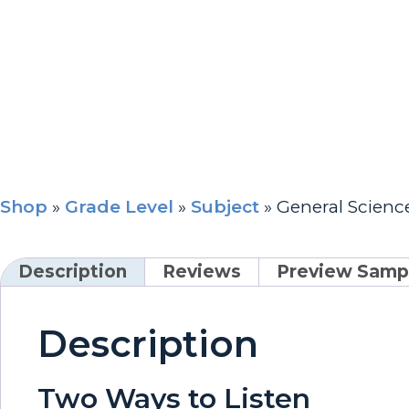
Shop
»
Grade Level
»
Subject
»
General Scien
Description
Reviews
Preview Samp
Description
Two Ways to Listen