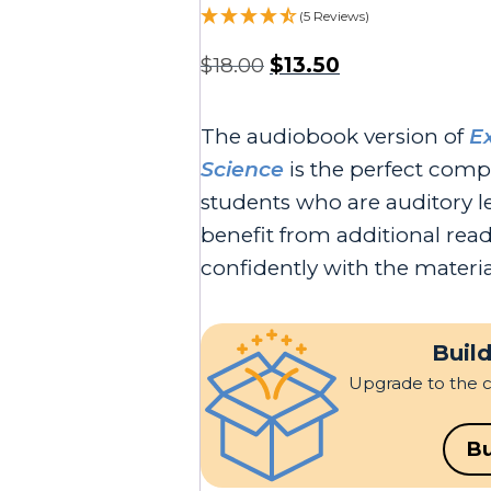
(5 Reviews)
$
18.00
$
13.50
The audiobook version of
E
Science
is the perfect comp
students who are auditory l
benefit from additional re
confidently with the materia
Build
Upgrade to the 
Bu