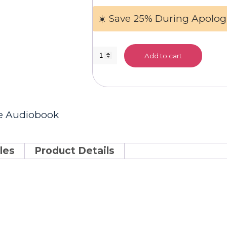
☀️ Save 25% During Apolog
General
Add to cart
Science
Audiobook
quantity
ce Audiobook
les
Product Details