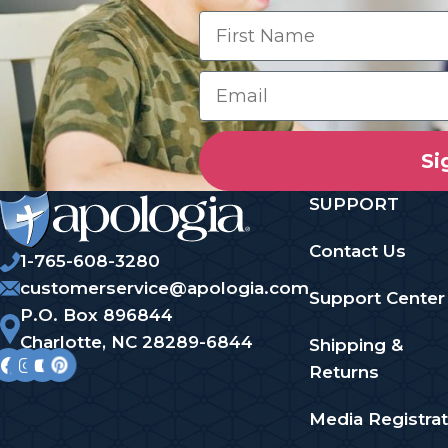
Si
SUPPORT
Contact Us
1-765-608-3280
customerservice@apologia.com
Support Center
P.O. Box 896844
Charlotte, NC 28289-6844
Shipping &
Returns
Media Registrat