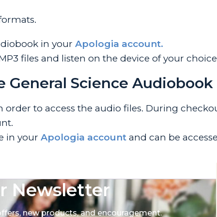
 formats.
udiobook in your
Apologia account.
 files and listen on the device of your choice
e General Science Audiobook
rder to access the audio files. During checkout
nt.
le in your
Apologia account
and can be accesse
r Newsletter
 offers, new products, and encouragement.