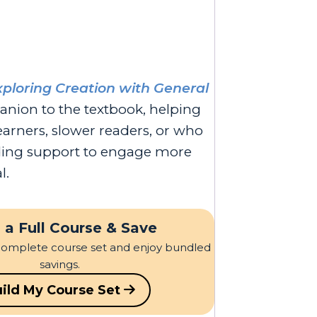
xploring Creation with General
anion to the textbook, helping
earners, slower readers, or who
ading support to engage more
l.
 a Full Course & Save
complete course set and enjoy bundled
savings.
ild My Course Set