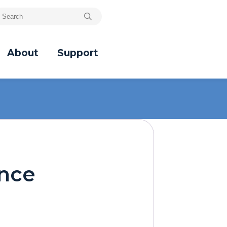
About
Support
ence