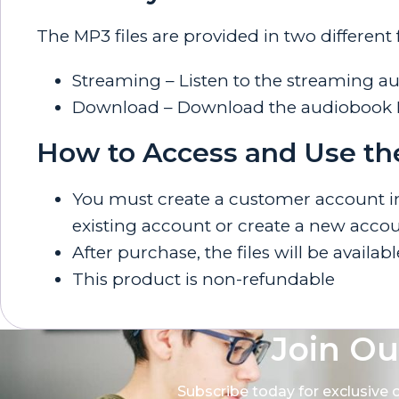
The MP3 files are provided in two different
Streaming – Listen to the streaming a
Download – Download the audiobook MP3
How to Access and Use th
You must create a customer account in o
existing account or create a new accou
After purchase, the files will be availab
This product is non-refundable
Join Ou
Subscribe today for exclusive