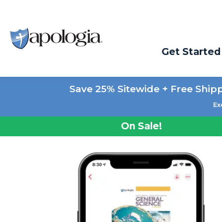
Get Started
Save 25% Sitewide + Free Ship
Ex
On Sale!