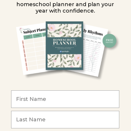
homeschool planner and plan your
year with confidence.
Y
ion
y