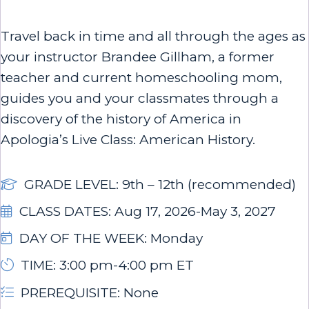
Travel back in time and all through the ages as
your instructor Brandee Gillham, a former
teacher and current homeschooling mom,
guides you and your classmates through a
discovery of the history of America in
Apologia’s Live Class: American History.
GRADE LEVEL: 9th – 12th (recommended)
CLASS DATES: Aug 17, 2026-May 3, 2027
DAY OF THE WEEK: Monday
TIME: 3:00 pm-4:00 pm ET
PREREQUISITE: None