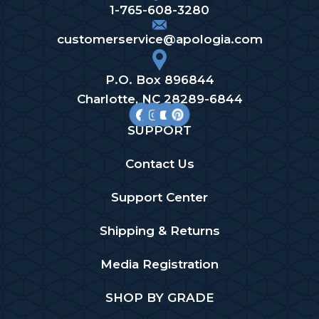
1-765-608-3280
customerservice@apologia.com
P.O. Box 896844
Charlotte, NC 28289-6844
SUPPORT
Contact Us
Support Center
Shipping & Returns
Media Registration
SHOP BY GRADE