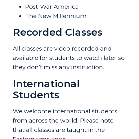
Post-War America
The New Millennium
Recorded Classes
All classes are video recorded and
available for students to watch later so
they don’t miss any instruction.
International
Students
We welcome international students
from across the world. Please note
that all classes are taught in the