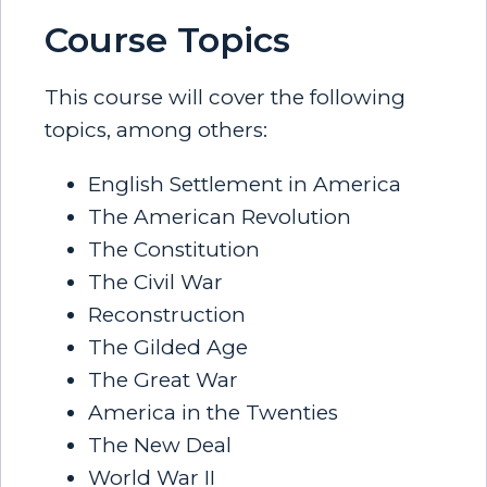
Course Topics
This course will cover the following
topics, among others:
English Settlement in America
The American Revolution
The Constitution
The Civil War
Reconstruction
The Gilded Age
The Great War
America in the Twenties
The New Deal
World War II