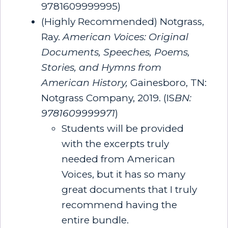
9781609999995)
(Highly Recommended) Notgrass,
Ray.
American Voices: Original
Documents, Speeches, Poems,
Stories, and Hymns from
American History
,
Gainesboro, TN:
Notgrass Company, 2019.
(IS
BN:
9781609999971
)
Students will be provided
with the excerpts truly
needed from American
Voices, but it has so many
great documents that I truly
recommend having the
entire bundle.