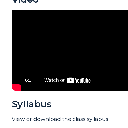
Syllabus
View or download the class syllabus.