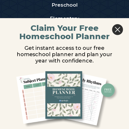
Preschool
Elementary
Claim Your Free
Middle School
Homeschool Planner
High School
Get instant access to our free
homeschool planner and plan your
PARTNER WITH US
year with confidence.
Homeschool Co-ops
Retailers
Christian Schools
Become an Affiliate
COMPANY