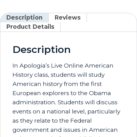
Description
Reviews
Product Details
Description
In Apologia’s Live Online American
History class, students will study
American history from the first
European explorers to the Obama
administration. Students will discuss
events on a national level, particularly
as they relate to the Federal
government and issues in American