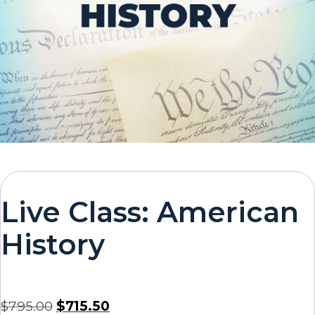
Live Class: American
History
$
795.00
$
715.50