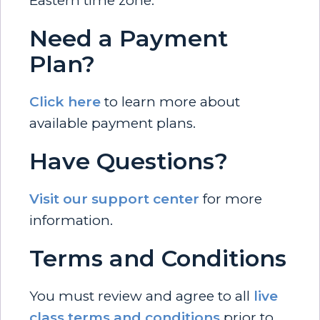
Eastern time zone.
Need a Payment
Plan?
Click here
to learn more about
available payment plans.
Have Questions?
Visit our support center
for more
information.
Terms and Conditions
You must review and agree to all
live
class terms and conditions
prior to