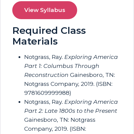
View Syllabus
Required Class
Materials
Notgrass, Ray.
Exploring America
Part 1: Columbus Through
Reconstruction
Gainesboro, TN:
Notgrass Company, 2019. (ISBN:
9781609999988)
Notgrass, Ray.
Exploring America
Part 2: Late 1800s to the Present
Gainesboro, TN: Notgrass
Company, 2019. (ISBN: