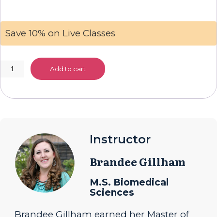
Save 10% on Live Classes
Live
Add to cart
Class:
American
History
quantity
Instructor
Brandee Gillham
M.S. Biomedical
Sciences
Brandee Gillham earned her Master of