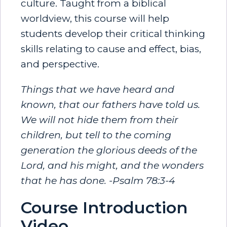
culture. Taught from a biblical
worldview, this course will help
students develop their critical thinking
skills relating to cause and effect, bias,
and perspective.
Things that we have heard and
known, that our fathers have told us.
We will not hide them from their
children, but tell to the coming
generation the glorious deeds of the
Lord, and his might, and the wonders
that he has done. -Psalm 78:3-4
Course Introduction
Video