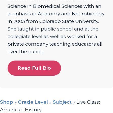
Science in Biomedical Sciences with an
emphasis in Anatomy and Neurobiology
in 2003 from Colorado State University.
She taught in public school and at the
collegiate level as well as worked for a
private company teaching educators all
over the nation.
Read Full Bio
Shop
»
Grade Level
»
Subject
»
Live Class:
American History