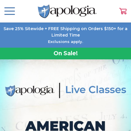
Save 25% Sitewide + FREE Shipping on Orders $150+ for a
Limited Time
Exclusions apply.
On Sale!