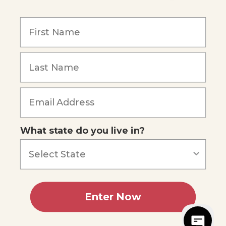
Our Mission
Reviews
Our Story
Blog
Careers
What state do you live in?
Our customers say
Excellent
4.74
out of 5
Based on
685
reviews
Terms of Service
Privacy Policy
Enter Now
AI Statement
Accessibility