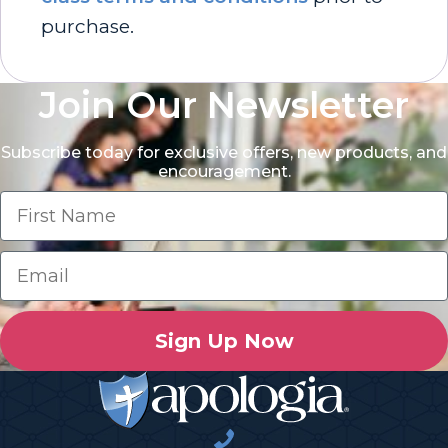
purchase.
Join Our Newsletter
Subscribe today for exclusive offers, new products, and
encouragement.
Sign Up Now