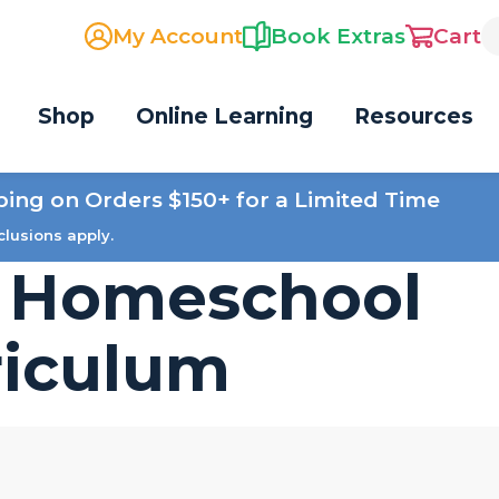
My Account
Book Extras
Cart
Shop
Online Learning
Resources
ping on Orders $150+ for a Limited Time
clusions apply.
s Homeschool
riculum