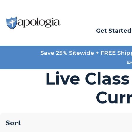
Get Started
Save 25% Sitewide + FREE Ship
Ex
Live Clas
Cur
Sort