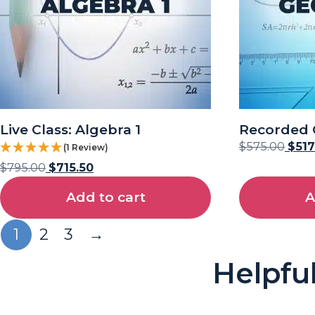
Live Class: Algebra 1
Recorded 
$
575.00
$
517
(1 Review)
$
795.00
$
715.50
Add to cart
A
1
2
3
→
Helpfu