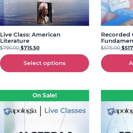
Live Class: American
Recorded C
Literature
Fundament
$
795.00
$
715.50
$
575.00
$
517
Select options
A
On Sale!