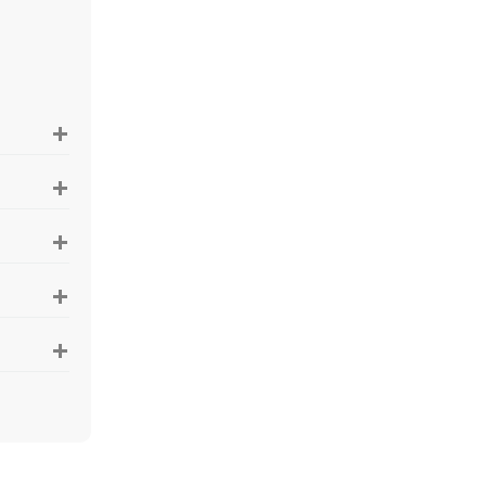
+
+
+
+
+