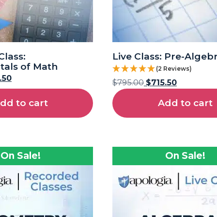
lass:
Live Class: Pre-Algeb
als of Math
(2 Reviews)
.50
$
795.00
$
715.50
dd to cart
Add to cart
On Sale!
On Sale!