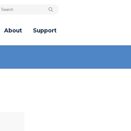
About
Support