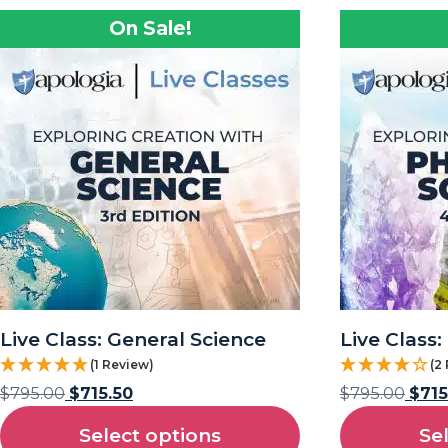
On Sale!
Live Class: General Science
Live Class:
(1 Review)
(2
$
795.00
$
715.50
$
795.00
$
715
Select options
Se