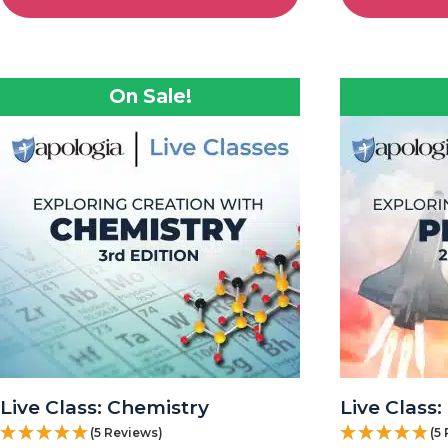
On Sale!
Live Class: Chemistry
Live Class:
(5 Reviews)
(5