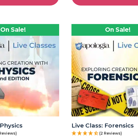
On Sale!
On Sale!
 Physics
Live Class: Forensics
 Reviews)
(2 Reviews)