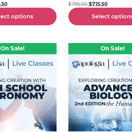
.50
$
795.00
$
715.50
lect options
Select option
On Sale!
On Sale!