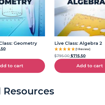
Class: Geometry
Live Class: Algebra 2
.50
(1 Review)
$
795.00
$
715.50
dd to cart
Add to cart
l Resources