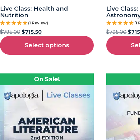
Live Class: Health and
Live Class
Nutrition
Astronom
(1 Review)
(1
$
795.00
$
715.50
$
795.00
$
715
Select options
Se
On Sale!