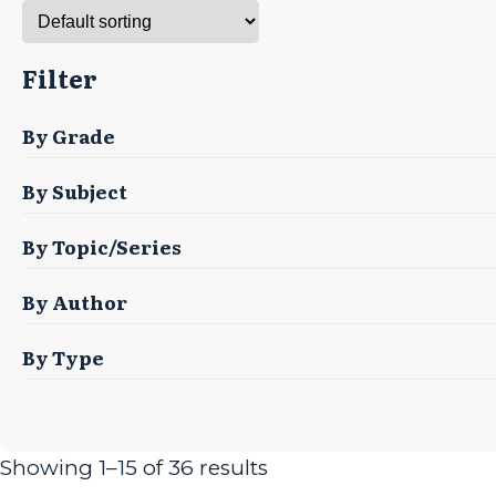
Filter
By Grade
By Subject
By Topic/Series
By Author
By Type
Showing 1–15 of 36 results