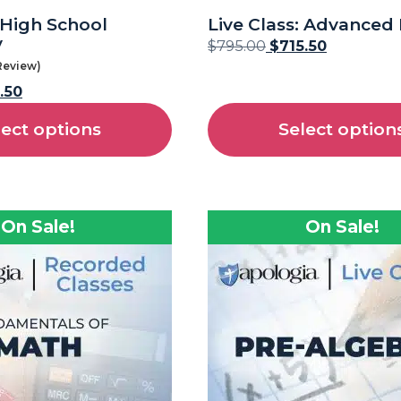
: High School
Live Class: Advanced
y
$
795.00
$
715.50
 Review)
.50
lect options
Select option
On Sale!
On Sale!