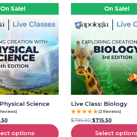
On Sale!
On Sale!
 Physical Science
Live Class: Biology
 Reviews)
(2 Reviews)
.50
$
795.00
$
715.50
lect options
Select option