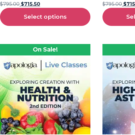
$
795.00
$
715.50
$
795.00
$
715
Select options
Se
On Sale!