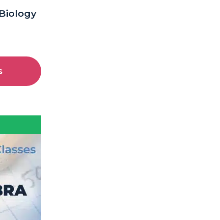
 Biology
s