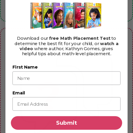
Book Extras
Download our
free Math Placement Test
to
determine the best fit for your child, or
watch a
video
where author, Kathryn Gomes, gives
helpful tips about math-level placement.
First Name
Email
Submit