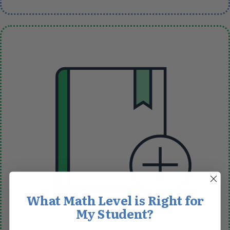
What Math Level is Right for
My Student?