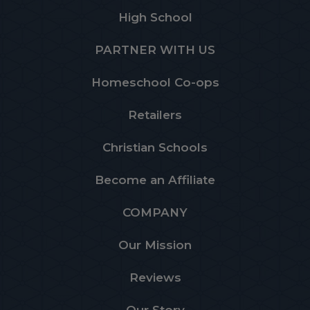
High School
PARTNER WITH US
Homeschool Co-ops
Retailers
Christian Schools
Become an Affiliate
COMPANY
Our Mission
Reviews