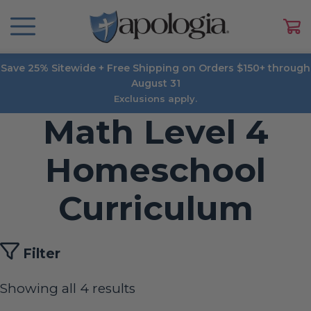
Save 25% Sitewide + Free Shipping on Orders $150+ through
August 31
Exclusions apply.
Math Level 4
Homeschool
Curriculum
Filter
Showing all 4 results