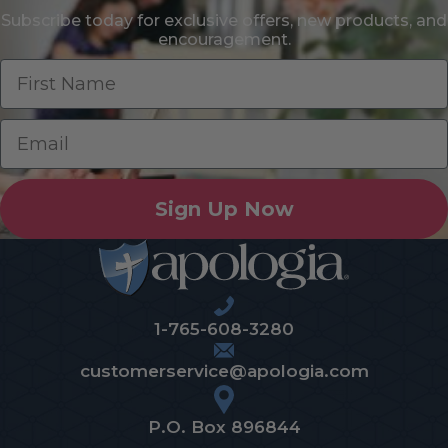
Subscribe today for exclusive offers, new products, and
encouragement.
Sign Up Now
1-765-608-3280
customerservice@apologia.com
P.O. Box 896844