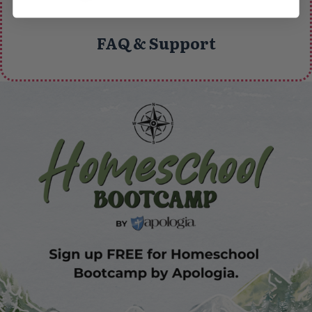
FAQ & Support