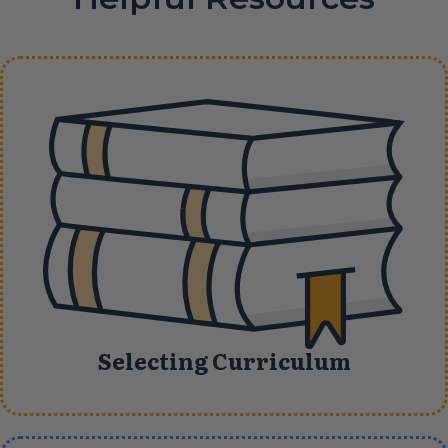
Selecting Curriculum