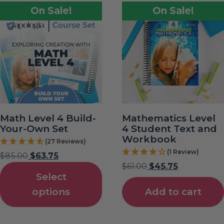
On Sale!
On Sale!
Math Level 4 Build-
Mathematics Level
Your-Own Set
4 Student Text and
Workbook
(27 Reviews)
(1 Review)
$
85.00
$
63.75
$
61.00
$
45.75
Select
options
Add to cart