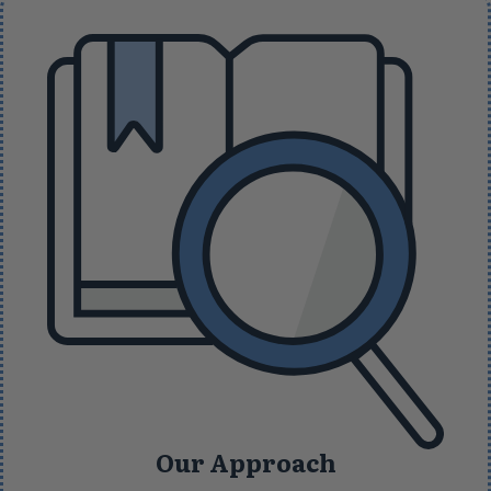
Our Approach