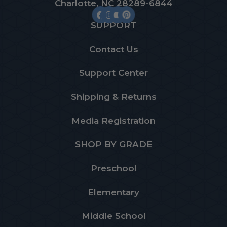
Charlotte, NC 28289-6844
SUPPORT
Contact Us
Support Center
Shipping & Returns
Media Registration
SHOP BY GRADE
Preschool
Elementary
Middle School