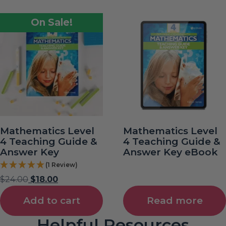
On Sale!
Mathematics Level
Mathematics Level
4 Teaching Guide &
4 Teaching Guide &
Answer Key
Answer Key eBook
(1 Review)
$
24.00
$
18.00
Add to cart
Read more
Helpful Resources