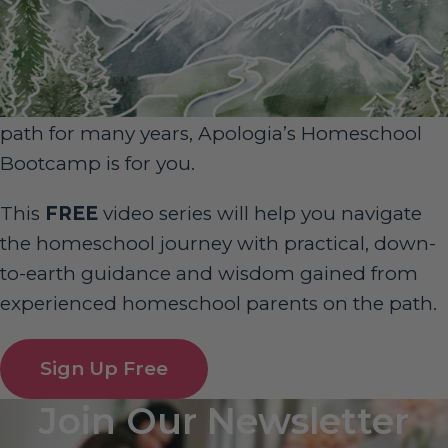
Sign Up for Homeschool Bootcamp –
FREE!
Whether you’re just embarking on your
homeschool journey or have been walking the
path for many years, Apologia’s Homeschool
Bootcamp is for you.
This
FREE
video series will help you navigate
the homeschool journey with practical, down-
to-earth guidance and wisdom gained from
experienced homeschool parents on the path.
Sign Up Free
Join Our Newsletter