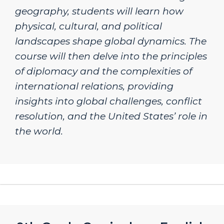
geography, students will learn how
physical, cultural, and political
landscapes shape global dynamics. The
course will then delve into the principles
of diplomacy and the complexities of
international relations, providing
insights into global challenges, conflict
resolution, and the United States’ role in
the world.