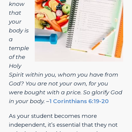
know
that
your
body is
a
temple
of the
Holy
Spirit within you, whom you have from
God? You are not your own, for you
were bought with a price. So glorify God
in your body.
–
1 Corinthians 6:19-20
As your student becomes more
independent, it’s essential that they not