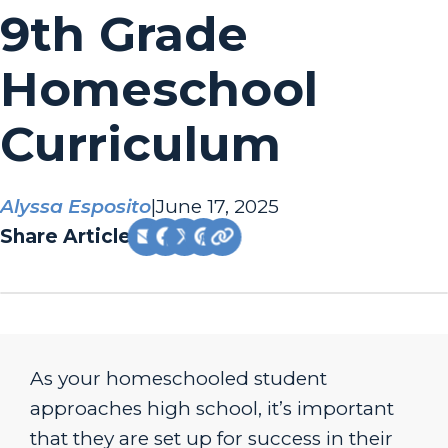
9th Grade
Homeschool
Curriculum
Alyssa Esposito
|
June 17, 2025
Share Article:
As your homeschooled student
approaches high school, it’s important
that they are set up for success in their