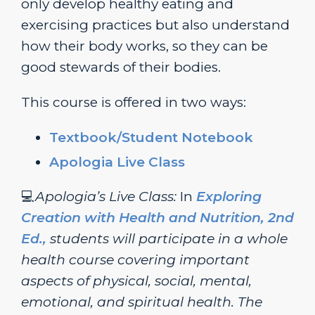
only develop healthy eating and
exercising practices but also understand
how their body works, so they can be
good stewards of their bodies.
This course is offered in two ways:
Textbook/Student Notebook
Apologia Live Class
💻
Apologia’s Live Class:
In
Exploring
Creation with Health and Nutrition, 2nd
Ed.,
students will participate in a whole
health course covering important
aspects of physical, social, mental,
emotional, and spiritual health. The