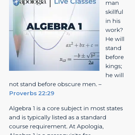
man
skillful
in his
work?
He will
stand
before
kings;
he will
not stand before obscure men. –
Proverbs 22:29
Algebra 1 is a core subject in most states
and is typically listed as a standard
course requirement. At Apologia,