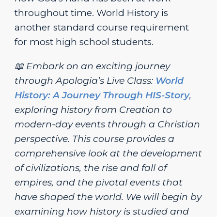
throughout time. World History is
another standard course requirement
for most high school students.
📖 Embark on an exciting journey
through Apologia’s Live Class:
World
History: A Journey Through HIS-Story
,
exploring history from Creation to
modern-day events through a Christian
perspective. This course provides a
comprehensive look at the development
of civilizations, the rise and fall of
empires, and the pivotal events that
have shaped the world. We will begin by
examining how history is studied and