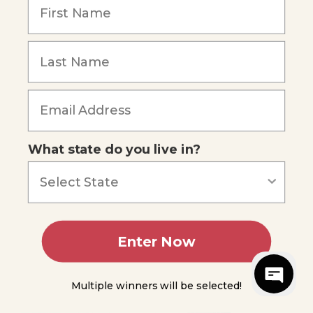
comfortably at an intermediate level
with Spanish-speaking people in various
settings.
What state do you live in?
9th Grade Curriculum:
Apologetics
Enter Now
Do not
be
Multiple winners will be selected!