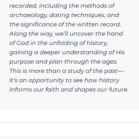
recorded, including the methods of
archaeology, dating techniques, and
the significance of the written record.
Along the way, we’ll uncover the hand
of God in the unfolding of history,
gaining a deeper understanding of His
purpose and plan through the ages.
This is more than a study of the past—
it’s an opportunity to see how history
informs our faith and shapes our future.