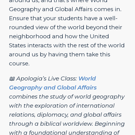
around us, and that’s where World
Geography and Global Affairs comes in.
Ensure that your students have a well-
rounded view of the world beyond their
neighborhood and how the United
States interacts with the rest of the world
around us by having them take this
course.
📖 Apologia’s Live Class:
World
Geography and Global Affairs
combines the study of world geography
with the exploration of international
relations, diplomacy, and global affairs
through a biblical worldview. Beginning
with a foundational understanding of