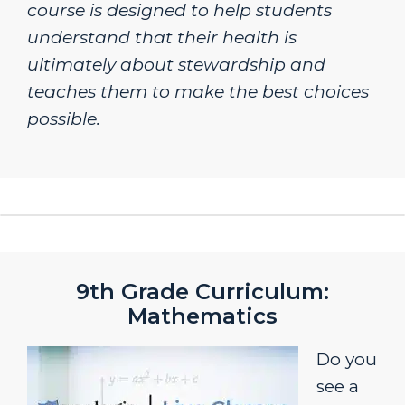
course is designed to help students
understand that their health is
ultimately about stewardship and
teaches them to make the best choices
possible.
9th Grade Curriculum:
Mathematics
Do you
see a