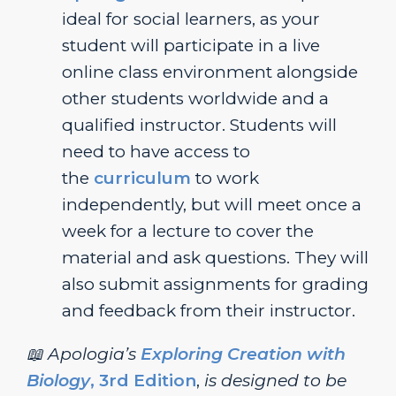
ideal for social learners, as your
student will participate in a live
online class environment alongside
other students worldwide and a
qualified instructor. Students will
need to have access to
the
curriculum
to work
independently, but will meet once a
week for a lecture to cover the
material and ask questions. They will
also submit assignments for grading
and feedback from their instructor.
📖 Apologia’s
Exploring Creation with
Biology
, 3rd Edition
,
is designed to be