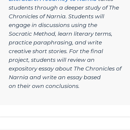
students through a deeper study of
The
Chronicles of Narnia
. Students will
engage in discussions using the
Socratic Method, learn literary terms,
practice paraphrasing, and write
creative short stories. For the final
project, students will review an
expository essay about The Chronicles of
Narnia and write an essay based
on their own conclusions.