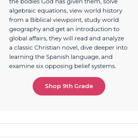
the bodies God has given them, solve
algebraic equations, view world history
from a Biblical viewpoint, study world
geography and get an introduction to
global affairs, they will read and analyze
a classic Christian novel, dive deeper into
learning the Spanish language, and
examine six opposing belief systems.
Shop 9th Grade