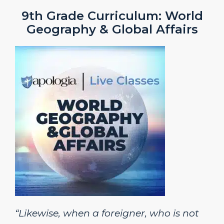
9th Grade Curriculum: World
Geography & Global Affairs
“Likewise, when a foreigner, who is not