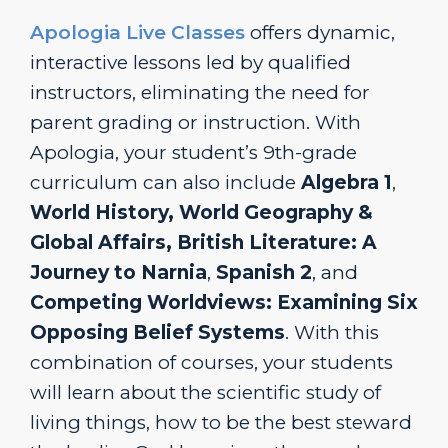
Apologia Live Classes
offers dynamic,
interactive lessons led by qualified
instructors, eliminating the need for
parent grading or instruction. With
Apologia, your student’s 9th-grade
curriculum can also include
Algebra 1
,
World History, World Geography &
Global Affairs,
British Literature: A
Journey to Narnia
,
Spanish 2
, and
Competing Worldviews: Examining Six
Opposing Belief Systems
. With this
combination of courses, your students
will learn about the scientific study of
living things, how to be the best steward