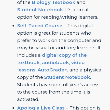
of the
Biology Textbook
and
Student Notebook
. It’s a great
option for reading/writing learners.
Self-Paced Course
– This digital
option is great for students who
prefer to work on the computer and
may be visual or auditory learners. It
includes a
digital copy of the
textbook
,
audiobook
,
video
lessons
,
AutoGrade+
, and a physical
copy of the
Student Notebook
.
Students have one full year’s access
to the course from the time it is
activated.
Apologia Live Class
– This option is