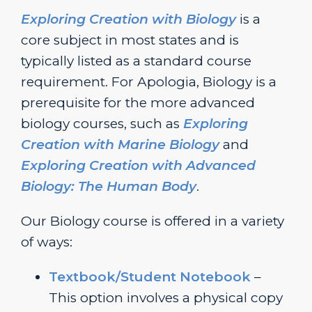
Exploring Creation with Biology
is a
core subject in most states and is
typically listed as a standard course
requirement. For Apologia, Biology is a
prerequisite for the more advanced
biology courses, such as
Exploring
Creation with Marine Biology
and
Exploring Creation with Advanced
Biology: The Human Body
.
Our Biology course is offered in a variety
of ways:
Textbook/Student Notebook
–
This option involves a physical copy