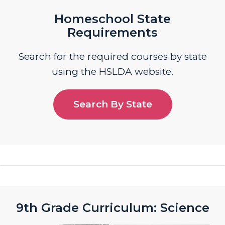
Homeschool State
Requirements
Search for the required courses by state
using the HSLDA website.
Search By State
9th Grade Curriculum: Science