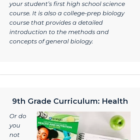
your student’s first high school science
course. It is also a college-prep biology
course that provides a detailed
introduction to the methods and
concepts of general biology.
9th Grade Curriculum: Health
Or do
you
not