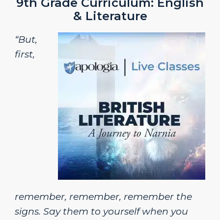
9th Grade Curriculum: English
& Literature
“But,
first,
remember, remember, remember the
signs. Say them to yourself when you