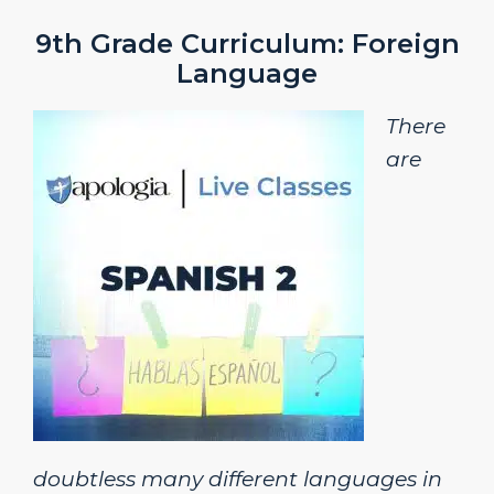
9th Grade Curriculum: Foreign
Language
There
are
doubtless many different languages in