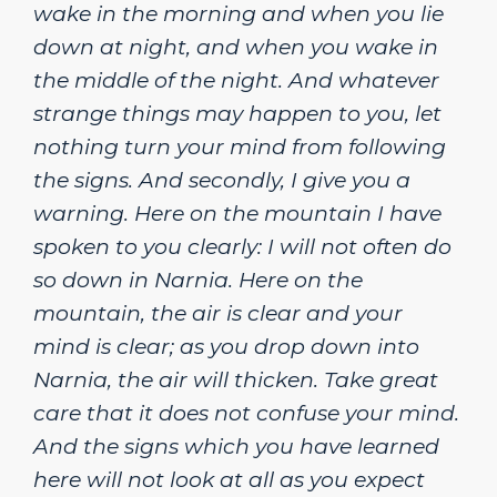
wake in the morning and when you lie
down at night, and when you wake in
the middle of the night. And whatever
strange things may happen to you, let
nothing turn your mind from following
the signs. And secondly, I give you a
warning. Here on the mountain I have
spoken to you clearly: I will not often do
so down in Narnia. Here on the
mountain, the air is clear and your
mind is clear; as you drop down into
Narnia, the air will thicken. Take great
care that it does not confuse your mind.
And the signs which you have learned
here will not look at all as you expect