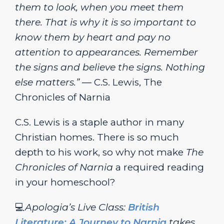
them to look, when you meet them
there. That is why it is so important to
know them by heart and pay no
attention to appearances. Remember
the signs and believe the signs. Nothing
else matters.”
― C.S. Lewis, The
Chronicles of Narnia
C.S. Lewis is a staple author in many
Christian homes. There is so much
depth to his work, so why not make
The
Chronicles of Narnia
a required reading
in your homeschool?
💻
Apologia’s Live Class:
British
Literature: A Journey to Narnia
takes