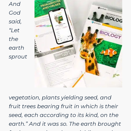
And
God
said,
“Let
the
earth
sprout
vegetation, plants yielding seed, and
fruit trees bearing fruit in which is their
seed, each according to its kind, on the
earth.” And it was so. The earth brought