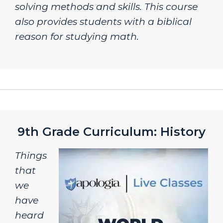
solving methods and skills. This course
also provides students with a biblical
reason for studying math.
9th Grade Curriculum: History
Things
that
we
have
heard