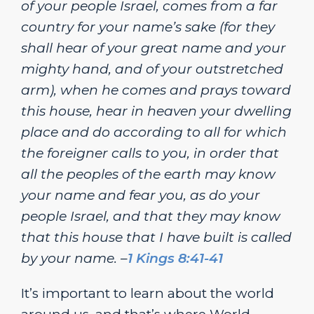
of your people Israel, comes from a far
country for your name’s sake (for they
shall hear of your great name and your
mighty hand, and of your outstretched
arm), when he comes and prays toward
this house,
hear in heaven your dwelling
place and do according to all for which
the foreigner calls to you, in order that
all the peoples of the earth may know
your name and fear you, as do your
people Israel, and that they may know
that this house that I have built is called
by your name.
–
1 Kings 8:41-41
It’s important to learn about the world