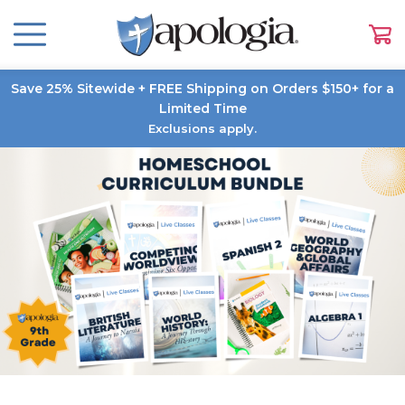
Save 25% Sitewide + FREE Shipping on Orders $150+ for a
Limited Time
Exclusions apply.