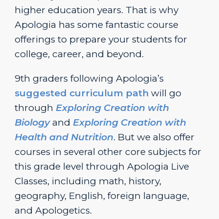
higher education years. That is why
Apologia has some fantastic course
offerings to prepare your students for
college, career, and beyond.
9th graders following Apologia’s
suggested curriculum path
will go
through
Exploring Creation with
Biology
and
Exploring Creation with
Health and Nutrition
. But we also offer
courses in several other core subjects for
this grade level through Apologia Live
Classes, including math, history,
geography, English, foreign language,
and Apologetics.