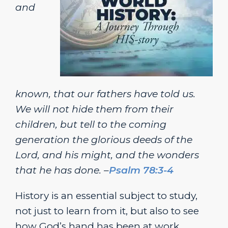
and
known, that our fathers have told us.
We will not hide them from their
children, but tell to the coming
generation the glorious deeds of the
Lord, and his might, and the wonders
that he has done. –
Psalm 78:3-4
History is an essential subject to study,
not just to learn from it, but also to see
how God’s hand has been at work