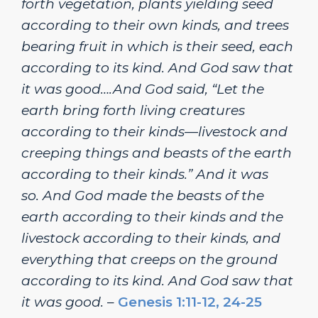
forth vegetation, plants yielding seed
according to their own kinds, and trees
bearing fruit in which is their seed, each
according to its kind. And God saw that
it was good….And God said, “Let the
earth bring forth living creatures
according to their kinds—livestock and
creeping things and beasts of the earth
according to their kinds.” And it was
so.
And God made the beasts of the
earth according to their kinds and the
livestock according to their kinds, and
everything that creeps on the ground
according to its kind. And God saw that
it was good.
–
Genesis 1:11-12, 24-25