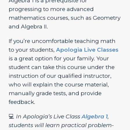
Algebra 1 is a prerequisite for
progressing to more advanced
mathematics courses, such as Geometry
and Algebra II.
If you’re uncomfortable teaching math
to your students,
Apologia Live Classes
is a great option for your family. Your
student can take this course under the
instruction of our qualified instructor,
who will explain the course material,
manually grade tests, and provide
feedback.
💻
In Apologia’s Live Class
Algebra 1
,
students will learn practical problem-